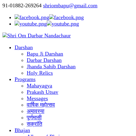
91-01882-269264
shriombapu@gmail.com
Darshan
Bapu Ji Darshan
Darbar Darshan
Jhanda Sahib Darshan
Holy Relics
Programs
Mahayagya
Prakash Utsav
Messages
वार्षिक महोत्सव
अमावस्या
पूर्णमासी
सक्रांति
Bhajan