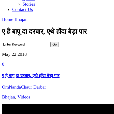
Stories
Contact Us
Home
Bhajan
ए है बापू दा दरबार, एथे होंदा बेड़ा पार
May 22
2018
0
ए है बापू दा दरबार, एथे होंदा बेड़ा पार
OmNandaChaur Darbar
Bhajan
,
Videos