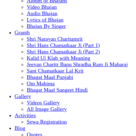
Album of Bhajans
Video Bhajan
Audio Bhajan
Lyrics of Bhajan
Bhajan By Singer
Granth
Shri Narayan Charitamrit
Shri Hans Chamatkaar Ji (Part 1)
Shri Hans Chamatkaar Ji (Part 2)
Kalid Ul Klab with Meaning
Jeevan Charitr Bapu Shradha Ram Ji Maharaj
Sant Chamatkaar Lal Krit
Bhagat Maal Punjabi
Om Mahima
Bhagat Maal Sangeet Hindi
Gallery
Videos Gallery
All Image Gallery
Activities
Sewa Registration
Blog
Quotes