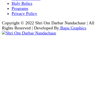
Holy Relics
Programs
Privacy Policy
Copyright © 2022 Shri Om Darbar Nandachaur | All
Rights Reserved | Developed By
Bapu Graphics