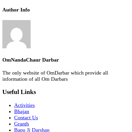
Author Info
OmNandaChaur Darbar
The only website of OmDarbar which provide all
information of all Om Darbars
Useful Links
Activities
Bhajan
Contact Us
Granth
Bapu Ji Darshan