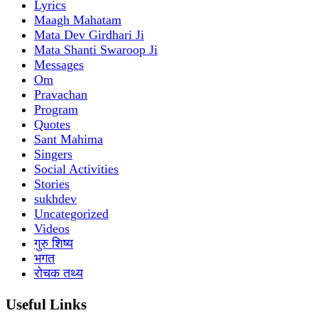
Lyrics
Maagh Mahatam
Mata Dev Girdhari Ji
Mata Shanti Swaroop Ji
Messages
Om
Pravachan
Program
Quotes
Sant Mahima
Singers
Social Activities
Stories
sukhdev
Uncategorized
Videos
गुरु शिष्य
भगत
रोचक तथ्य
Useful Links