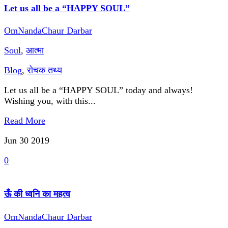
Let us all be a “HAPPY SOUL”
OmNandaChaur Darbar
Soul
,
आत्मा
Blog
,
रोचक तथ्य
Let us all be a “HAPPY SOUL” today and always!
Wishing you, with this...
Read More
Jun 30
2019
0
ऊँ की ध्वनि का महत्व
OmNandaChaur Darbar