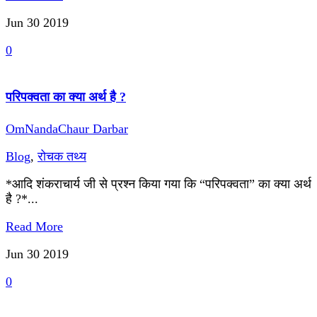
Jun 30
2019
0
परिपक्वता का क्या अर्थ है ?
OmNandaChaur Darbar
Blog
,
रोचक तथ्य
*आदि शंकराचार्य जी से प्रश्न किया गया कि “परिपक्वता” का क्या अर्थ
है ?*...
Read More
Jun 30
2019
0