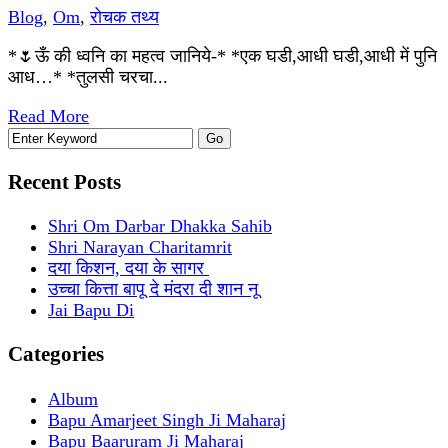
Blog
,
Om
,
रोचक तथ्य
*🌷ऊँ की ध्वनि का महत्व जानिये-* *एक घडी,आधी घडी,आधी में पुनि
आध…* *तुलसी चरचा...
Read More
Recent Posts
Shri Om Darbar Dhakka Sahib
Shri Narayan Charitamrit
दया किशन, दया के सागर
उच्चा कित्ता बापू दे मंदरा दी शान नू
Jai Bapu Di
Categories
Album
Bapu Amarjeet Singh Ji Maharaj
Bapu Baaruram Ji Maharaj