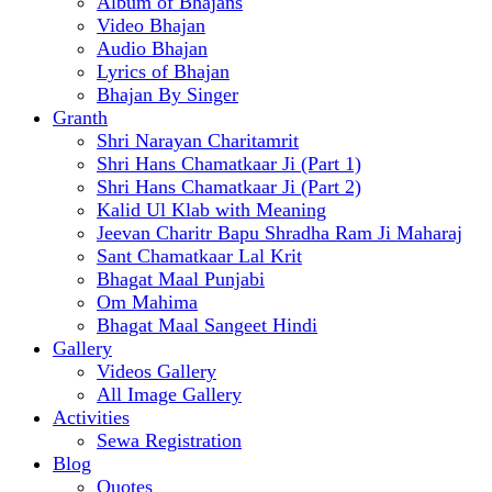
Album of Bhajans
Video Bhajan
Audio Bhajan
Lyrics of Bhajan
Bhajan By Singer
Granth
Shri Narayan Charitamrit
Shri Hans Chamatkaar Ji (Part 1)
Shri Hans Chamatkaar Ji (Part 2)
Kalid Ul Klab with Meaning
Jeevan Charitr Bapu Shradha Ram Ji Maharaj
Sant Chamatkaar Lal Krit
Bhagat Maal Punjabi
Om Mahima
Bhagat Maal Sangeet Hindi
Gallery
Videos Gallery
All Image Gallery
Activities
Sewa Registration
Blog
Quotes