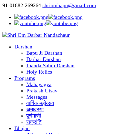
91-01882-269264
shriombapu@gmail.com
Darshan
Bapu Ji Darshan
Darbar Darshan
Jhanda Sahib Darshan
Holy Relics
Programs
Mahayagya
Prakash Utsav
Messages
वार्षिक महोत्सव
अमावस्या
पूर्णमासी
सक्रांति
Bhajan