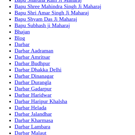
Bapu Shree Mahindra Singh Ji Maharaj
Bapu Shri Amar Singh Ji Maharaj
Bapu Shyam Das Ji Maharaj
Bapu Subhash ji Maharaj
Bhajan
Blog
Darbar
Darbar Aadraman
Darbar Amritsar
Darbar Budhpur
Darbar Dhakka Delhi
Darbar Dinanagar
Darbar Durangla
Darbar Gadarpur
Darbar Haridwar
Darbar Haripur Khalsha
Darbar Helada
Darbar Jalandhar
Darbar Kharmasa
Darbar Lambara
Darbar Malaut