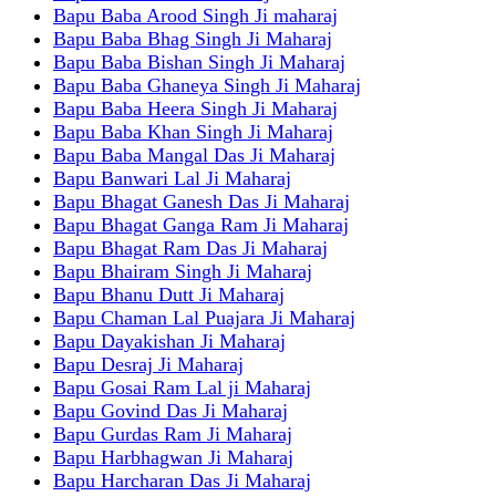
Bapu Baba Arood Singh Ji maharaj
Bapu Baba Bhag Singh Ji Maharaj
Bapu Baba Bishan Singh Ji Maharaj
Bapu Baba Ghaneya Singh Ji Maharaj
Bapu Baba Heera Singh Ji Maharaj
Bapu Baba Khan Singh Ji Maharaj
Bapu Baba Mangal Das Ji Maharaj
Bapu Banwari Lal Ji Maharaj
Bapu Bhagat Ganesh Das Ji Maharaj
Bapu Bhagat Ganga Ram Ji Maharaj
Bapu Bhagat Ram Das Ji Maharaj
Bapu Bhairam Singh Ji Maharaj
Bapu Bhanu Dutt Ji Maharaj
Bapu Chaman Lal Puajara Ji Maharaj
Bapu Dayakishan Ji Maharaj
Bapu Desraj Ji Maharaj
Bapu Gosai Ram Lal ji Maharaj
Bapu Govind Das Ji Maharaj
Bapu Gurdas Ram Ji Maharaj
Bapu Harbhagwan Ji Maharaj
Bapu Harcharan Das Ji Maharaj