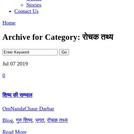
Stories
Contact Us
Home
Archive for Category: रोचक तथ्य
Jul 07
2019
0
शिष्य की सम्भाल
OmNandaChaur Darbar
Blog
,
गुरु शिष्य
,
भगत
,
रोचक तथ्य
Read More