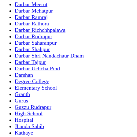
Darbar Meerut
Darbar Mehatpur
Darbar Ramraj
Darbar Rathora
Darbar Richchhpalawa
Darbar Rudrapur
Darbar Saharanpur
Darbar Shahpur
Darbar Shri Nandachaur Dham
Darbar Tajpur
Darbar Uchcha Pind
Darshan
Degree College
Elementary School
Granth
Gurus
Guzzu Rudrapur
High School
Hospital
Jhanda Sahib
Kathaye