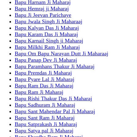
Bapu Harnam Ji Maharaj
Bapu Hemraj ji Maharaj
Bapu Ji Jeevan Parichaye
Bapu Jwala Singh Ji Maharaaj
Bapu Kalyan Das Ji Maharaj
Bapu Karam Das Ji Maharaj
Bapu Karnail Singh ji Maharaj
Bapu Milkhi Ram Ji Maharaj
Bapu Om Bapu Narayan Dutt Ji Maharaaj
Bapu Panap Dev Ji Maharaj
Bapu Paramhans Thakur Ji Maharaj
Bapu Premdas Ji Maharaj
Bapu Pyare Lal Ji Maharaj
Bapu Ram Das Ji Maharaj
Bapu Ram Ji Maharaj
Bapu Rishi Thakur Das Ji Maharaj
Bapu Sadhuram Ji Maharaj
Bapu Sant Mahendar Pal Ji Maharaj
Bapu Sant Ram Ji Maharaj
Bapu Satprakash Ji Maharaj
Bapu Satya pal Ji Maharaj
Bapu Shardha Ram Ji Maharaj