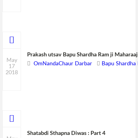
0
Prakash utsav Bapu Shardha Ram ji Maharaaj
May
OmNandaChaur Darbar
Bapu Shardha 
17
2018
0
Shatabdi Sthapna Diwas : Part 4