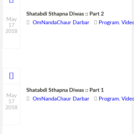
Shatabdi Sthapna Diwas :: Part 2
May
OmNandaChaur Darbar
Program
,
Vide
17
2018
0
Shatabdi Sthapna Diwas :: Part 1
May
OmNandaChaur Darbar
Program
,
Vide
17
2018
0