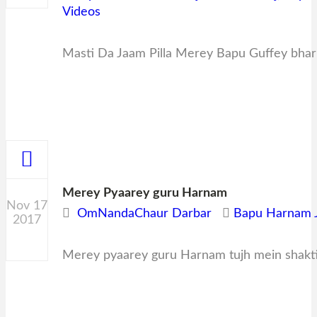
Videos
Masti Da Jaam Pilla Merey Bapu Guffey bha
Merey Pyaarey guru Harnam
Nov 17
OmNandaChaur Darbar
Bapu Harnam J
2017
0
Merey pyaarey guru Harnam tujh mein shakt