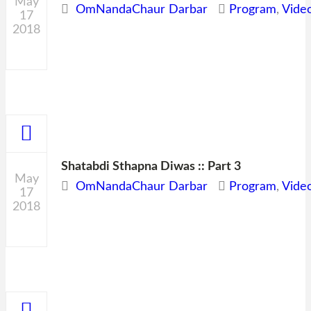
May
OmNandaChaur Darbar
Program
,
Vide
17
2018
0
Shatabdi Sthapna Diwas :: Part 3
May
OmNandaChaur Darbar
Program
,
Vide
17
2018
0