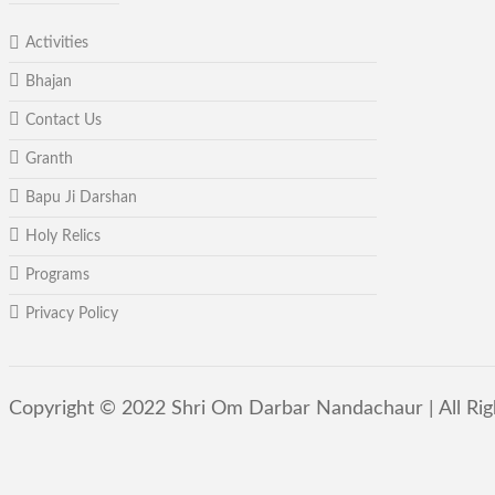
Activities
Bhajan
Contact Us
Granth
Bapu Ji Darshan
Holy Relics
Programs
Privacy Policy
Copyright © 2022 Shri Om Darbar Nandachaur | All Ri