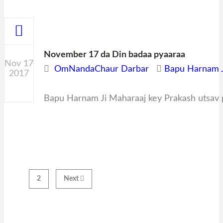
November 17 da Din badaa pyaaraa
Nov 17
OmNandaChaur Darbar
Bapu Harnam J
2017
0
Bapu Harnam Ji Maharaaj key Prakash utsav p
1
2
Next