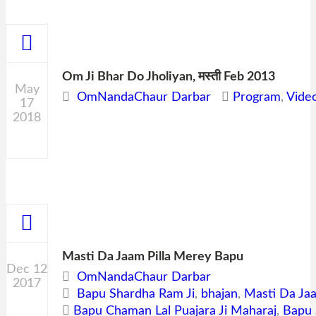
Om Ji Bhar Do Jholiyan, मस्ती Feb 2013
May
OmNandaChaur Darbar
Program
,
Vide
17
2018
0
Masti Da Jaam Pilla Merey Bapu
Dec 12
OmNandaChaur Darbar
2017
Bapu Shardha Ram Ji
,
bhajan
,
Masti Da Ja
0
Bapu Chaman Lal Puajara Ji Maharaj
,
Bapu 