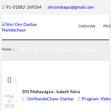
91-01882-269264
shriombapu@gmail.com
DARSHAN
PRO
Archive for Category: Program
Home
101 Mahayagya : kalash Yatra
May
OmNandaChaur Darbar
Program
,
Vide
17
2018