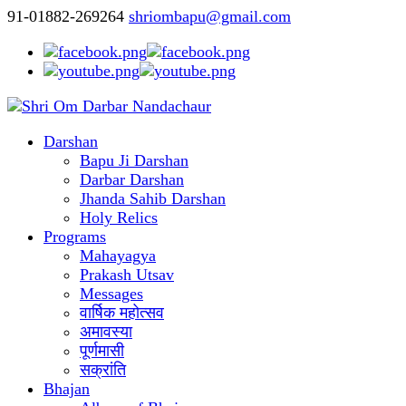
91-01882-269264
shriombapu@gmail.com
Darshan
Bapu Ji Darshan
Darbar Darshan
Jhanda Sahib Darshan
Holy Relics
Programs
Mahayagya
Prakash Utsav
Messages
वार्षिक महोत्सव
अमावस्या
पूर्णमासी
सक्रांति
Bhajan