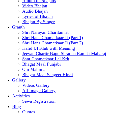
Album of Bhajans
Video Bhajan
Audio Bhajan
Lyrics of Bhajan
Bhajan By Singer
Granth
Shri Narayan Charitamrit
Shri Hans Chamatkaar Ji (Part 1)
Shri Hans Chamatkaar Ji (Part 2)
Kalid Ul Klab with Meaning
Jeevan Charitr Bapu Shradha Ram Ji Maharaj
Sant Chamatkaar Lal Krit
Bhagat Maal Punjabi
Om Mahima
Bhagat Maal Sangeet Hindi
Gallery
Videos Gallery
All Image Gallery
Activities
Sewa Registration
Blog
Quotes