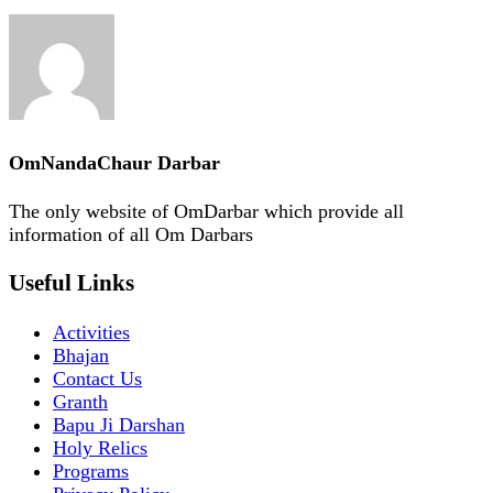
OmNandaChaur Darbar
The only website of OmDarbar which provide all
information of all Om Darbars
Useful Links
Activities
Bhajan
Contact Us
Granth
Bapu Ji Darshan
Holy Relics
Programs