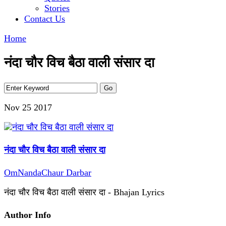
Stories
Contact Us
Home
नंदा चौर विच बैठा वाली संसार दा
Nov 25
2017
नंदा चौर विच बैठा वाली संसार दा
OmNandaChaur Darbar
नंदा चौर विच बैठा वाली संसार दा - Bhajan Lyrics
Author Info