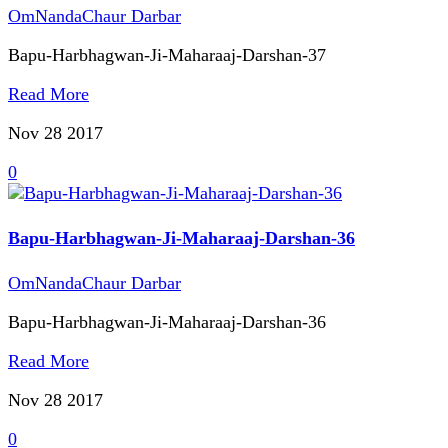
OmNandaChaur Darbar
Bapu-Harbhagwan-Ji-Maharaaj-Darshan-37
Read More
Nov 28
2017
0
Bapu-Harbhagwan-Ji-Maharaaj-Darshan-36
OmNandaChaur Darbar
Bapu-Harbhagwan-Ji-Maharaaj-Darshan-36
Read More
Nov 28
2017
0