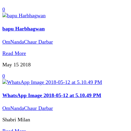
0
bapu Harbhagwan
OmNandaChaur Darbar
Read More
May 15
2018
0
WhatsApp Image 2018-05-12 at 5.10.49 PM
OmNandaChaur Darbar
Shabri Milan