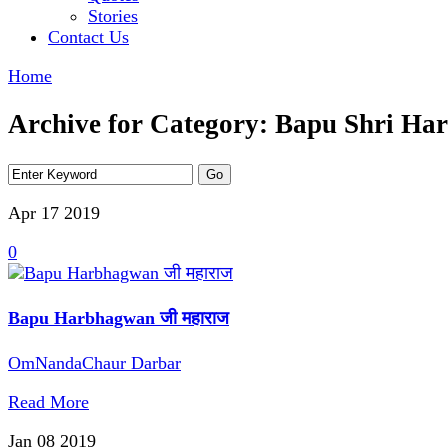
Stories
Contact Us
Home
Archive for Category: Bapu Shri H
Apr 17
2019
0
Bapu Harbhagwan जी महाराज
OmNandaChaur Darbar
Read More
Jan 08
2019