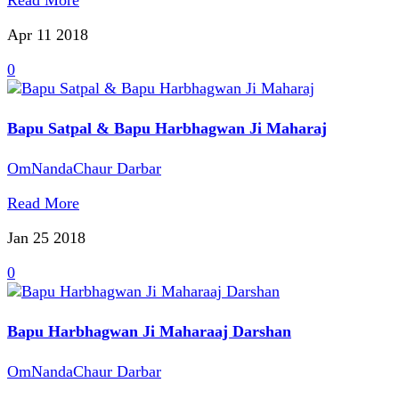
Read More
Apr 11
2018
0
Bapu Satpal & Bapu Harbhagwan Ji Maharaj
OmNandaChaur Darbar
Read More
Jan 25
2018
0
Bapu Harbhagwan Ji Maharaaj Darshan
OmNandaChaur Darbar