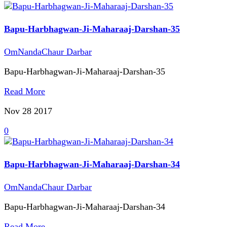
Bapu-Harbhagwan-Ji-Maharaaj-Darshan-35
OmNandaChaur Darbar
Bapu-Harbhagwan-Ji-Maharaaj-Darshan-35
Read More
Nov 28
2017
0
Bapu-Harbhagwan-Ji-Maharaaj-Darshan-34
OmNandaChaur Darbar
Bapu-Harbhagwan-Ji-Maharaaj-Darshan-34
Read More