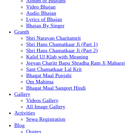
Album of Bhajans
Video Bhajan
Audio Bhajan
Lyrics of Bhajan
Bhajan By Singer
Granth
Shri Narayan Charitamrit
Shri Hans Chamatkaar Ji (Part 1)
Shri Hans Chamatkaar Ji (Part 2)
Kalid Ul Klab with Meaning
Jeevan Charitr Bapu Shradha Ram Ji Maharaj
Sant Chamatkaar Lal Krit
Bhagat Maal Punjabi
Om Mahima
Bhagat Maal Sangeet Hindi
Gallery
Videos Gallery
All Image Gallery
Activities
Sewa Registration
Blog
Quotes