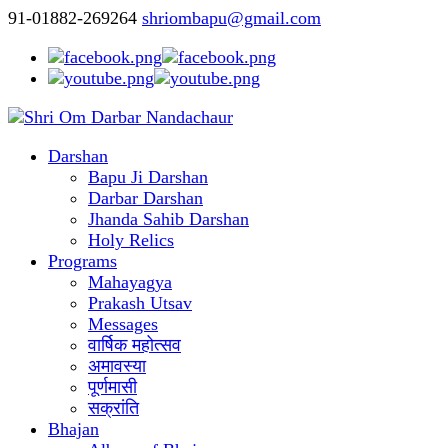
91-01882-269264
shriombapu@gmail.com
Darshan
Bapu Ji Darshan
Darbar Darshan
Jhanda Sahib Darshan
Holy Relics
Programs
Mahayagya
Prakash Utsav
Messages
वार्षिक महोत्सव
अमावस्या
पूर्णमासी
सक्रांति
Bhajan