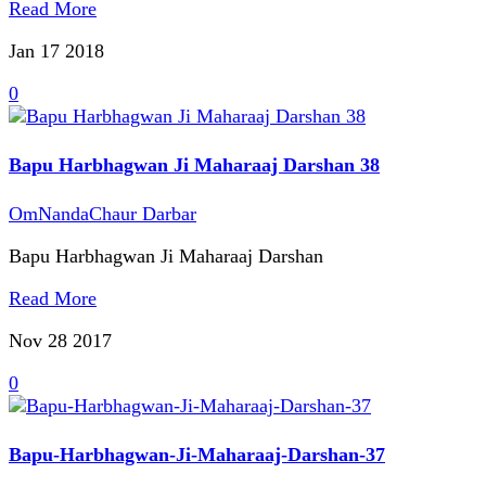
Read More
Jan 17
2018
0
Bapu Harbhagwan Ji Maharaaj Darshan 38
OmNandaChaur Darbar
Bapu Harbhagwan Ji Maharaaj Darshan
Read More
Nov 28
2017
0
Bapu-Harbhagwan-Ji-Maharaaj-Darshan-37