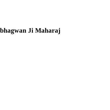
arbhagwan Ji Maharaj