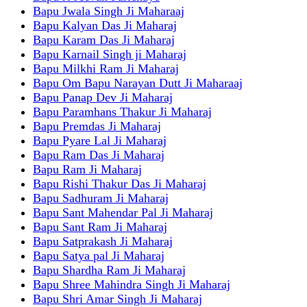
Bapu Jwala Singh Ji Maharaaj
Bapu Kalyan Das Ji Maharaj
Bapu Karam Das Ji Maharaj
Bapu Karnail Singh ji Maharaj
Bapu Milkhi Ram Ji Maharaj
Bapu Om Bapu Narayan Dutt Ji Maharaaj
Bapu Panap Dev Ji Maharaj
Bapu Paramhans Thakur Ji Maharaj
Bapu Premdas Ji Maharaj
Bapu Pyare Lal Ji Maharaj
Bapu Ram Das Ji Maharaj
Bapu Ram Ji Maharaj
Bapu Rishi Thakur Das Ji Maharaj
Bapu Sadhuram Ji Maharaj
Bapu Sant Mahendar Pal Ji Maharaj
Bapu Sant Ram Ji Maharaj
Bapu Satprakash Ji Maharaj
Bapu Satya pal Ji Maharaj
Bapu Shardha Ram Ji Maharaj
Bapu Shree Mahindra Singh Ji Maharaj
Bapu Shri Amar Singh Ji Maharaj