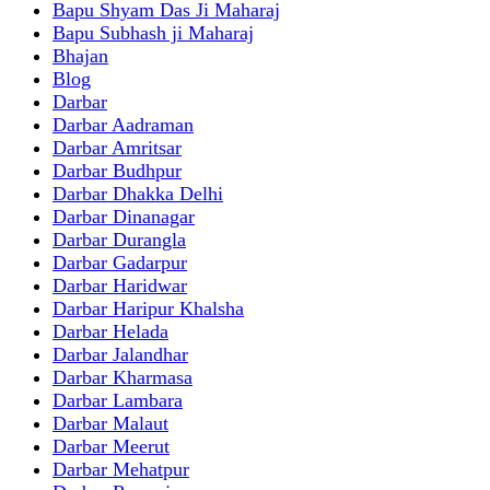
Bapu Shyam Das Ji Maharaj
Bapu Subhash ji Maharaj
Bhajan
Blog
Darbar
Darbar Aadraman
Darbar Amritsar
Darbar Budhpur
Darbar Dhakka Delhi
Darbar Dinanagar
Darbar Durangla
Darbar Gadarpur
Darbar Haridwar
Darbar Haripur Khalsha
Darbar Helada
Darbar Jalandhar
Darbar Kharmasa
Darbar Lambara
Darbar Malaut
Darbar Meerut
Darbar Mehatpur