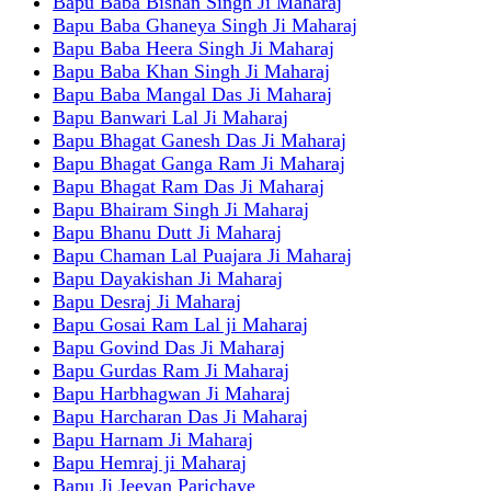
Bapu Baba Bishan Singh Ji Maharaj
Bapu Baba Ghaneya Singh Ji Maharaj
Bapu Baba Heera Singh Ji Maharaj
Bapu Baba Khan Singh Ji Maharaj
Bapu Baba Mangal Das Ji Maharaj
Bapu Banwari Lal Ji Maharaj
Bapu Bhagat Ganesh Das Ji Maharaj
Bapu Bhagat Ganga Ram Ji Maharaj
Bapu Bhagat Ram Das Ji Maharaj
Bapu Bhairam Singh Ji Maharaj
Bapu Bhanu Dutt Ji Maharaj
Bapu Chaman Lal Puajara Ji Maharaj
Bapu Dayakishan Ji Maharaj
Bapu Desraj Ji Maharaj
Bapu Gosai Ram Lal ji Maharaj
Bapu Govind Das Ji Maharaj
Bapu Gurdas Ram Ji Maharaj
Bapu Harbhagwan Ji Maharaj
Bapu Harcharan Das Ji Maharaj
Bapu Harnam Ji Maharaj
Bapu Hemraj ji Maharaj
Bapu Ji Jeevan Parichaye