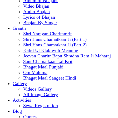
Album of Bhajans
Video Bhajan
Audio Bhajan
Lyrics of Bhajan
Bhajan By Singer
Granth
Shri Narayan Charitamrit
Shri Hans Chamatkaar Ji (Part 1)
Shri Hans Chamatkaar Ji (Part 2)
Kalid Ul Klab with Meaning
Jeevan Charitr Bapu Shradha Ram Ji Maharaj
Sant Chamatkaar Lal Krit
Bhagat Maal Punjabi
Om Mahima
Bhagat Maal Sangeet Hindi
Gallery
Videos Gallery
All Image Gallery
Activities
Sewa Registration
Blog
Quotes