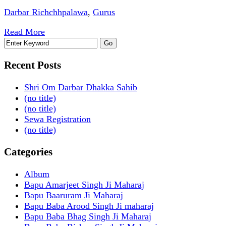
Darbar Richchhpalawa
,
Gurus
Read More
Recent Posts
Shri Om Darbar Dhakka Sahib
(no title)
(no title)
Sewa Registration
(no title)
Categories
Album
Bapu Amarjeet Singh Ji Maharaj
Bapu Baaruram Ji Maharaj
Bapu Baba Arood Singh Ji maharaj
Bapu Baba Bhag Singh Ji Maharaj