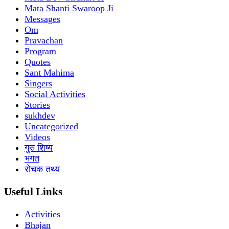
Mata Shanti Swaroop Ji
Messages
Om
Pravachan
Program
Quotes
Sant Mahima
Singers
Social Activities
Stories
sukhdev
Uncategorized
Videos
गुरु शिष्य
भगत
रोचक तथ्य
Useful Links
Activities
Bhajan