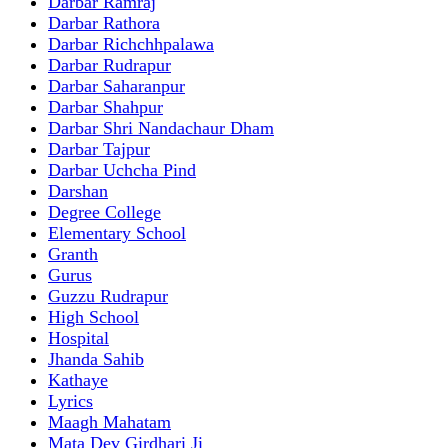
Darbar Ramraj
Darbar Rathora
Darbar Richchhpalawa
Darbar Rudrapur
Darbar Saharanpur
Darbar Shahpur
Darbar Shri Nandachaur Dham
Darbar Tajpur
Darbar Uchcha Pind
Darshan
Degree College
Elementary School
Granth
Gurus
Guzzu Rudrapur
High School
Hospital
Jhanda Sahib
Kathaye
Lyrics
Maagh Mahatam
Mata Dev Girdhari Ji