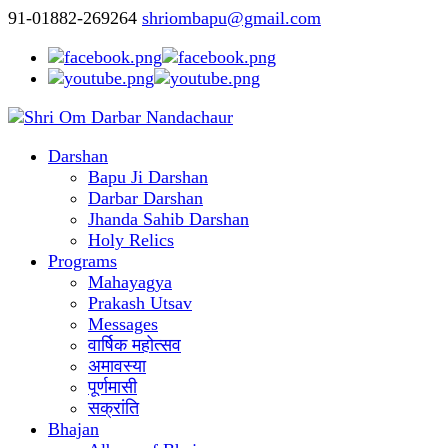
91-01882-269264
shriombapu@gmail.com
Darshan
Bapu Ji Darshan
Darbar Darshan
Jhanda Sahib Darshan
Holy Relics
Programs
Mahayagya
Prakash Utsav
Messages
वार्षिक महोत्सव
अमावस्या
पूर्णमासी
सक्रांति
Bhajan