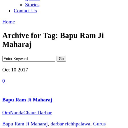
Stories
Contact Us
Home
Archive for Tag: Bapu Ram Ji
Maharaj
Oct 10
2017
0
Bapu Ram Ji Maharaj
OmNandaChaur Darbar
Bapu Ram Ji Maharaj
,
darbar richhpalawa
,
Gurus