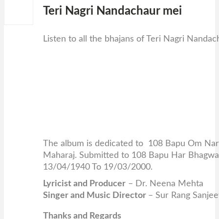
Teri Nagri Nandachaur mei
0
Listen to all the bhajans of Teri Nagri Nanda
The album is dedicated to 108 Bapu Om Nara
Maharaj. Submitted to 108 Bapu Har Bhagwan
13/04/1940 To 19/03/2000.
Lyricist and Producer
– Dr. Neena Mehta
Singer and Music Director
– Sur Rang Sanje
Thanks and Regards