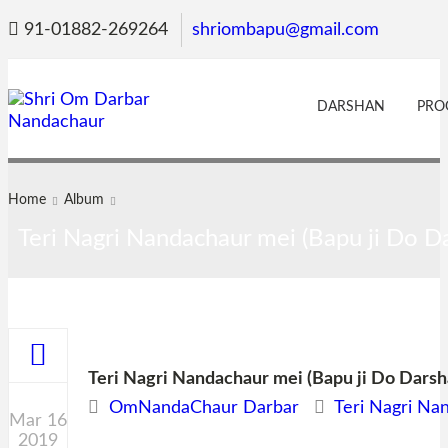
91-01882-269264
shriombapu@gmail.com
DARSHAN
PRO
Home
Album
Teri Nagri Nandachaur mei (Bapu ji Do Da
Teri Nagri Nandachaur mei (Bapu ji Do Darsha
OmNandaChaur Darbar
Teri Nagri Na
Mar 16
2019