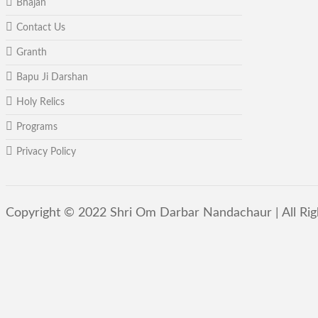
Bhajan
Contact Us
Granth
Bapu Ji Darshan
Holy Relics
Programs
Privacy Policy
Copyright © 2022 Shri Om Darbar Nandachaur | All Ri