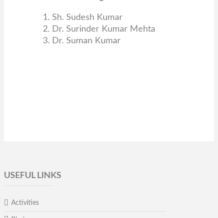
1. Sh. Sudesh Kumar
2. Dr. Surinder Kumar Mehta
3. Dr. Suman Kumar
USEFUL LINKS
Activities