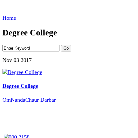
Home
Degree College
Nov 03
2017
Degree College
OmNandaChaur Darbar