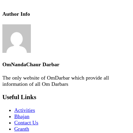
Author Info
OmNandaChaur Darbar
The only website of OmDarbar which provide all
information of all Om Darbars
Useful Links
Activities
Bhajan
Contact Us
Granth