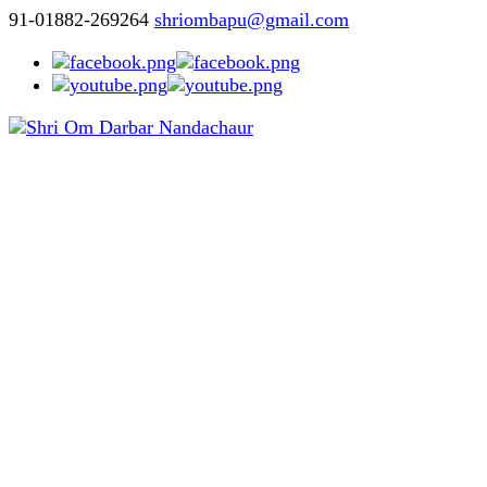
91-01882-269264
shriombapu@gmail.com