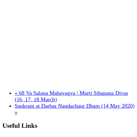
«
68 Va Salana Mahayagya | Murti Sthapana Divas
(16, 17, 18 March)
Sankrant at Darbar Nandachaur Dham (14 May 2020)
»
Useful Links