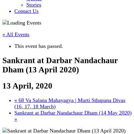
Stories
Contact Us
« All Events
This event has passed.
Sankrant at Darbar Nandachaur
Dham (13 April 2020)
13 April, 2020
«
68 Va Salana Mahayagya | Murti Sthapana Divas
(16, 17, 18 March)
Sankrant at Darbar Nandachaur Dham (14 May 2020)
»