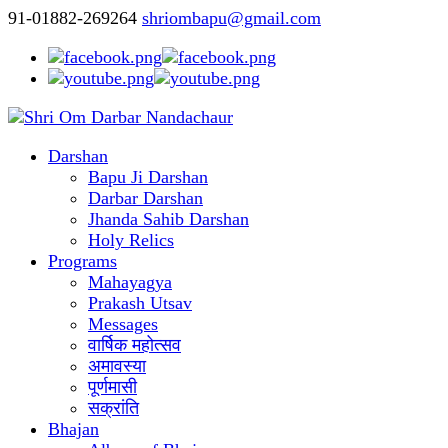
91-01882-269264
shriombapu@gmail.com
Darshan
Bapu Ji Darshan
Darbar Darshan
Jhanda Sahib Darshan
Holy Relics
Programs
Mahayagya
Prakash Utsav
Messages
वार्षिक महोत्सव
अमावस्या
पूर्णमासी
सक्रांति
Bhajan