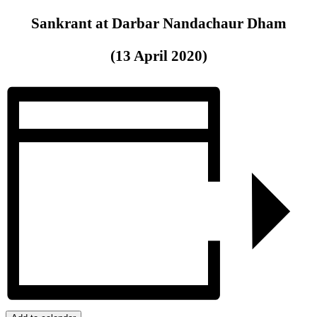
Sankrant at Darbar Nandachaur Dham
(13 April 2020)