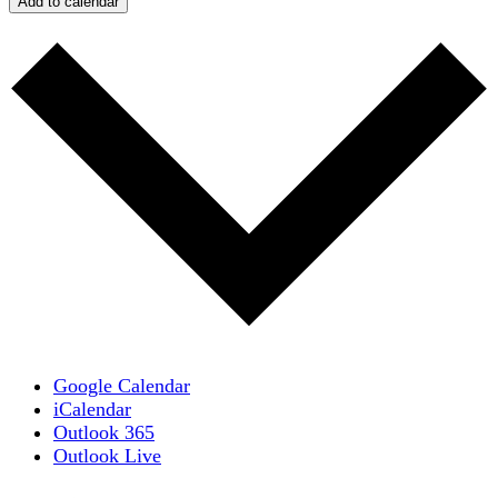
Add to calendar
Google Calendar
iCalendar
Outlook 365
Outlook Live