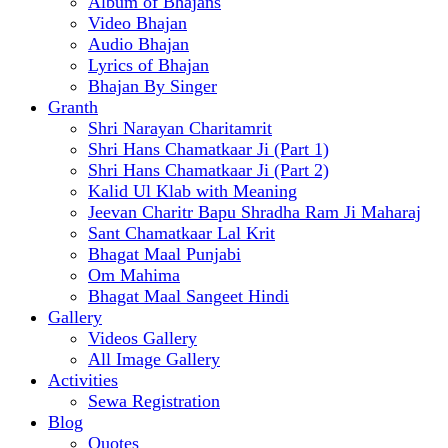
Album of Bhajans
Video Bhajan
Audio Bhajan
Lyrics of Bhajan
Bhajan By Singer
Granth
Shri Narayan Charitamrit
Shri Hans Chamatkaar Ji (Part 1)
Shri Hans Chamatkaar Ji (Part 2)
Kalid Ul Klab with Meaning
Jeevan Charitr Bapu Shradha Ram Ji Maharaj
Sant Chamatkaar Lal Krit
Bhagat Maal Punjabi
Om Mahima
Bhagat Maal Sangeet Hindi
Gallery
Videos Gallery
All Image Gallery
Activities
Sewa Registration
Blog
Quotes