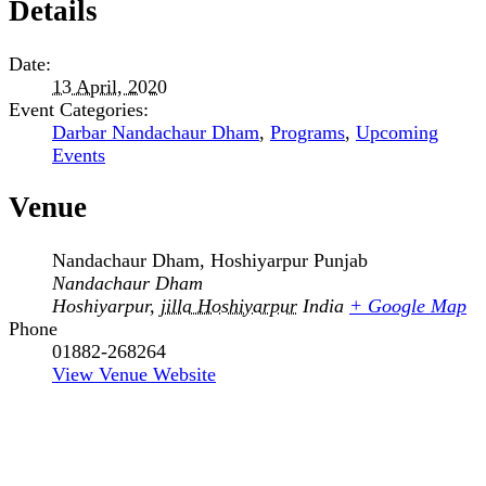
Details
Date:
13 April, 2020
Event Categories:
Darbar Nandachaur Dham
,
Programs
,
Upcoming
Events
Venue
Nandachaur Dham, Hoshiyarpur Punjab
Nandachaur Dham
Hoshiyarpur
,
jilla Hoshiyarpur
India
+ Google Map
Phone
01882-268264
View Venue Website