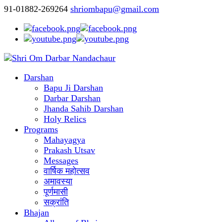
91-01882-269264
shriombapu@gmail.com
Darshan
Bapu Ji Darshan
Darbar Darshan
Jhanda Sahib Darshan
Holy Relics
Programs
Mahayagya
Prakash Utsav
Messages
वार्षिक महोत्सव
अमावस्या
पूर्णमासी
सक्रांति
Bhajan