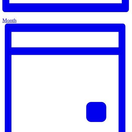
Month