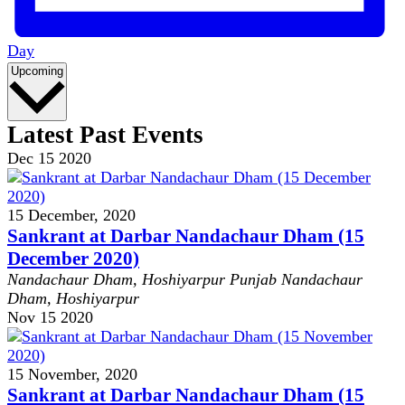
Day
Select
Upcoming
date.
Latest Past Events
Dec
15
2020
15 December, 2020
Sankrant at Darbar Nandachaur Dham (15
December 2020)
Nandachaur Dham, Hoshiyarpur Punjab
Nandachaur
Dham, Hoshiyarpur
Nov
15
2020
15 November, 2020
Sankrant at Darbar Nandachaur Dham (15