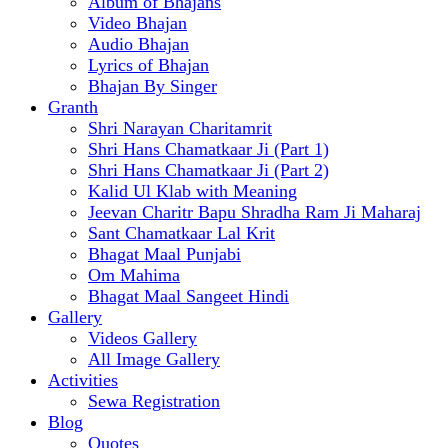
Album of Bhajans
Video Bhajan
Audio Bhajan
Lyrics of Bhajan
Bhajan By Singer
Granth
Shri Narayan Charitamrit
Shri Hans Chamatkaar Ji (Part 1)
Shri Hans Chamatkaar Ji (Part 2)
Kalid Ul Klab with Meaning
Jeevan Charitr Bapu Shradha Ram Ji Maharaj
Sant Chamatkaar Lal Krit
Bhagat Maal Punjabi
Om Mahima
Bhagat Maal Sangeet Hindi
Gallery
Videos Gallery
All Image Gallery
Activities
Sewa Registration
Blog
Quotes