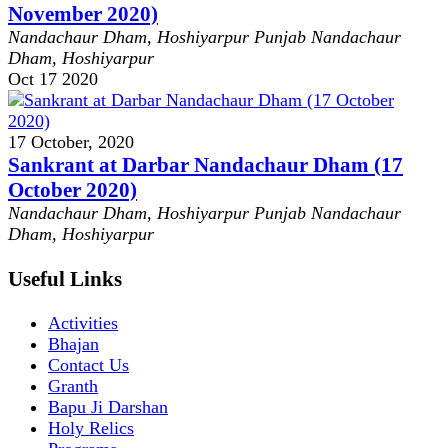
November 2020)
Nandachaur Dham, Hoshiyarpur Punjab
Nandachaur
Dham, Hoshiyarpur
Oct
17
2020
17 October, 2020
Sankrant at Darbar Nandachaur Dham (17
October 2020)
Nandachaur Dham, Hoshiyarpur Punjab
Nandachaur
Dham, Hoshiyarpur
Useful Links
Activities
Bhajan
Contact Us
Granth
Bapu Ji Darshan
Holy Relics