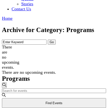
Stories
Contact Us
Home
Archive for Category: Programs
There
are
no
upcoming
events.
There are no upcoming events.
Programs
Events
Search
Enter
Search
Keyword.
and
Search
Find Events
for