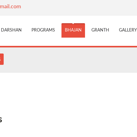
mail.com
DARSHAN
PROGRAMS
BHAJAN
GRANTH
GALLERY
s
s