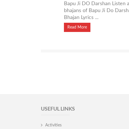
Bapu Ji DO Darshan Listen a
bhajans of Bapu Ji Do Dars
Bhajan Lyrics ...
Read More
USEFUL LINKS
Activities