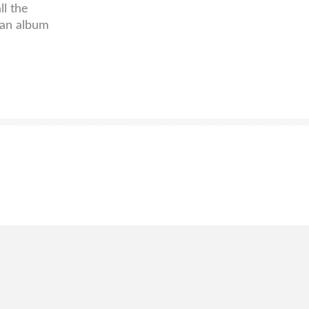
ll the
han album