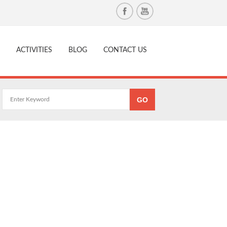
ACTIVITIES
BLOG
CONTACT US