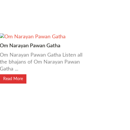
Om Narayan Pawan Gatha
Om Narayan Pawan Gatha Listen all
the bhajans of Om Narayan Pawan
Gatha ...
Read More