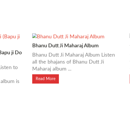
Bhanu Dutt Ji Maharaj Album
Bapu ji Do
Bhanu Dutt Ji Maharaj Album Listen
all the bhajans of Bhanu Dutt Ji
isten to
Maharaj album ...
Read More
album is