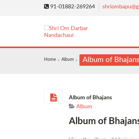
91-01882-269264
shriombapu@g
Album of Bhajan
Home
Album
Album of Bhajans
Album
Album of Bhajan