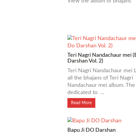
View the album of bhajans
Teri Nagri Nandachaur mei (
Darshan Vol. 2)
Teri Nagri Nandachaur mei L
all the bhajans of Teri Nagri
Nandachaur mei album. The 
dedicated to ...
Read More
Bapu Ji DO Darshan