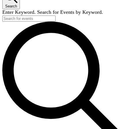
Search
Enter Keyword. Search for Events by Keyword.