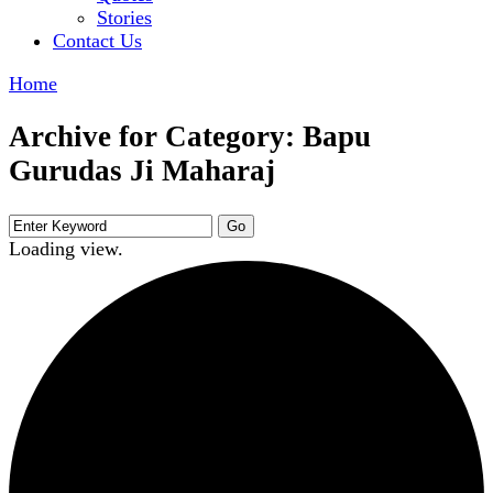
Stories
Contact Us
Home
Archive for Category: Bapu
Gurudas Ji Maharaj
Loading view.