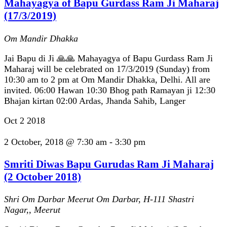
Mahayagya of Bapu Gurdass Ram Ji Maharaj
(17/3/2019)
Om Mandir Dhakka
Jai Bapu di Ji 🙏🙏 Mahayagya of Bapu Gurdass Ram Ji
Maharaj will be celebrated on 17/3/2019 (Sunday) from
10:30 am to 2 pm at Om Mandir Dhakka, Delhi. All are
invited. 06:00 Hawan 10:30 Bhog path Ramayan ji 12:30
Bhajan kirtan 02:00 Ardas, Jhanda Sahib, Langer
Oct
2
2018
2 October, 2018 @ 7:30 am
-
3:30 pm
Smriti Diwas Bapu Gurudas Ram Ji Maharaj
(2 October 2018)
Shri Om Darbar Meerut
Om Darbar, H-111 Shastri
Nagar,, Meerut