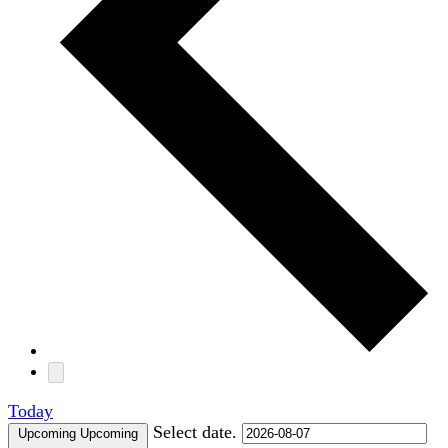
Today
Select date.
Upcoming
Upcoming