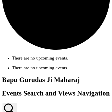
There are no upcoming events.
There are no upcoming events.
Bapu Gurudas Ji Maharaj
Events Search and Views Navigation