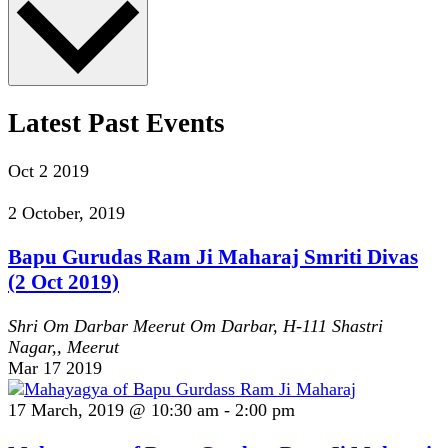
Latest Past Events
Oct
2
2019
2 October, 2019
Bapu Gurudas Ram Ji Maharaj Smriti Divas
(2 Oct 2019)
Shri Om Darbar Meerut
Om Darbar, H-111 Shastri
Nagar,, Meerut
Mar
17
2019
17 March, 2019 @ 10:30 am
-
2:00 pm