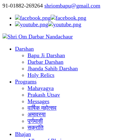
91-01882-269264
shriombapu@gmail.com
Darshan
Bapu Ji Darshan
Darbar Darshan
Jhanda Sahib Darshan
Holy Relics
Programs
Mahayagya
Prakash Utsav
Messages
वार्षिक महोत्सव
अमावस्या
पूर्णमासी
सक्रांति
Bhajan