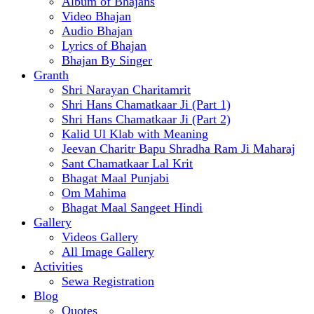
Album of Bhajans
Video Bhajan
Audio Bhajan
Lyrics of Bhajan
Bhajan By Singer
Granth
Shri Narayan Charitamrit
Shri Hans Chamatkaar Ji (Part 1)
Shri Hans Chamatkaar Ji (Part 2)
Kalid Ul Klab with Meaning
Jeevan Charitr Bapu Shradha Ram Ji Maharaj
Sant Chamatkaar Lal Krit
Bhagat Maal Punjabi
Om Mahima
Bhagat Maal Sangeet Hindi
Gallery
Videos Gallery
All Image Gallery
Activities
Sewa Registration
Blog
Quotes