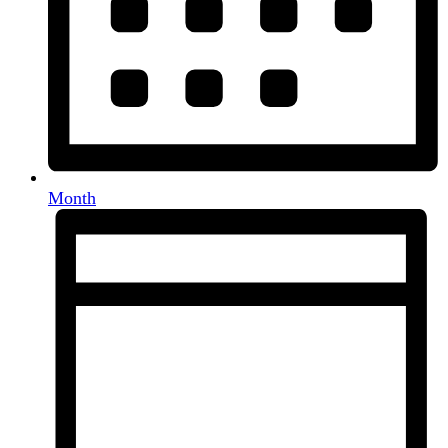
Month