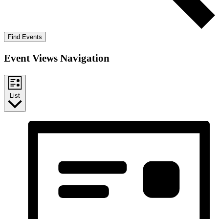
Find Events
Event Views Navigation
List