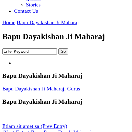
Stories
Contact Us
Home
Bapu Dayakishan Ji Maharaj
Bapu Dayakishan Ji Maharaj
Bapu Dayakishan Ji Maharaj
Bapu Dayakishan Ji Maharaj
,
Gurus
Bapu Dayakishan Ji Maharaj
Etiam sit amet sa
(Prev Entry)