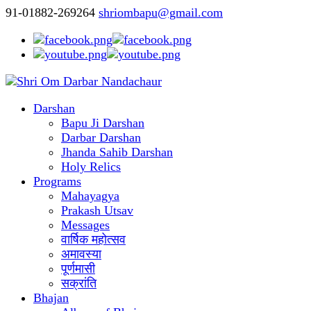
91-01882-269264
shriombapu@gmail.com
Darshan
Bapu Ji Darshan
Darbar Darshan
Jhanda Sahib Darshan
Holy Relics
Programs
Mahayagya
Prakash Utsav
Messages
वार्षिक महोत्सव
अमावस्या
पूर्णमासी
सक्रांति
Bhajan