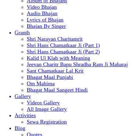
Album of Bhajans
Video Bhajan
Audio Bhajan
Lyrics of Bhajan
Bhajan By Singer
Granth
Shri Narayan Charitamrit
Shri Hans Chamatkaar Ji (Part 1)
Shri Hans Chamatkaar Ji (Part 2)
Kalid Ul Klab with Meaning
Jeevan Charitr Bapu Shradha Ram Ji Maharaj
Sant Chamatkaar Lal Krit
Bhagat Maal Punjabi
Om Mahima
Bhagat Maal Sangeet Hindi
Gallery
Videos Gallery
All Image Gallery
Activities
Sewa Registration
Blog
Quotes