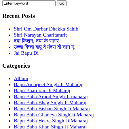
Recent Posts
Shri Om Darbar Dhakka Sahib
Shri Narayan Charitamrit
दया किशन, दया के सागर
उच्चा कित्ता बापू दे मंदरा दी शान नू
Jai Bapu Di
Categories
Album
Bapu Amarjeet Singh Ji Maharaj
Bapu Baaruram Ji Maharaj
Bapu Baba Arood Singh Ji maharaj
Bapu Baba Bhag Singh Ji Maharaj
Bapu Baba Bishan Singh Ji Maharaj
Bapu Baba Ghaneya Singh Ji Maharaj
Bapu Baba Heera Singh Ji Maharaj
Bapu Baba Khan Singh Ji Maharaj