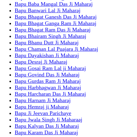
Bapu Baba Mangal Das Ji Maharaj
Bapu Banwari Lal Ji Maharaj
Bapu Bhagat Ganesh Das Ji Maharaj
Bapu Bhagat Ganga Ram Ji Maharaj
Bapu Bhagat Ram Das Ji Maharaj
Bapu Bhairam Singh Ji Maharaj
Bapu Bhanu Dutt Ji Maharaj
Bapu Chaman Lal Puajara Ji Maharaj
Bapu Dayakishan Ji Maharaj
Bapu Desraj Ji Maharaj
Bapu Gosai Ram Lal ji Maharaj
Bapu Govind Das Ji Maharaj
Bapu Gurdas Ram Ji Maharaj
Bapu Harbhagwan Ji Maharaj
Bapu Harcharan Das Ji Maharaj
Bapu Harnam Ji Maharaj
Bapu Hemraj ji Maharaj
Bapu Ji Jeevan Parichaye
Bapu Jwala Singh Ji Maharaaj
Bapu Kalyan Das Ji Maharaj
Bapu Karam Das Ji Maharaj