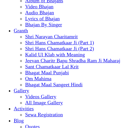
Album of Bhajans
Video Bhajan
Audio Bhajan
Lyrics of Bhajan
Bhajan By Singer
Granth
Shri Narayan Charitamrit
Shri Hans Chamatkaar Ji (Part 1)
Shri Hans Chamatkaar Ji (Part 2)
Kalid Ul Klab with Meaning
Jeevan Charitr Bapu Shradha Ram Ji Maharaj
Sant Chamatkaar Lal Krit
Bhagat Maal Punjabi
Om Mahima
Bhagat Maal Sangeet Hindi
Gallery
Videos Gallery
All Image Gallery
Activities
Sewa Registration
Blog
Quotes