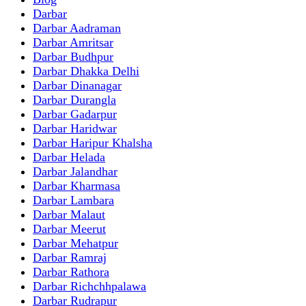
Darbar
Darbar Aadraman
Darbar Amritsar
Darbar Budhpur
Darbar Dhakka Delhi
Darbar Dinanagar
Darbar Durangla
Darbar Gadarpur
Darbar Haridwar
Darbar Haripur Khalsha
Darbar Helada
Darbar Jalandhar
Darbar Kharmasa
Darbar Lambara
Darbar Malaut
Darbar Meerut
Darbar Mehatpur
Darbar Ramraj
Darbar Rathora
Darbar Richchhpalawa
Darbar Rudrapur