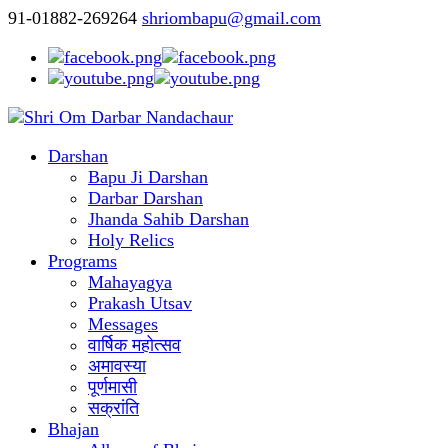
91-01882-269264
shriombapu@gmail.com
Darshan
Bapu Ji Darshan
Darbar Darshan
Jhanda Sahib Darshan
Holy Relics
Programs
Mahayagya
Prakash Utsav
Messages
वार्षिक महोत्सव
अमावस्या
पूर्णमासी
सक्रांति
Bhajan