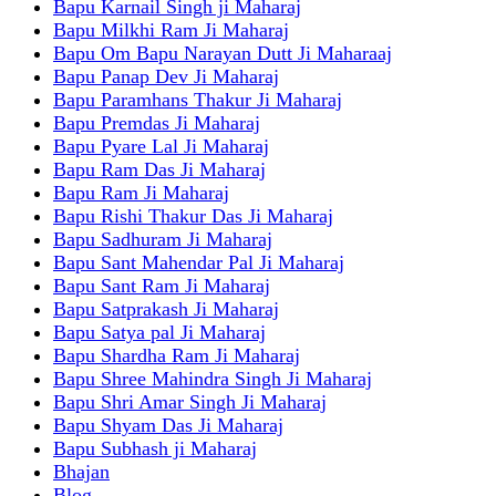
Bapu Karnail Singh ji Maharaj
Bapu Milkhi Ram Ji Maharaj
Bapu Om Bapu Narayan Dutt Ji Maharaaj
Bapu Panap Dev Ji Maharaj
Bapu Paramhans Thakur Ji Maharaj
Bapu Premdas Ji Maharaj
Bapu Pyare Lal Ji Maharaj
Bapu Ram Das Ji Maharaj
Bapu Ram Ji Maharaj
Bapu Rishi Thakur Das Ji Maharaj
Bapu Sadhuram Ji Maharaj
Bapu Sant Mahendar Pal Ji Maharaj
Bapu Sant Ram Ji Maharaj
Bapu Satprakash Ji Maharaj
Bapu Satya pal Ji Maharaj
Bapu Shardha Ram Ji Maharaj
Bapu Shree Mahindra Singh Ji Maharaj
Bapu Shri Amar Singh Ji Maharaj
Bapu Shyam Das Ji Maharaj
Bapu Subhash ji Maharaj
Bhajan
Blog