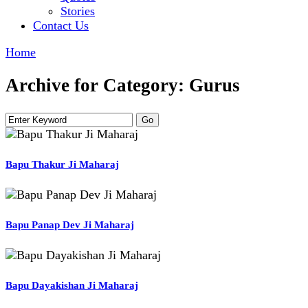
Stories
Contact Us
Home
Archive for Category: Gurus
Bapu Thakur Ji Maharaj
Bapu Panap Dev Ji Maharaj
Bapu Dayakishan Ji Maharaj