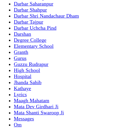
Darbar Saharanpur
Darbar Shahpur
Darbar Shri Nandachaur Dham
Darbar Tajpur
Darbar Uchcha Pind
Darshan
Degree College
Elementary School
Granth
Gurus
Guzzu Rudrapur
High School
Hospital
Jhanda Sahib
Kathaye
Lyrics
Maagh Mahatam
Mata Dev Girdhari Ji
Mata Shanti Swaroop Ji
Messages
Om