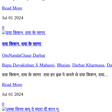
Read More
Jul 01
2024
0
दया किशन, दया के सागर
OmNandaChaur Darbar
Bapu Dayakishan Ji Maharaj
,
Bhajan
,
Darbar Kharmasa
,
Da
दया किशन, दया के सागर दया हर इक पे करते थे दया किशन, दया...
Read More
Jul 01
2024
0