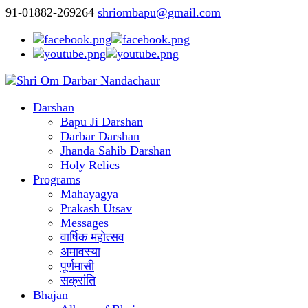
91-01882-269264
shriombapu@gmail.com
Darshan
Bapu Ji Darshan
Darbar Darshan
Jhanda Sahib Darshan
Holy Relics
Programs
Mahayagya
Prakash Utsav
Messages
वार्षिक महोत्सव
अमावस्या
पूर्णमासी
सक्रांति
Bhajan