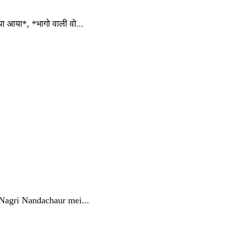
आया*, *भागो वाली वो...
 Nagri Nandachaur mei...