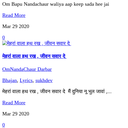
Om Bapu Nandachaur waliya aap keep sada hee jai
Read More
Mar 29
2020
0
मेहरां वाला हथ रख , जीवन सवार दे
OmNandaChaur Darbar
Bhajan
,
Lyrics
,
sukhdev
मेहरां वाला हथ रख , जीवन सवार दे मैं दुनिया नू भुल जावां ,...
Read More
Mar 29
2020
0