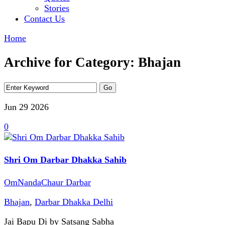
Stories
Contact Us
Home
Archive for Category: Bhajan
Jun 29
2026
0
Shri Om Darbar Dhakka Sahib
OmNandaChaur Darbar
Bhajan
,
Darbar Dhakka Delhi
Jai Bapu Di by Satsang Sabha