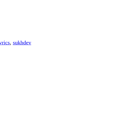
yrics
,
sukhdev