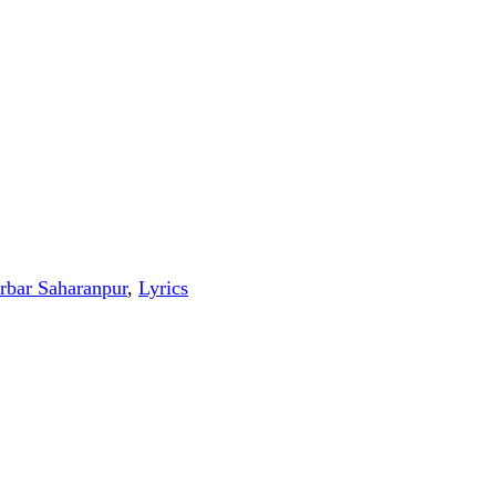
rbar Saharanpur
,
Lyrics