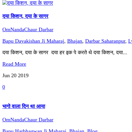
दया किशन, दया के सागर
OmNandaChaur Darbar
Bapu Dayakishan Ji Maharaj
,
Bhajan
,
Darbar Saharanpur
,
L
दया किशन, दया के सागर दया हर इक पे करते थे दया किशन, दया...
Read More
Jun 20
2019
0
भागो वाला दिन था आया
OmNandaChaur Darbar
Bapu Harbhagwan Ji Maharaj
,
Bhajan
,
Blog