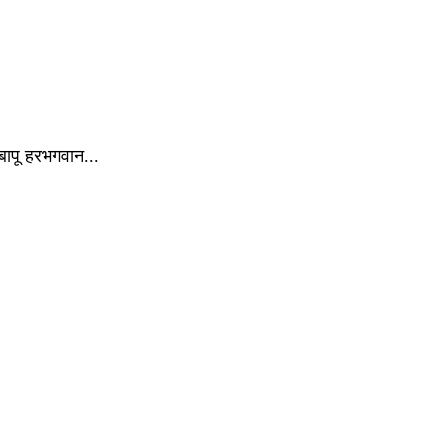
े बापू हरभगवान...