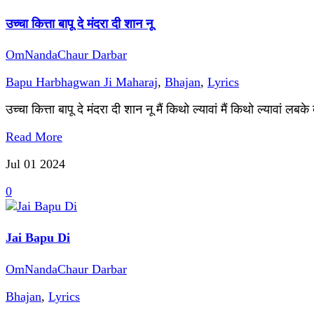
उच्चा कित्ता बापू दे मंदरा दी शान नू
OmNandaChaur Darbar
Bapu Harbhagwan Ji Maharaj
,
Bhajan
,
Lyrics
उच्चा कित्ता बापू दे मंदरा दी शान नू मैं किथो ल्यावां मैं किथो ल्यावां लबक
Read More
Jul 01
2024
0
Jai Bapu Di
OmNandaChaur Darbar
Bhajan
,
Lyrics