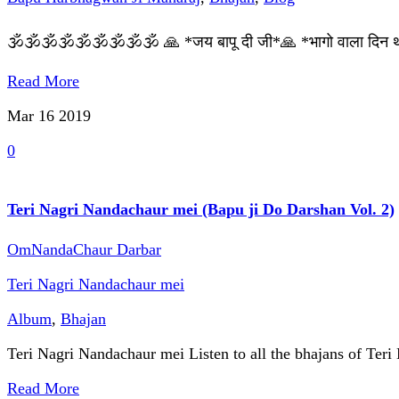
🕉🕉🕉🕉🕉🕉🕉🕉🕉 🙏 *जय बापू दी जी*🙏 *भागो वाला दिन था 
Read More
Mar 16
2019
0
Teri Nagri Nandachaur mei (Bapu ji Do Darshan Vol. 2)
OmNandaChaur Darbar
Teri Nagri Nandachaur mei
Album
,
Bhajan
Teri Nagri Nandachaur mei Listen to all the bhajans of Teri
Read More