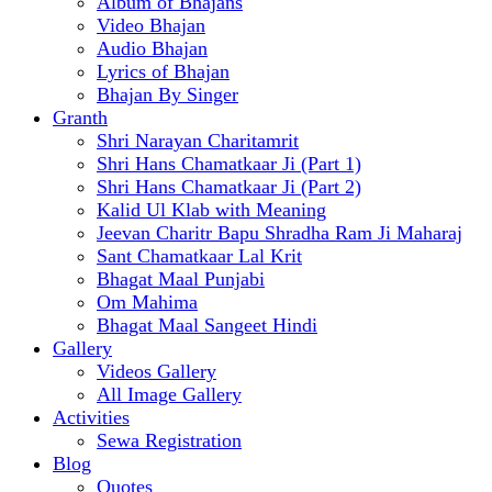
Album of Bhajans
Video Bhajan
Audio Bhajan
Lyrics of Bhajan
Bhajan By Singer
Granth
Shri Narayan Charitamrit
Shri Hans Chamatkaar Ji (Part 1)
Shri Hans Chamatkaar Ji (Part 2)
Kalid Ul Klab with Meaning
Jeevan Charitr Bapu Shradha Ram Ji Maharaj
Sant Chamatkaar Lal Krit
Bhagat Maal Punjabi
Om Mahima
Bhagat Maal Sangeet Hindi
Gallery
Videos Gallery
All Image Gallery
Activities
Sewa Registration
Blog
Quotes