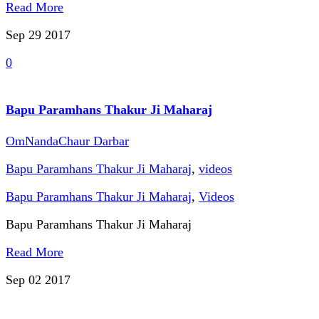
Read More
Sep 29
2017
0
Bapu Paramhans Thakur Ji Maharaj
OmNandaChaur Darbar
Bapu Paramhans Thakur Ji Maharaj
,
videos
Bapu Paramhans Thakur Ji Maharaj
,
Videos
Bapu Paramhans Thakur Ji Maharaj
Read More
Sep 02
2017