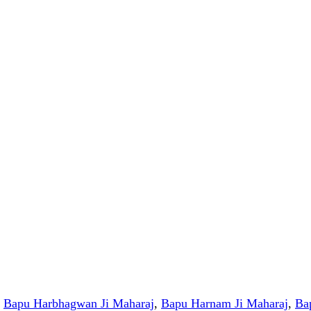
,
Bapu Harbhagwan Ji Maharaj
,
Bapu Harnam Ji Maharaj
,
Ba