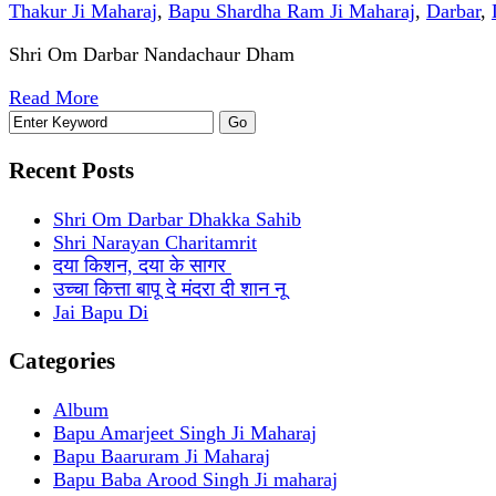
Thakur Ji Maharaj
,
Bapu Shardha Ram Ji Maharaj
,
Darbar
,
Shri Om Darbar Nandachaur Dham
Read More
Recent Posts
Shri Om Darbar Dhakka Sahib
Shri Narayan Charitamrit
दया किशन, दया के सागर
उच्चा कित्ता बापू दे मंदरा दी शान नू
Jai Bapu Di
Categories
Album
Bapu Amarjeet Singh Ji Maharaj
Bapu Baaruram Ji Maharaj
Bapu Baba Arood Singh Ji maharaj