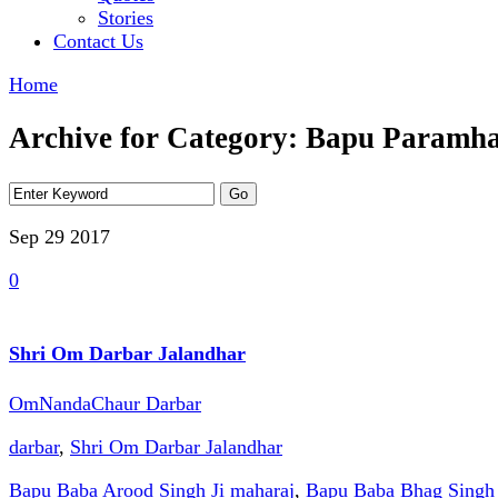
Stories
Contact Us
Home
Archive for Category: Bapu Paramh
Sep 29
2017
0
Shri Om Darbar Jalandhar
OmNandaChaur Darbar
darbar
,
Shri Om Darbar Jalandhar
Bapu Baba Arood Singh Ji maharaj
,
Bapu Baba Bhag Singh 