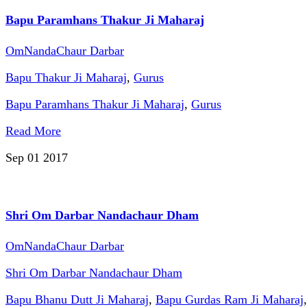
Bapu Paramhans Thakur Ji Maharaj
OmNandaChaur Darbar
Bapu Thakur Ji Maharaj
,
Gurus
Bapu Paramhans Thakur Ji Maharaj
,
Gurus
Read More
Sep 01
2017
Shri Om Darbar Nandachaur Dham
OmNandaChaur Darbar
Shri Om Darbar Nandachaur Dham
Bapu Bhanu Dutt Ji Maharaj
,
Bapu Gurdas Ram Ji Maharaj