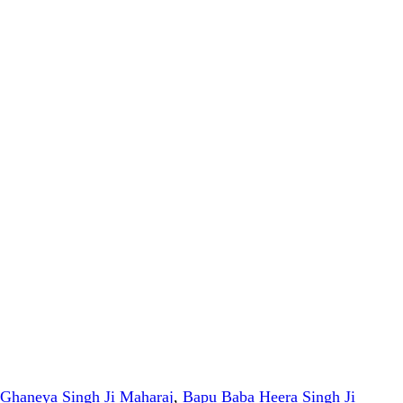
Ghaneya Singh Ji Maharaj
,
Bapu Baba Heera Singh Ji