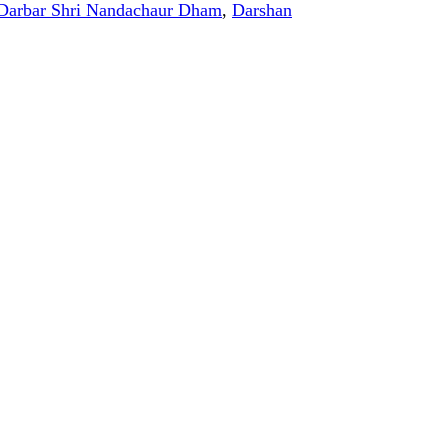
Darbar Shri Nandachaur Dham
,
Darshan