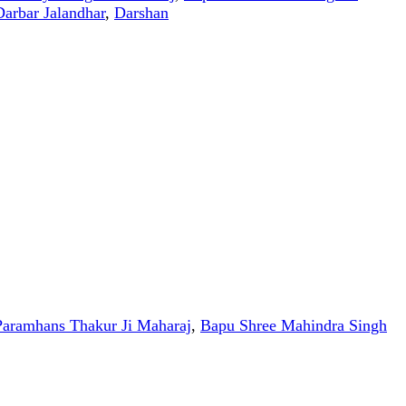
Darbar Jalandhar
,
Darshan
aramhans Thakur Ji Maharaj
,
Bapu Shree Mahindra Singh