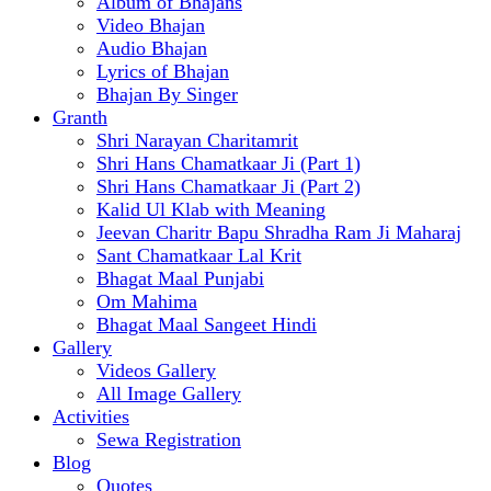
Album of Bhajans
Video Bhajan
Audio Bhajan
Lyrics of Bhajan
Bhajan By Singer
Granth
Shri Narayan Charitamrit
Shri Hans Chamatkaar Ji (Part 1)
Shri Hans Chamatkaar Ji (Part 2)
Kalid Ul Klab with Meaning
Jeevan Charitr Bapu Shradha Ram Ji Maharaj
Sant Chamatkaar Lal Krit
Bhagat Maal Punjabi
Om Mahima
Bhagat Maal Sangeet Hindi
Gallery
Videos Gallery
All Image Gallery
Activities
Sewa Registration
Blog
Quotes