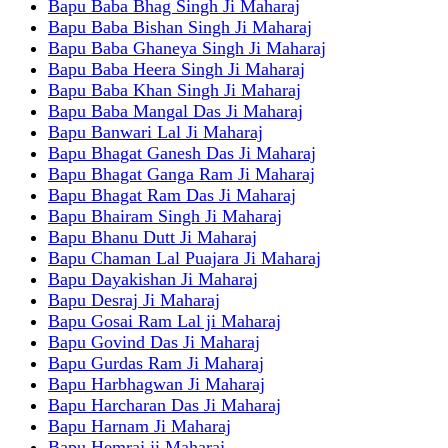
Bapu Baba Bhag Singh Ji Maharaj
Bapu Baba Bishan Singh Ji Maharaj
Bapu Baba Ghaneya Singh Ji Maharaj
Bapu Baba Heera Singh Ji Maharaj
Bapu Baba Khan Singh Ji Maharaj
Bapu Baba Mangal Das Ji Maharaj
Bapu Banwari Lal Ji Maharaj
Bapu Bhagat Ganesh Das Ji Maharaj
Bapu Bhagat Ganga Ram Ji Maharaj
Bapu Bhagat Ram Das Ji Maharaj
Bapu Bhairam Singh Ji Maharaj
Bapu Bhanu Dutt Ji Maharaj
Bapu Chaman Lal Puajara Ji Maharaj
Bapu Dayakishan Ji Maharaj
Bapu Desraj Ji Maharaj
Bapu Gosai Ram Lal ji Maharaj
Bapu Govind Das Ji Maharaj
Bapu Gurdas Ram Ji Maharaj
Bapu Harbhagwan Ji Maharaj
Bapu Harcharan Das Ji Maharaj
Bapu Harnam Ji Maharaj
Bapu Hemraj ji Maharaj