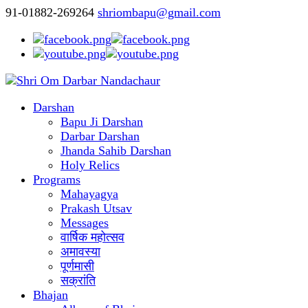
91-01882-269264
shriombapu@gmail.com
Darshan
Bapu Ji Darshan
Darbar Darshan
Jhanda Sahib Darshan
Holy Relics
Programs
Mahayagya
Prakash Utsav
Messages
वार्षिक महोत्सव
अमावस्या
पूर्णमासी
सक्रांति
Bhajan