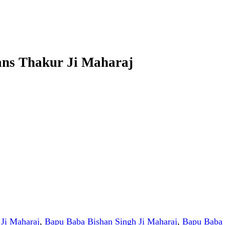
ans Thakur Ji Maharaj
Ji Maharaj
,
Bapu Baba Bishan Singh Ji Maharaj
,
Bapu Baba 