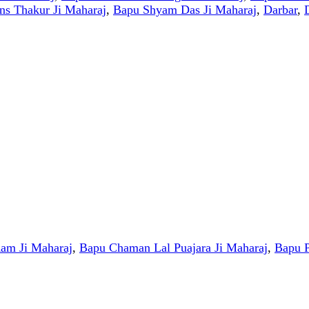
s Thakur Ji Maharaj
,
Bapu Shyam Das Ji Maharaj
,
Darbar
,
am Ji Maharaj
,
Bapu Chaman Lal Puajara Ji Maharaj
,
Bapu P