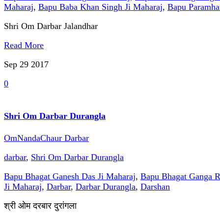
Maharaj
,
Bapu Baba Khan Singh Ji Maharaj
,
Bapu Paramhan
Shri Om Darbar Jalandhar
Read More
Sep 29
2017
0
Shri Om Darbar Durangla
OmNandaChaur Darbar
darbar
,
Shri Om Darbar Durangla
Bapu Bhagat Ganesh Das Ji Maharaj
,
Bapu Bhagat Ganga R
Ji Maharaj
,
Darbar
,
Darbar Durangla
,
Darshan
श्री ओम दरबार दुरांगला