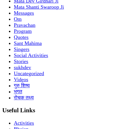
Mata Dev Girdhari Ji
Mata Shanti Swaroop Ji
Messages
Om
Pravachan
Program
Quotes
Sant Mahima
Singers
Social Activities
Stories
sukhdev
Uncategorized
Videos
गुरु शिष्य
भगत
रोचक तथ्य
Useful Links
Activities
Bhajan