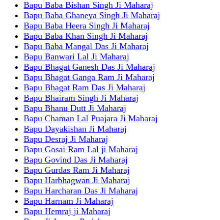
Bapu Baba Bishan Singh Ji Maharaj
Bapu Baba Ghaneya Singh Ji Maharaj
Bapu Baba Heera Singh Ji Maharaj
Bapu Baba Khan Singh Ji Maharaj
Bapu Baba Mangal Das Ji Maharaj
Bapu Banwari Lal Ji Maharaj
Bapu Bhagat Ganesh Das Ji Maharaj
Bapu Bhagat Ganga Ram Ji Maharaj
Bapu Bhagat Ram Das Ji Maharaj
Bapu Bhairam Singh Ji Maharaj
Bapu Bhanu Dutt Ji Maharaj
Bapu Chaman Lal Puajara Ji Maharaj
Bapu Dayakishan Ji Maharaj
Bapu Desraj Ji Maharaj
Bapu Gosai Ram Lal ji Maharaj
Bapu Govind Das Ji Maharaj
Bapu Gurdas Ram Ji Maharaj
Bapu Harbhagwan Ji Maharaj
Bapu Harcharan Das Ji Maharaj
Bapu Harnam Ji Maharaj
Bapu Hemraj ji Maharaj