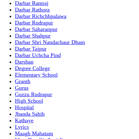
Darbar Ramraj
Darbar Rathora
Darbar Richchhpalawa
Darbar Rudrapur
Darbar Saharanpur
Darbar Shahpur
Darbar Shri Nandachaur Dham
Darbar Tajpur
Darbar Uchcha Pind
Darshan
Degree College
Elementary School
Granth
Gurus
Guzzu Rudrapur
High School
Hospital
Jhanda Sahib
Kathaye
Lyrics
Maagh Mahatam