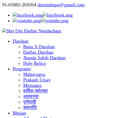
91-01882-269264
shriombapu@gmail.com
Darshan
Bapu Ji Darshan
Darbar Darshan
Jhanda Sahib Darshan
Holy Relics
Programs
Mahayagya
Prakash Utsav
Messages
वार्षिक महोत्सव
अमावस्या
पूर्णमासी
सक्रांति
Bhajan