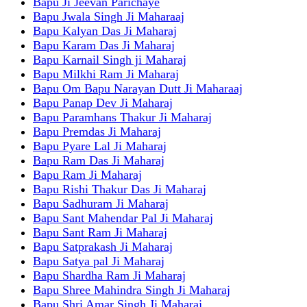
Bapu Ji Jeevan Parichaye
Bapu Jwala Singh Ji Maharaaj
Bapu Kalyan Das Ji Maharaj
Bapu Karam Das Ji Maharaj
Bapu Karnail Singh ji Maharaj
Bapu Milkhi Ram Ji Maharaj
Bapu Om Bapu Narayan Dutt Ji Maharaaj
Bapu Panap Dev Ji Maharaj
Bapu Paramhans Thakur Ji Maharaj
Bapu Premdas Ji Maharaj
Bapu Pyare Lal Ji Maharaj
Bapu Ram Das Ji Maharaj
Bapu Ram Ji Maharaj
Bapu Rishi Thakur Das Ji Maharaj
Bapu Sadhuram Ji Maharaj
Bapu Sant Mahendar Pal Ji Maharaj
Bapu Sant Ram Ji Maharaj
Bapu Satprakash Ji Maharaj
Bapu Satya pal Ji Maharaj
Bapu Shardha Ram Ji Maharaj
Bapu Shree Mahindra Singh Ji Maharaj
Bapu Shri Amar Singh Ji Maharaj