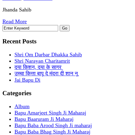
Jhanda Sahib
Read More
Recent Posts
Shri Om Darbar Dhakka Sahib
Shri Narayan Charitamrit
दया किशन, दया के सागर
उच्चा कित्ता बापू दे मंदरा दी शान नू
Jai Bapu Di
Categories
Album
Bapu Amarjeet Singh Ji Maharaj
Bapu Baaruram Ji Maharaj
Bapu Baba Arood Singh Ji maharaj
Bapu Baba Bhag Singh Ji Maharaj