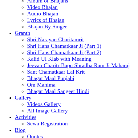
Album of Bhajans
Video Bhajan
Audio Bhajan
Lyrics of Bhajan
Bhajan By Singer
Granth
Shri Narayan Charitamrit
Shri Hans Chamatkaar Ji (Part 1)
Shri Hans Chamatkaar Ji (Part 2)
Kalid Ul Klab with Meaning
Jeevan Charitr Bapu Shradha Ram Ji Maharaj
Sant Chamatkaar Lal Krit
Bhagat Maal Punjabi
Om Mahima
Bhagat Maal Sangeet Hindi
Gallery
Videos Gallery
All Image Gallery
Activities
Sewa Registration
Blog
Quotes