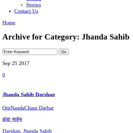
Stories
Contact Us
Home
Archive for Category: Jhanda Sahib
Sep 25
2017
0
Jhanda Sahib Darshan
OmNandaChaur Darbar
झंडा साहेब
Darshan
,
Jhanda Sahib