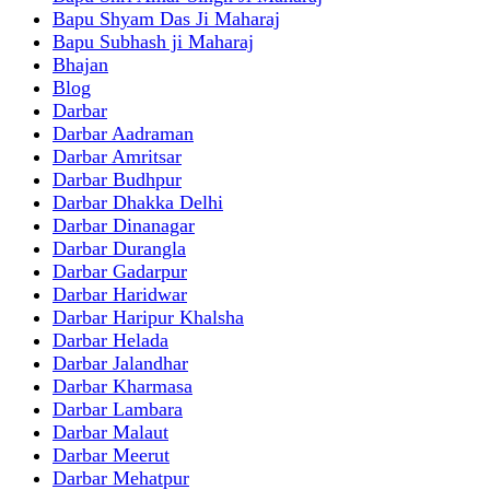
Bapu Shyam Das Ji Maharaj
Bapu Subhash ji Maharaj
Bhajan
Blog
Darbar
Darbar Aadraman
Darbar Amritsar
Darbar Budhpur
Darbar Dhakka Delhi
Darbar Dinanagar
Darbar Durangla
Darbar Gadarpur
Darbar Haridwar
Darbar Haripur Khalsha
Darbar Helada
Darbar Jalandhar
Darbar Kharmasa
Darbar Lambara
Darbar Malaut
Darbar Meerut
Darbar Mehatpur