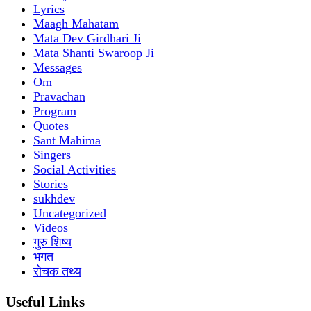
Lyrics
Maagh Mahatam
Mata Dev Girdhari Ji
Mata Shanti Swaroop Ji
Messages
Om
Pravachan
Program
Quotes
Sant Mahima
Singers
Social Activities
Stories
sukhdev
Uncategorized
Videos
गुरु शिष्य
भगत
रोचक तथ्य
Useful Links