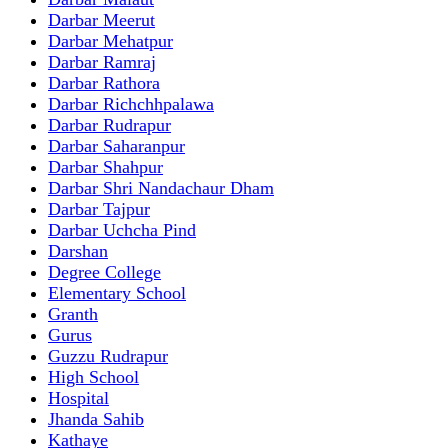
Darbar Meerut
Darbar Mehatpur
Darbar Ramraj
Darbar Rathora
Darbar Richchhpalawa
Darbar Rudrapur
Darbar Saharanpur
Darbar Shahpur
Darbar Shri Nandachaur Dham
Darbar Tajpur
Darbar Uchcha Pind
Darshan
Degree College
Elementary School
Granth
Gurus
Guzzu Rudrapur
High School
Hospital
Jhanda Sahib
Kathaye