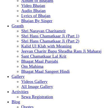
Album of Bhajans
Video Bhajan
Audio Bhajan
Lyrics of Bhajan
Bhajan By Singer
Granth
Shri Narayan Charitamrit
Shri Hans Chamatkaar Ji (Part 1)
Shri Hans Chamatkaar Ji (Part 2)
Kalid Ul Klab with Meaning
Jeevan Charitr Bapu Shradha Ram Ji Maharaj
Sant Chamatkaar Lal Krit
Bhagat Maal Punjabi
Om Mahima
Bhagat Maal Sangeet Hindi
Gallery
Videos Gallery
All Image Gallery
Activities
Sewa Registration
Blog
Quotes