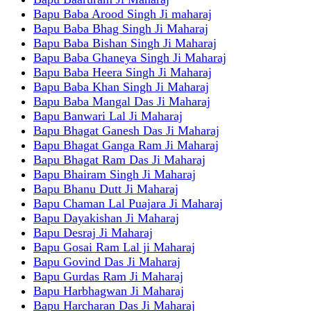
Bapu Baba Arood Singh Ji maharaj
Bapu Baba Bhag Singh Ji Maharaj
Bapu Baba Bishan Singh Ji Maharaj
Bapu Baba Ghaneya Singh Ji Maharaj
Bapu Baba Heera Singh Ji Maharaj
Bapu Baba Khan Singh Ji Maharaj
Bapu Baba Mangal Das Ji Maharaj
Bapu Banwari Lal Ji Maharaj
Bapu Bhagat Ganesh Das Ji Maharaj
Bapu Bhagat Ganga Ram Ji Maharaj
Bapu Bhagat Ram Das Ji Maharaj
Bapu Bhairam Singh Ji Maharaj
Bapu Bhanu Dutt Ji Maharaj
Bapu Chaman Lal Puajara Ji Maharaj
Bapu Dayakishan Ji Maharaj
Bapu Desraj Ji Maharaj
Bapu Gosai Ram Lal ji Maharaj
Bapu Govind Das Ji Maharaj
Bapu Gurdas Ram Ji Maharaj
Bapu Harbhagwan Ji Maharaj
Bapu Harcharan Das Ji Maharaj