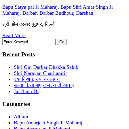
Bapu Satya pal Ji Maharaj
,
Bapu Shri Amar Singh Ji
Maharaj
,
Darbar
,
Darbar Budhpur
,
Darshan
श्री ओम दरबार बुढ़पुर, दिल्लीं
Read More
Recent Posts
Shri Om Darbar Dhakka Sahib
Shri Narayan Charitamrit
दया किशन, दया के सागर
उच्चा कित्ता बापू दे मंदरा दी शान नू
Jai Bapu Di
Categories
Album
Bapu Amarjeet Singh Ji Maharaj
Bapu Baaruram Ji Maharaj