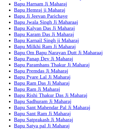
Bapu Harnam Ji Maharaj
Bapu Hemraj ji Maharaj
Bapu Ji Jeevan Parichaye
Bapu Jwala Singh Ji Maharaaj
Bapu Kalyan Das Ji Maharaj
Bapu Karam Das Ji Maharaj
Bapu Karnail Singh ji Maharaj
Bapu Milkhi Ram Ji Maharaj
Bapu Om Bapu Narayan Dutt Ji Maharaaj
Bapu Panap Dev Ji Maharaj
Bapu Paramhans Thakur Ji Maharaj
Bapu Premdas Ji Maharaj
Bapu Pyare Lal Ji Maharaj
Bapu Ram Das Ji Maharaj
Bapu Ram Ji Maharaj
Bapu Rishi Thakur Das Ji Maharaj
Bapu Sadhuram Ji Maharaj
Bapu Sant Mahendar Pal Ji Maharaj
Bapu Sant Ram Ji Maharaj
Bapu Satprakash Ji Maharaj
Bapu Satya pal Ji Maharaj