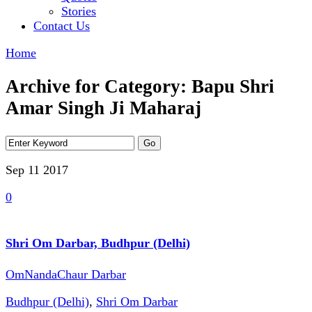
Stories
Contact Us
Home
Archive for Category: Bapu Shri
Amar Singh Ji Maharaj
Sep 11
2017
0
Shri Om Darbar, Budhpur (Delhi)
OmNandaChaur Darbar
Budhpur (Delhi)
,
Shri Om Darbar