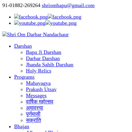
91-01882-269264
shriombapu@gmail.com
Darshan
Bapu Ji Darshan
Darbar Darshan
Jhanda Sahib Darshan
Holy Relics
Programs
Mahayagya
Prakash Utsav
Messages
वार्षिक महोत्सव
अमावस्या
पूर्णमासी
सक्रांति
Bhajan