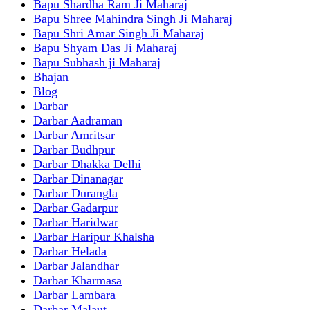
Bapu Shardha Ram Ji Maharaj
Bapu Shree Mahindra Singh Ji Maharaj
Bapu Shri Amar Singh Ji Maharaj
Bapu Shyam Das Ji Maharaj
Bapu Subhash ji Maharaj
Bhajan
Blog
Darbar
Darbar Aadraman
Darbar Amritsar
Darbar Budhpur
Darbar Dhakka Delhi
Darbar Dinanagar
Darbar Durangla
Darbar Gadarpur
Darbar Haridwar
Darbar Haripur Khalsha
Darbar Helada
Darbar Jalandhar
Darbar Kharmasa
Darbar Lambara
Darbar Malaut