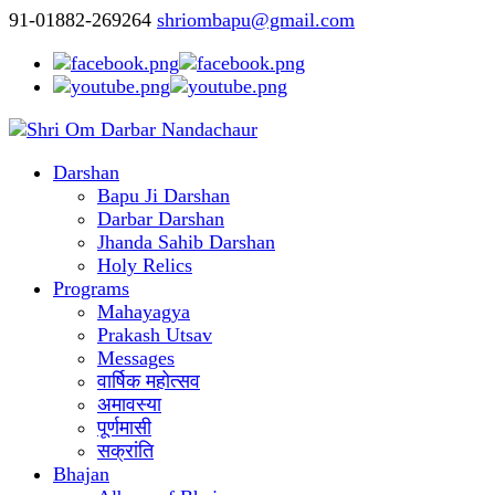
91-01882-269264
shriombapu@gmail.com
Darshan
Bapu Ji Darshan
Darbar Darshan
Jhanda Sahib Darshan
Holy Relics
Programs
Mahayagya
Prakash Utsav
Messages
वार्षिक महोत्सव
अमावस्या
पूर्णमासी
सक्रांति
Bhajan