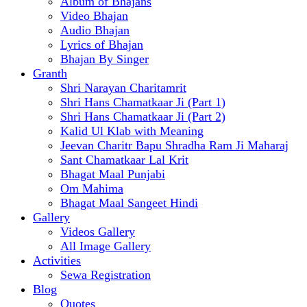
Album of Bhajans
Video Bhajan
Audio Bhajan
Lyrics of Bhajan
Bhajan By Singer
Granth
Shri Narayan Charitamrit
Shri Hans Chamatkaar Ji (Part 1)
Shri Hans Chamatkaar Ji (Part 2)
Kalid Ul Klab with Meaning
Jeevan Charitr Bapu Shradha Ram Ji Maharaj
Sant Chamatkaar Lal Krit
Bhagat Maal Punjabi
Om Mahima
Bhagat Maal Sangeet Hindi
Gallery
Videos Gallery
All Image Gallery
Activities
Sewa Registration
Blog
Quotes