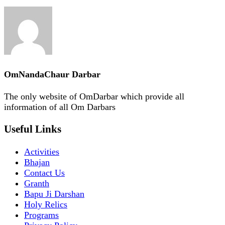
OmNandaChaur Darbar
The only website of OmDarbar which provide all
information of all Om Darbars
Useful Links
Activities
Bhajan
Contact Us
Granth
Bapu Ji Darshan
Holy Relics
Programs