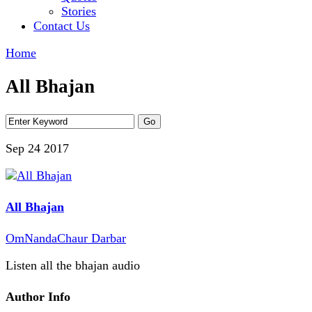
Stories
Contact Us
Home
All Bhajan
Sep 24
2017
All Bhajan
OmNandaChaur Darbar
Listen all the bhajan audio
Author Info