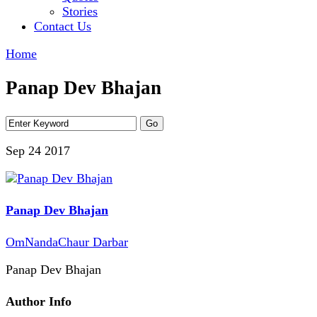
Stories
Contact Us
Home
Panap Dev Bhajan
Sep 24
2017
Panap Dev Bhajan
OmNandaChaur Darbar
Panap Dev Bhajan
Author Info