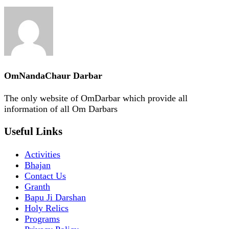
OmNandaChaur Darbar
The only website of OmDarbar which provide all
information of all Om Darbars
Useful Links
Activities
Bhajan
Contact Us
Granth
Bapu Ji Darshan
Holy Relics
Programs