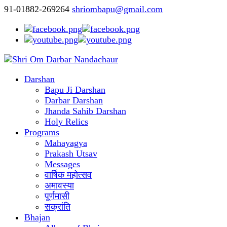
91-01882-269264
shriombapu@gmail.com
Darshan
Bapu Ji Darshan
Darbar Darshan
Jhanda Sahib Darshan
Holy Relics
Programs
Mahayagya
Prakash Utsav
Messages
वार्षिक महोत्सव
अमावस्या
पूर्णमासी
सक्रांति
Bhajan