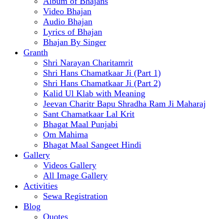
Album of Bhajans
Video Bhajan
Audio Bhajan
Lyrics of Bhajan
Bhajan By Singer
Granth
Shri Narayan Charitamrit
Shri Hans Chamatkaar Ji (Part 1)
Shri Hans Chamatkaar Ji (Part 2)
Kalid Ul Klab with Meaning
Jeevan Charitr Bapu Shradha Ram Ji Maharaj
Sant Chamatkaar Lal Krit
Bhagat Maal Punjabi
Om Mahima
Bhagat Maal Sangeet Hindi
Gallery
Videos Gallery
All Image Gallery
Activities
Sewa Registration
Blog
Quotes