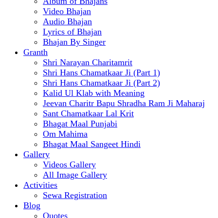
Album of Bhajans
Video Bhajan
Audio Bhajan
Lyrics of Bhajan
Bhajan By Singer
Granth
Shri Narayan Charitamrit
Shri Hans Chamatkaar Ji (Part 1)
Shri Hans Chamatkaar Ji (Part 2)
Kalid Ul Klab with Meaning
Jeevan Charitr Bapu Shradha Ram Ji Maharaj
Sant Chamatkaar Lal Krit
Bhagat Maal Punjabi
Om Mahima
Bhagat Maal Sangeet Hindi
Gallery
Videos Gallery
All Image Gallery
Activities
Sewa Registration
Blog
Quotes