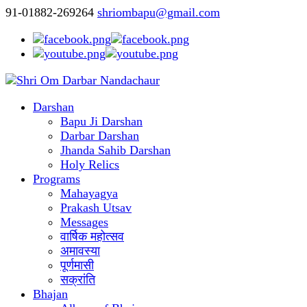
91-01882-269264
shriombapu@gmail.com
Darshan
Bapu Ji Darshan
Darbar Darshan
Jhanda Sahib Darshan
Holy Relics
Programs
Mahayagya
Prakash Utsav
Messages
वार्षिक महोत्सव
अमावस्या
पूर्णमासी
सक्रांति
Bhajan