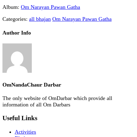
Album:
Om Narayan Pawan Gatha
Categories:
all bhajan
Om Narayan Pawan Gatha
Author Info
OmNandaChaur Darbar
The only website of OmDarbar which provide all
information of all Om Darbars
Useful Links
Activities