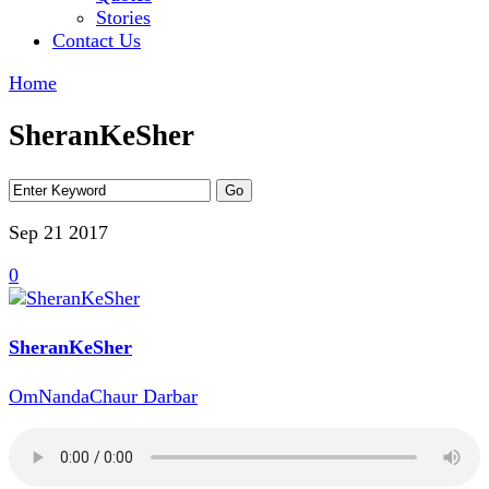
Stories
Contact Us
Home
SheranKeSher
Sep 21
2017
0
SheranKeSher
OmNandaChaur Darbar