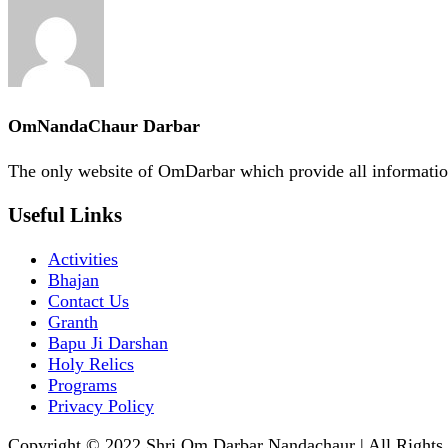
OmNandaChaur Darbar
The only website of OmDarbar which provide all informatio
Useful Links
Activities
Bhajan
Contact Us
Granth
Bapu Ji Darshan
Holy Relics
Programs
Privacy Policy
Copyright © 2022 Shri Om Darbar Nandachaur | All Rights