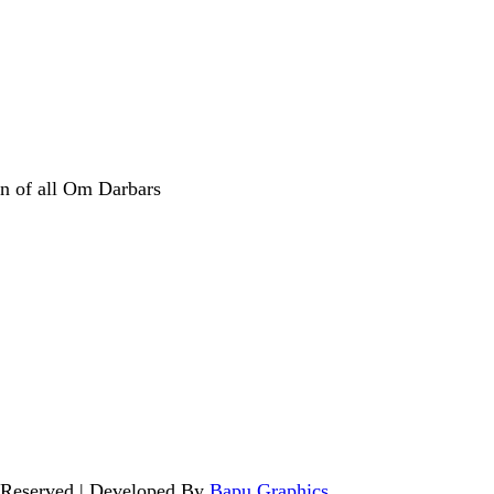
n of all Om Darbars
 Reserved | Developed By
Bapu Graphics