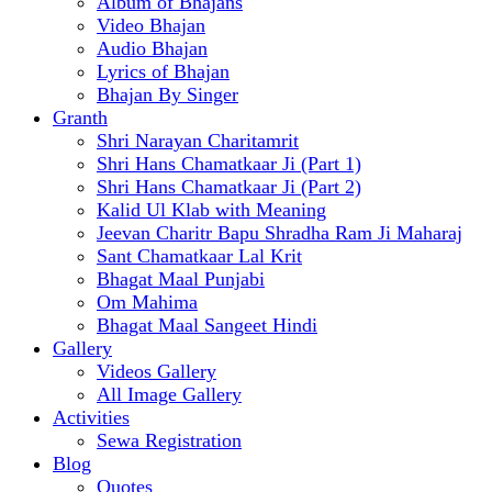
Album of Bhajans
Video Bhajan
Audio Bhajan
Lyrics of Bhajan
Bhajan By Singer
Granth
Shri Narayan Charitamrit
Shri Hans Chamatkaar Ji (Part 1)
Shri Hans Chamatkaar Ji (Part 2)
Kalid Ul Klab with Meaning
Jeevan Charitr Bapu Shradha Ram Ji Maharaj
Sant Chamatkaar Lal Krit
Bhagat Maal Punjabi
Om Mahima
Bhagat Maal Sangeet Hindi
Gallery
Videos Gallery
All Image Gallery
Activities
Sewa Registration
Blog
Quotes