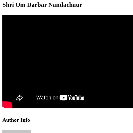
Shri Om Darbar Nandachaur
Author Info