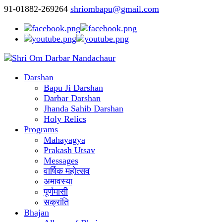
91-01882-269264
shriombapu@gmail.com
Darshan
Bapu Ji Darshan
Darbar Darshan
Jhanda Sahib Darshan
Holy Relics
Programs
Mahayagya
Prakash Utsav
Messages
वार्षिक महोत्सव
अमावस्या
पूर्णमासी
सक्रांति
Bhajan