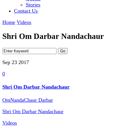
Stories
Contact Us
Home
Videos
Shri Om Darbar Nandachaur
Sep 23
2017
0
Shri Om Darbar Nandachaur
OmNandaChaur Darbar
Shri Om Darbar Nandachaur
Videos