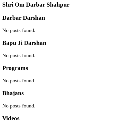
Shri Om Darbar Shahpur
Darbar Darshan
No posts found.
Bapu Ji Darshan
No posts found.
Programs
No posts found.
Bhajans
No posts found.
Videos