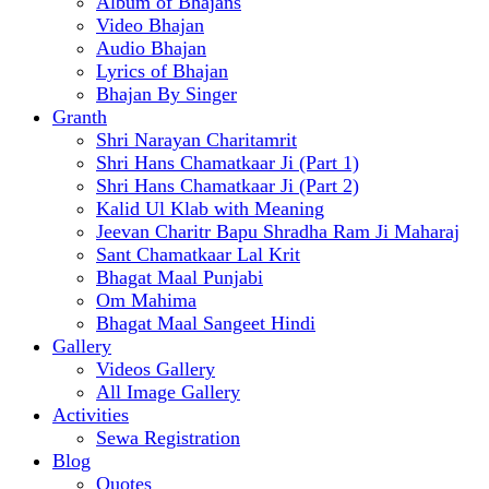
Album of Bhajans
Video Bhajan
Audio Bhajan
Lyrics of Bhajan
Bhajan By Singer
Granth
Shri Narayan Charitamrit
Shri Hans Chamatkaar Ji (Part 1)
Shri Hans Chamatkaar Ji (Part 2)
Kalid Ul Klab with Meaning
Jeevan Charitr Bapu Shradha Ram Ji Maharaj
Sant Chamatkaar Lal Krit
Bhagat Maal Punjabi
Om Mahima
Bhagat Maal Sangeet Hindi
Gallery
Videos Gallery
All Image Gallery
Activities
Sewa Registration
Blog
Quotes