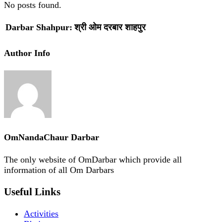
No posts found.
Darbar Shahpur:
श्री ओम दरबार शाहपुर
Author Info
OmNandaChaur Darbar
The only website of OmDarbar which provide all
information of all Om Darbars
Useful Links
Activities