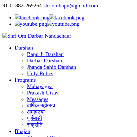
91-01882-269264
shriombapu@gmail.com
Darshan
Bapu Ji Darshan
Darbar Darshan
Jhanda Sahib Darshan
Holy Relics
Programs
Mahayagya
Prakash Utsav
Messages
वार्षिक महोत्सव
अमावस्या
पूर्णमासी
सक्रांति
Bhajan