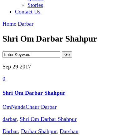
Stories
Contact Us
Home
Darbar
Shri Om Darbar Shahpur
Sep 29
2017
0
Shri Om Darbar Shahpur
OmNandaChaur Darbar
darbar
,
Shri Om Darbar Shahpur
Darbar
,
Darbar Shahpur
,
Darshan