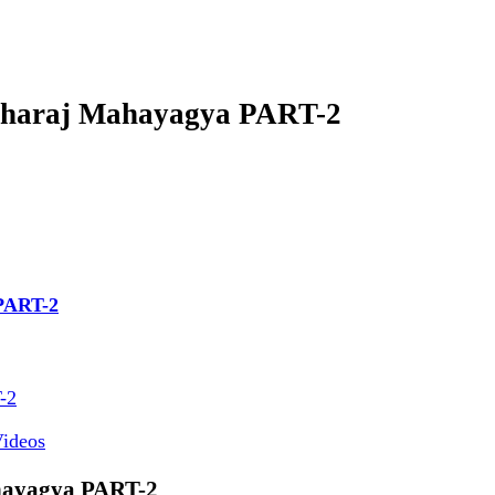
aharaj Mahayagya PART-2
PART-2
-2
ideos
hayagya PART-2