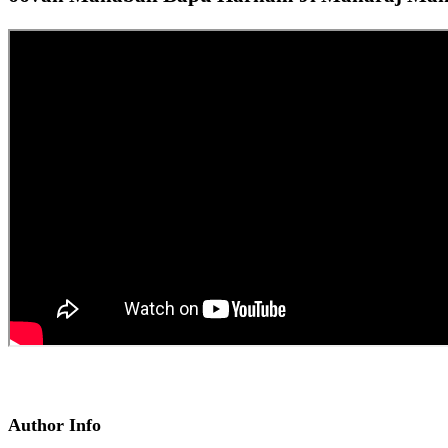
Author Info