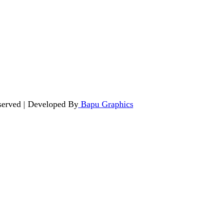
served | Developed By
Bapu Graphics