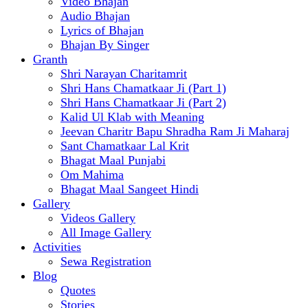
Video Bhajan
Audio Bhajan
Lyrics of Bhajan
Bhajan By Singer
Granth
Shri Narayan Charitamrit
Shri Hans Chamatkaar Ji (Part 1)
Shri Hans Chamatkaar Ji (Part 2)
Kalid Ul Klab with Meaning
Jeevan Charitr Bapu Shradha Ram Ji Maharaj
Sant Chamatkaar Lal Krit
Bhagat Maal Punjabi
Om Mahima
Bhagat Maal Sangeet Hindi
Gallery
Videos Gallery
All Image Gallery
Activities
Sewa Registration
Blog
Quotes
Stories