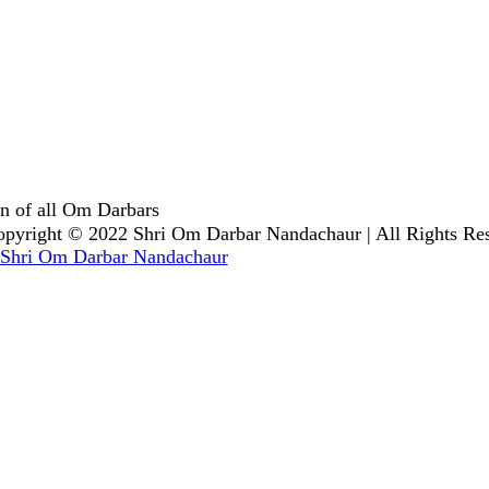
n of all Om Darbars
pyright © 2022 Shri Om Darbar Nandachaur | All Rights Re