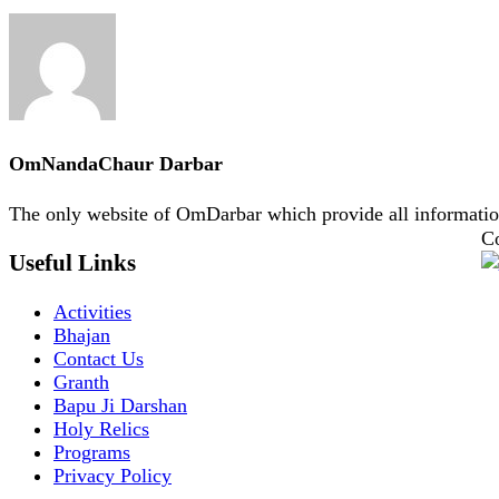
OmNandaChaur Darbar
The only website of OmDarbar which provide all informatio
Co
Useful Links
Activities
Bhajan
Contact Us
Granth
Bapu Ji Darshan
Holy Relics
Programs
Privacy Policy