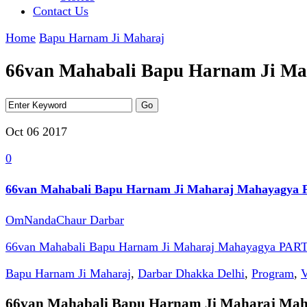
Contact Us
Home
Bapu Harnam Ji Maharaj
66van Mahabali Bapu Harnam Ji M
Oct 06
2017
0
66van Mahabali Bapu Harnam Ji Maharaj Mahayagya 
OmNandaChaur Darbar
66van Mahabali Bapu Harnam Ji Maharaj Mahayagya PART
Bapu Harnam Ji Maharaj
,
Darbar Dhakka Delhi
,
Program
,
V
66van Mahabali Bapu Harnam Ji Maharaj Ma