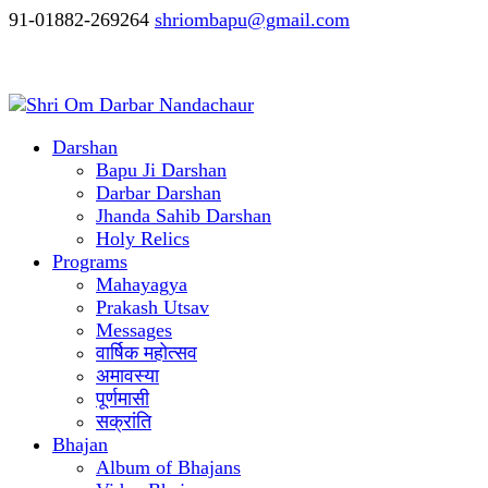
91-01882-269264
shriombapu@gmail.com
Darshan
Bapu Ji Darshan
Darbar Darshan
Jhanda Sahib Darshan
Holy Relics
Programs
Mahayagya
Prakash Utsav
Messages
वार्षिक महोत्सव
अमावस्या
पूर्णमासी
सक्रांति
Bhajan
Album of Bhajans