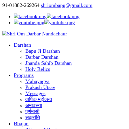
91-01882-269264
shriombapu@gmail.com
Darshan
Bapu Ji Darshan
Darbar Darshan
Jhanda Sahib Darshan
Holy Relics
Programs
Mahayagya
Prakash Utsav
Messages
वार्षिक महोत्सव
अमावस्या
पूर्णमासी
सक्रांति
Bhajan