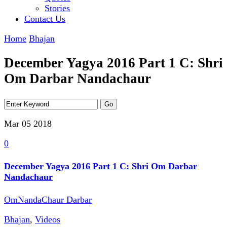
Stories
Contact Us
Home
Bhajan
December Yagya 2016 Part 1 C: Shri
Om Darbar Nandachaur
Mar 05
2018
0
December Yagya 2016 Part 1 C: Shri Om Darbar
Nandachaur
OmNandaChaur Darbar
Bhajan
,
Videos