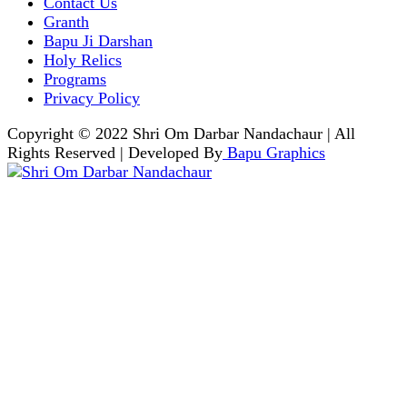
Contact Us
Granth
Bapu Ji Darshan
Holy Relics
Programs
Privacy Policy
Copyright © 2022 Shri Om Darbar Nandachaur | All
Rights Reserved | Developed By
Bapu Graphics