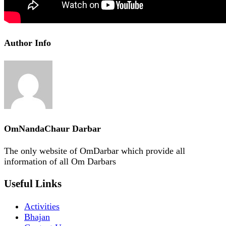
Author Info
OmNandaChaur Darbar
The only website of OmDarbar which provide all
information of all Om Darbars
Useful Links
Activities
Bhajan