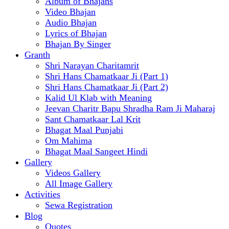
Album of Bhajans
Video Bhajan
Audio Bhajan
Lyrics of Bhajan
Bhajan By Singer
Granth
Shri Narayan Charitamrit
Shri Hans Chamatkaar Ji (Part 1)
Shri Hans Chamatkaar Ji (Part 2)
Kalid Ul Klab with Meaning
Jeevan Charitr Bapu Shradha Ram Ji Maharaj
Sant Chamatkaar Lal Krit
Bhagat Maal Punjabi
Om Mahima
Bhagat Maal Sangeet Hindi
Gallery
Videos Gallery
All Image Gallery
Activities
Sewa Registration
Blog
Quotes