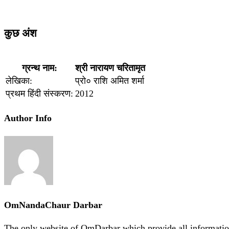
कुछ अंश
ग्रन्थ नाम:
श्री नारायण चरितामृत
लेखिका:
प्रो० राशि अमित शर्मा
प्रथम हिंदी संस्करण:
2012
Author Info
OmNandaChaur Darbar
The only website of OmDarbar which provide all informatio