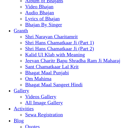
Album of Bhajans
Video Bhajan
Audio Bhajan
Lyrics of Bhajan
Bhajan By Singer
Granth
Shri Narayan Charitamrit
Shri Hans Chamatkaar Ji (Part 1)
Shri Hans Chamatkaar Ji (Part 2)
Kalid Ul Klab with Meaning
Jeevan Charitr Bapu Shradha Ram Ji Maharaj
Sant Chamatkaar Lal Krit
Bhagat Maal Punjabi
Om Mahima
Bhagat Maal Sangeet Hindi
Gallery
Videos Gallery
All Image Gallery
Activities
Sewa Registration
Blog
Quotes