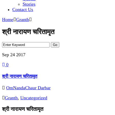
Stories
Contact Us
Home
Granth
श्री नारायण चरितामृत
Sep 24
2017
0
श्री नारायण चरितामृत
OmNandaChaur Darbar
Granth
,
Uncategorized
श्री नारायण चरितामृत