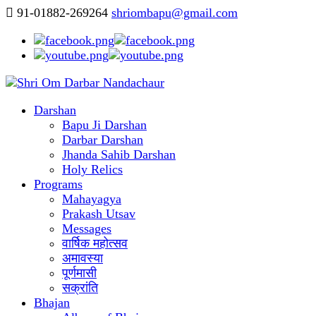
91-01882-269264
shriombapu@gmail.com
Darshan
Bapu Ji Darshan
Darbar Darshan
Jhanda Sahib Darshan
Holy Relics
Programs
Mahayagya
Prakash Utsav
Messages
वार्षिक महोत्सव
अमावस्या
पूर्णमासी
सक्रांति
Bhajan