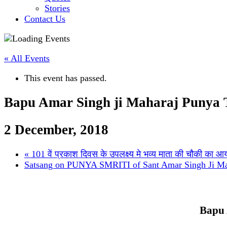
Stories
Contact Us
« All Events
This event has passed.
Bapu Amar Singh ji Maharaj Punya T
2 December, 2018
«
101 वें प्रकाश दिवस के उपलक्ष्य मे भव्य माता की चौकी का 
Satsang on PUNYA SMRITI of Sant Amar Singh Ji M
Bapu 