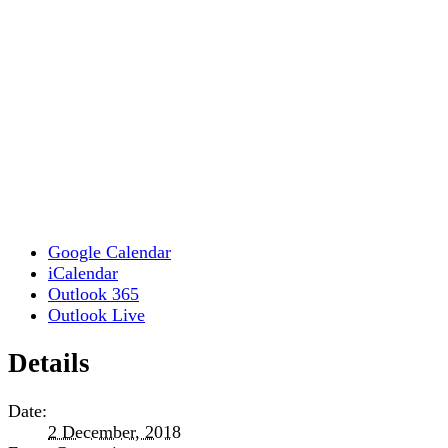
Google Calendar
iCalendar
Outlook 365
Outlook Live
Details
Date:
2 December, 2018