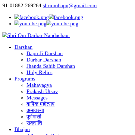
91-01882-269264
shriombapu@gmail.com
Darshan
Bapu Ji Darshan
Darbar Darshan
Jhanda Sahib Darshan
Holy Relics
Programs
Mahayagya
Prakash Utsav
Messages
वार्षिक महोत्सव
अमावस्या
पूर्णमासी
सक्रांति
Bhajan