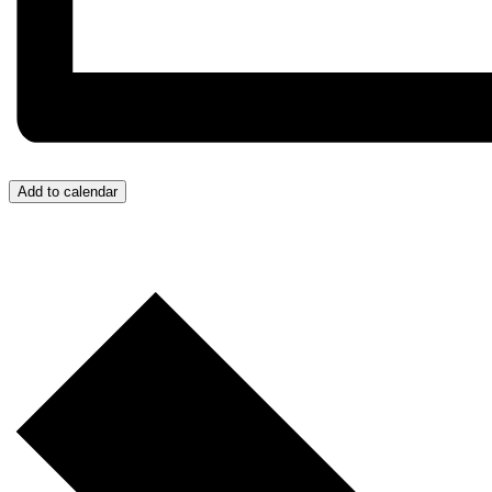
Add to calendar