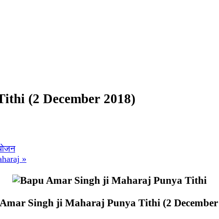
ithi (2 December 2018)
आयोजन
aharaj
»
Amar Singh ji Maharaj Punya Tithi (2 December