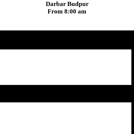
Darbar Budpur
From 8:00 am