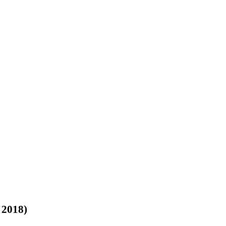
 2018)