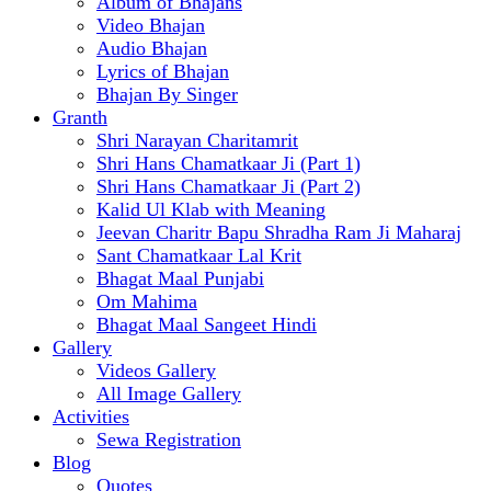
Album of Bhajans
Video Bhajan
Audio Bhajan
Lyrics of Bhajan
Bhajan By Singer
Granth
Shri Narayan Charitamrit
Shri Hans Chamatkaar Ji (Part 1)
Shri Hans Chamatkaar Ji (Part 2)
Kalid Ul Klab with Meaning
Jeevan Charitr Bapu Shradha Ram Ji Maharaj
Sant Chamatkaar Lal Krit
Bhagat Maal Punjabi
Om Mahima
Bhagat Maal Sangeet Hindi
Gallery
Videos Gallery
All Image Gallery
Activities
Sewa Registration
Blog
Quotes