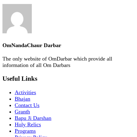
OmNandaChaur Darbar
The only website of OmDarbar which provide all
information of all Om Darbars
Useful Links
Activities
Bhajan
Contact Us
Granth
Bapu Ji Darshan
Holy Relics
Programs