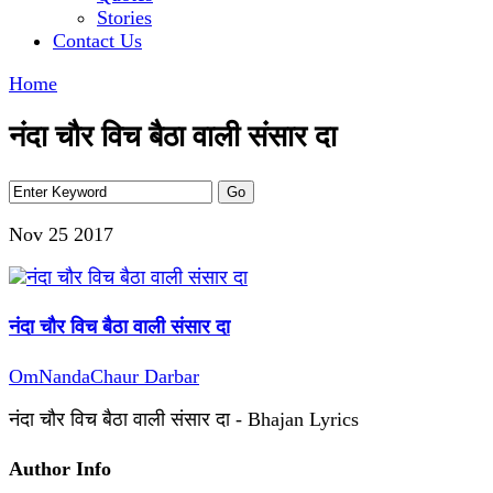
Stories
Contact Us
Home
नंदा चौर विच बैठा वाली संसार दा
Nov 25
2017
नंदा चौर विच बैठा वाली संसार दा
OmNandaChaur Darbar
नंदा चौर विच बैठा वाली संसार दा - Bhajan Lyrics
Author Info