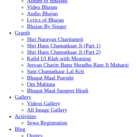
Album of Bhajans
Video Bhajan
Audio Bhajan
Lyrics of Bhajan
Bhajan By Singer
Granth
Shri Narayan Charitamrit
Shri Hans Chamatkaar Ji (Part 1)
Shri Hans Chamatkaar Ji (Part 2)
Kalid Ul Klab with Meaning
Jeevan Charitr Bapu Shradha Ram Ji Maharaj
Sant Chamatkaar Lal Krit
Bhagat Maal Punjabi
Om Mahima
Bhagat Maal Sangeet Hindi
Gallery
Videos Gallery
All Image Gallery
Activities
Sewa Registration
Blog
Quotes