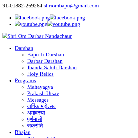
91-01882-269264
shriombapu@gmail.com
Darshan
Bapu Ji Darshan
Darbar Darshan
Jhanda Sahib Darshan
Holy Relics
Programs
Mahayagya
Prakash Utsav
Messages
वार्षिक महोत्सव
अमावस्या
पूर्णमासी
सक्रांति
Bhajan