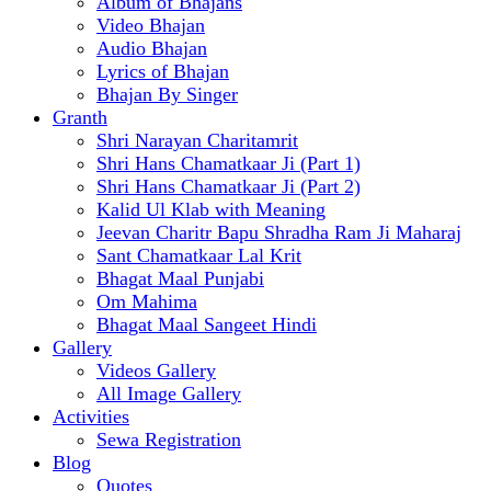
Album of Bhajans
Video Bhajan
Audio Bhajan
Lyrics of Bhajan
Bhajan By Singer
Granth
Shri Narayan Charitamrit
Shri Hans Chamatkaar Ji (Part 1)
Shri Hans Chamatkaar Ji (Part 2)
Kalid Ul Klab with Meaning
Jeevan Charitr Bapu Shradha Ram Ji Maharaj
Sant Chamatkaar Lal Krit
Bhagat Maal Punjabi
Om Mahima
Bhagat Maal Sangeet Hindi
Gallery
Videos Gallery
All Image Gallery
Activities
Sewa Registration
Blog
Quotes