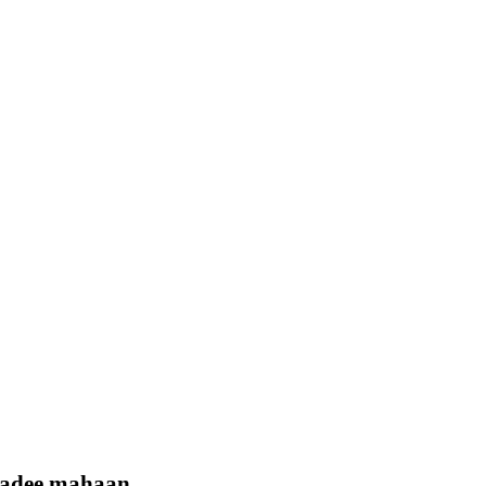
badee mahaan.