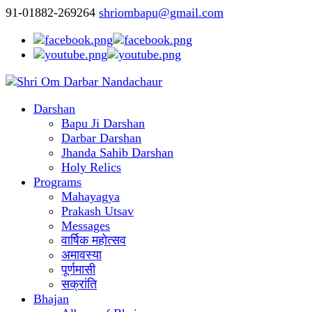
91-01882-269264
shriombapu@gmail.com
Darshan
Bapu Ji Darshan
Darbar Darshan
Jhanda Sahib Darshan
Holy Relics
Programs
Mahayagya
Prakash Utsav
Messages
वार्षिक महोत्सव
अमावस्या
पूर्णमासी
सक्रांति
Bhajan