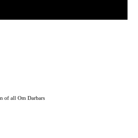
n of all Om Darbars