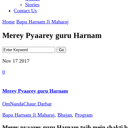
Stories
Contact Us
Home
Bapu Harnam Ji Maharaj
Merey Pyaarey guru Harnam
Nov 17
2017
0
Merey Pyaarey guru Harnam
OmNandaChaur Darbar
Bapu Harnam Ji Maharaj
,
Bhajan
,
Program
Merey pyaarey guru Harnam tujh mein shakti 