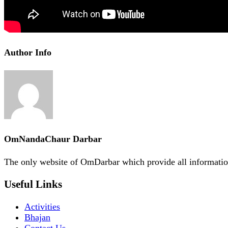
Author Info
OmNandaChaur Darbar
The only website of OmDarbar which provide all informatio
Useful Links
Activities
Bhajan
Contact Us