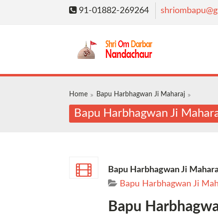
91-01882-269264
shriombapu@g
Home
Bapu Harbhagwan Ji Maharaj
Bapu Harbhagwan Ji Maharaj
Bapu Harbhagwan Ji Maharaj
Bapu Harbhagwan Ji Mah
Bapu Harbhagwan