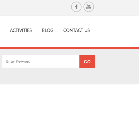
ACTIVITIES
BLOG
CONTACT US