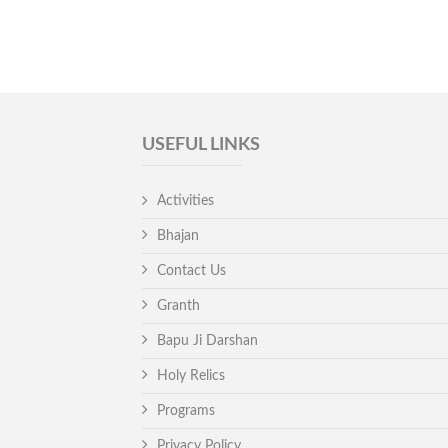
USEFUL LINKS
Activities
Bhajan
Contact Us
Granth
Bapu Ji Darshan
Holy Relics
Programs
Privacy Policy