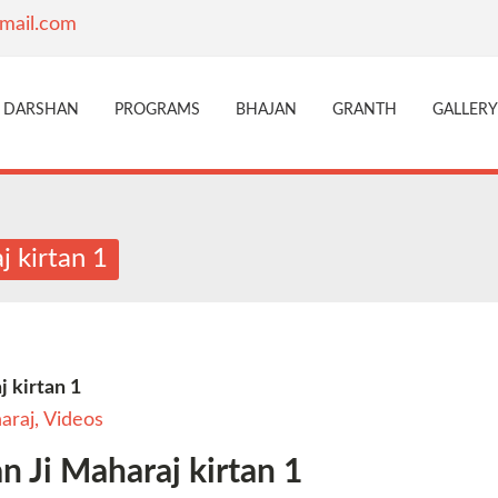
mail.com
DARSHAN
PROGRAMS
BHAJAN
GRANTH
GALLERY
 kirtan 1
 kirtan 1
araj
,
Videos
 Ji Maharaj kirtan 1