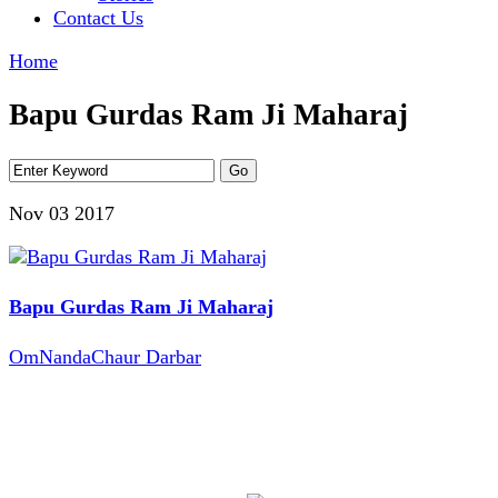
Contact Us
Home
Bapu Gurdas Ram Ji Maharaj
Nov 03
2017
Bapu Gurdas Ram Ji Maharaj
OmNandaChaur Darbar