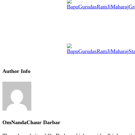
Author Info
OmNandaChaur Darbar