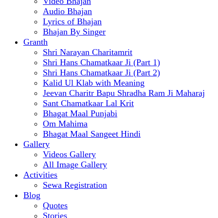
Video Bhajan
Audio Bhajan
Lyrics of Bhajan
Bhajan By Singer
Granth
Shri Narayan Charitamrit
Shri Hans Chamatkaar Ji (Part 1)
Shri Hans Chamatkaar Ji (Part 2)
Kalid Ul Klab with Meaning
Jeevan Charitr Bapu Shradha Ram Ji Maharaj
Sant Chamatkaar Lal Krit
Bhagat Maal Punjabi
Om Mahima
Bhagat Maal Sangeet Hindi
Gallery
Videos Gallery
All Image Gallery
Activities
Sewa Registration
Blog
Quotes
Stories