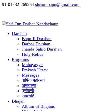
91-01882-269264
shriombapu@gmail.com
Darshan
Bapu Ji Darshan
Darbar Darshan
Jhanda Sahib Darshan
Holy Relics
Programs
Mahayagya
Prakash Utsav
Messages
वार्षिक महोत्सव
अमावस्या
पूर्णमासी
सक्रांति
Bhajan
Album of Bhajans