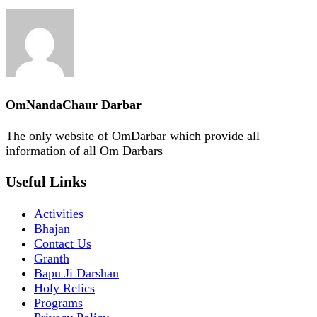
OmNandaChaur Darbar
The only website of OmDarbar which provide all
information of all Om Darbars
Useful Links
Activities
Bhajan
Contact Us
Granth
Bapu Ji Darshan
Holy Relics
Programs