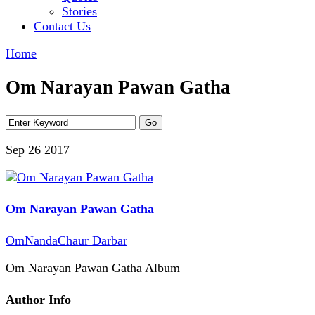
Stories
Contact Us
Home
Om Narayan Pawan Gatha
Sep 26
2017
Om Narayan Pawan Gatha
OmNandaChaur Darbar
Om Narayan Pawan Gatha Album
Author Info