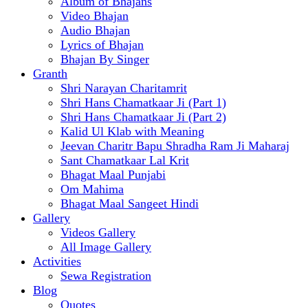
Album of Bhajans
Video Bhajan
Audio Bhajan
Lyrics of Bhajan
Bhajan By Singer
Granth
Shri Narayan Charitamrit
Shri Hans Chamatkaar Ji (Part 1)
Shri Hans Chamatkaar Ji (Part 2)
Kalid Ul Klab with Meaning
Jeevan Charitr Bapu Shradha Ram Ji Maharaj
Sant Chamatkaar Lal Krit
Bhagat Maal Punjabi
Om Mahima
Bhagat Maal Sangeet Hindi
Gallery
Videos Gallery
All Image Gallery
Activities
Sewa Registration
Blog
Quotes