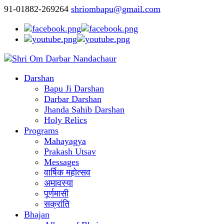
91-01882-269264
shriombapu@gmail.com
Darshan
Bapu Ji Darshan
Darbar Darshan
Jhanda Sahib Darshan
Holy Relics
Programs
Mahayagya
Prakash Utsav
Messages
वार्षिक महोत्सव
अमावस्या
पूर्णमासी
सक्रांति
Bhajan