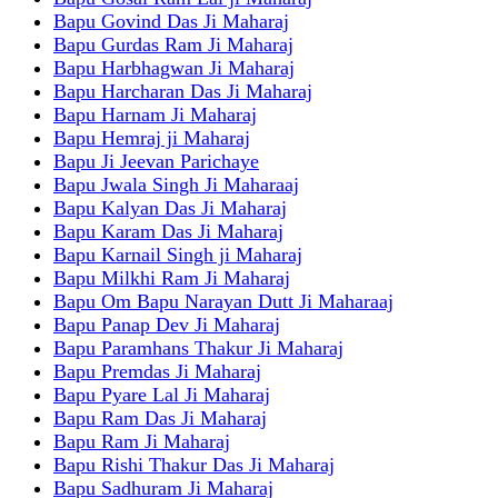
Bapu Govind Das Ji Maharaj
Bapu Gurdas Ram Ji Maharaj
Bapu Harbhagwan Ji Maharaj
Bapu Harcharan Das Ji Maharaj
Bapu Harnam Ji Maharaj
Bapu Hemraj ji Maharaj
Bapu Ji Jeevan Parichaye
Bapu Jwala Singh Ji Maharaaj
Bapu Kalyan Das Ji Maharaj
Bapu Karam Das Ji Maharaj
Bapu Karnail Singh ji Maharaj
Bapu Milkhi Ram Ji Maharaj
Bapu Om Bapu Narayan Dutt Ji Maharaaj
Bapu Panap Dev Ji Maharaj
Bapu Paramhans Thakur Ji Maharaj
Bapu Premdas Ji Maharaj
Bapu Pyare Lal Ji Maharaj
Bapu Ram Das Ji Maharaj
Bapu Ram Ji Maharaj
Bapu Rishi Thakur Das Ji Maharaj
Bapu Sadhuram Ji Maharaj