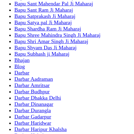
Bapu Sant Mahendar Pal Ji Maharaj
Bapu Sant Ram Ji Maharaj
Bapu Satprakash Ji Maharaj
Bapu Satya pal Ji Maharaj
Bapu Shardha Ram Ji Maharaj
Bapu Shree Mahindra Singh Ji Maharaj
Bapu Shri Amar Singh Ji Maharaj
Bapu Shyam Das Ji Maharaj
Bapu Subhash ji Maharaj
Bhajan
Blog
Darbar
Darbar Aadraman
Darbar Amritsar
Darbar Budhpur
Darbar Dhakka Delhi
Darbar Dinanagar
Darbar Durangla
Darbar Gadarpur
Darbar Haridwar
Darbar Haripur Khalsha