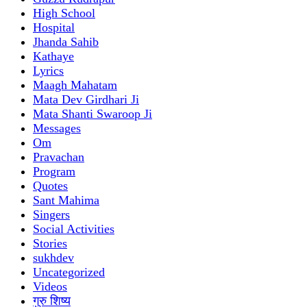
High School
Hospital
Jhanda Sahib
Kathaye
Lyrics
Maagh Mahatam
Mata Dev Girdhari Ji
Mata Shanti Swaroop Ji
Messages
Om
Pravachan
Program
Quotes
Sant Mahima
Singers
Social Activities
Stories
sukhdev
Uncategorized
Videos
गुरु शिष्य