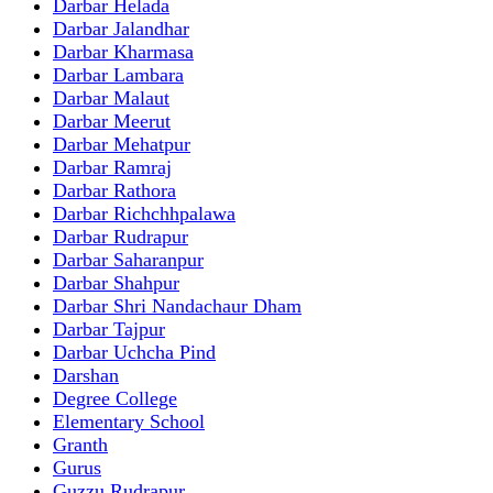
Darbar Helada
Darbar Jalandhar
Darbar Kharmasa
Darbar Lambara
Darbar Malaut
Darbar Meerut
Darbar Mehatpur
Darbar Ramraj
Darbar Rathora
Darbar Richchhpalawa
Darbar Rudrapur
Darbar Saharanpur
Darbar Shahpur
Darbar Shri Nandachaur Dham
Darbar Tajpur
Darbar Uchcha Pind
Darshan
Degree College
Elementary School
Granth
Gurus
Guzzu Rudrapur