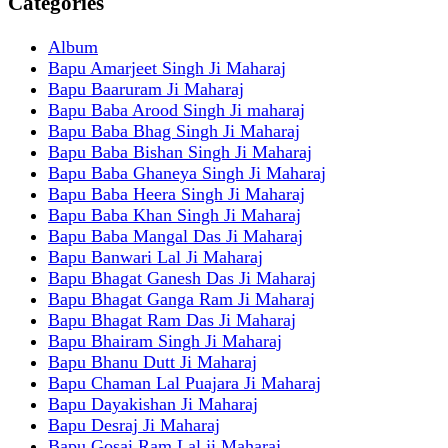
Categories
Album
Bapu Amarjeet Singh Ji Maharaj
Bapu Baaruram Ji Maharaj
Bapu Baba Arood Singh Ji maharaj
Bapu Baba Bhag Singh Ji Maharaj
Bapu Baba Bishan Singh Ji Maharaj
Bapu Baba Ghaneya Singh Ji Maharaj
Bapu Baba Heera Singh Ji Maharaj
Bapu Baba Khan Singh Ji Maharaj
Bapu Baba Mangal Das Ji Maharaj
Bapu Banwari Lal Ji Maharaj
Bapu Bhagat Ganesh Das Ji Maharaj
Bapu Bhagat Ganga Ram Ji Maharaj
Bapu Bhagat Ram Das Ji Maharaj
Bapu Bhairam Singh Ji Maharaj
Bapu Bhanu Dutt Ji Maharaj
Bapu Chaman Lal Puajara Ji Maharaj
Bapu Dayakishan Ji Maharaj
Bapu Desraj Ji Maharaj
Bapu Gosai Ram Lal ji Maharaj