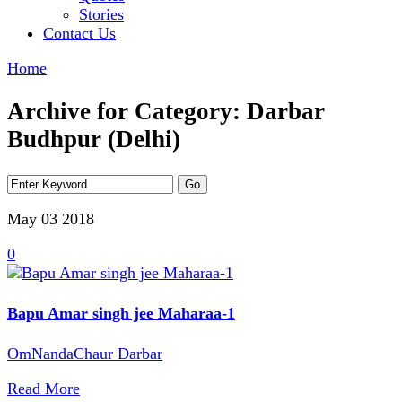
Stories
Contact Us
Home
Archive for Category: Darbar
Budhpur (Delhi)
May 03
2018
0
Bapu Amar singh jee Maharaa-1
OmNandaChaur Darbar
Read More