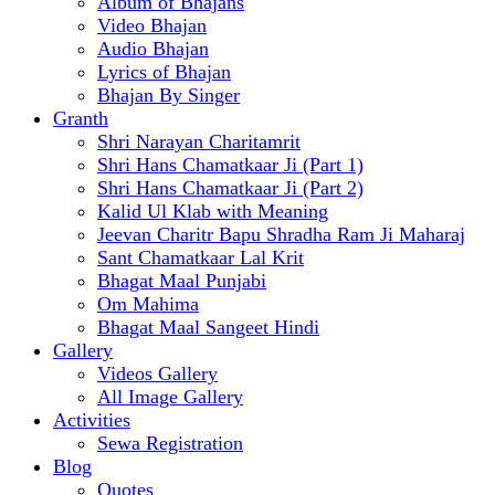
Album of Bhajans
Video Bhajan
Audio Bhajan
Lyrics of Bhajan
Bhajan By Singer
Granth
Shri Narayan Charitamrit
Shri Hans Chamatkaar Ji (Part 1)
Shri Hans Chamatkaar Ji (Part 2)
Kalid Ul Klab with Meaning
Jeevan Charitr Bapu Shradha Ram Ji Maharaj
Sant Chamatkaar Lal Krit
Bhagat Maal Punjabi
Om Mahima
Bhagat Maal Sangeet Hindi
Gallery
Videos Gallery
All Image Gallery
Activities
Sewa Registration
Blog
Quotes