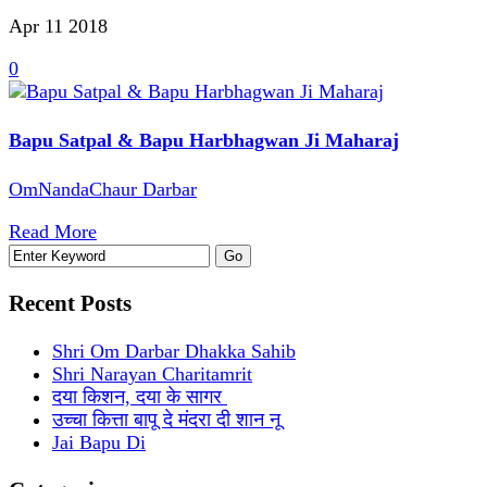
Apr 11
2018
0
Bapu Satpal & Bapu Harbhagwan Ji Maharaj
OmNandaChaur Darbar
Read More
Recent Posts
Shri Om Darbar Dhakka Sahib
Shri Narayan Charitamrit
दया किशन, दया के सागर
उच्चा कित्ता बापू दे मंदरा दी शान नू
Jai Bapu Di