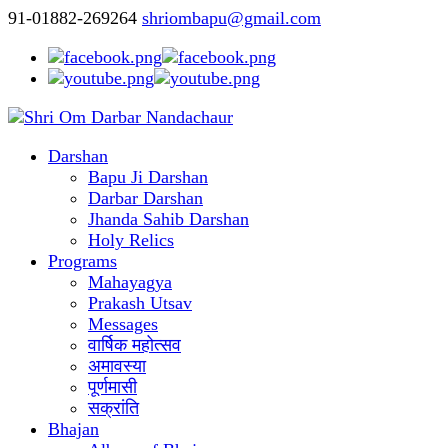
91-01882-269264
shriombapu@gmail.com
Darshan
Bapu Ji Darshan
Darbar Darshan
Jhanda Sahib Darshan
Holy Relics
Programs
Mahayagya
Prakash Utsav
Messages
वार्षिक महोत्सव
अमावस्या
पूर्णमासी
सक्रांति
Bhajan