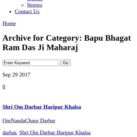
Stories
Contact Us
Home
Archive for Category: Bapu Bhagat
Ram Das Ji Maharaj
Sep 29
2017
0
Shri Om Darbar Haripur Khalsa
OmNandaChaur Darbar
darbar
,
Shri Om Darbar Haripur Khalsa