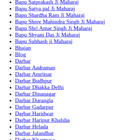
Bapu Satprakash Ji Maharaj
Bapu Satya pal Ji Maharaj
Bapu Shardha Ram Ji Maharaj
Bapu Shree Mahindra Singh Ji Maharaj
Bapu Shri Amar Singh Ji Maharaj
Bapu Shyam Das Ji Maharaj
Bapu Subhash ji Maharaj
Bhajan
Blog
Darbar
Darbar Aadraman
Darbar Amritsar
Darbar Budhpur
Darbar Dhakka Delhi
Darbar Dinanagar
Darbar Durangla
Darbar Gadarpur
Darbar Haridwar
Darbar Haripur Khalsha
Darbar Helada
Darbar Jalandhar
Darbar Kharmasa