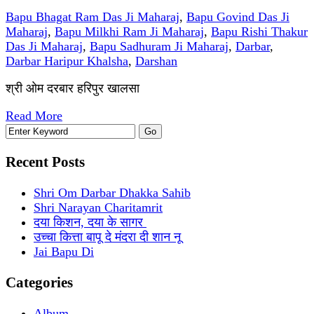
Bapu Bhagat Ram Das Ji Maharaj
,
Bapu Govind Das Ji
Maharaj
,
Bapu Milkhi Ram Ji Maharaj
,
Bapu Rishi Thakur
Das Ji Maharaj
,
Bapu Sadhuram Ji Maharaj
,
Darbar
,
Darbar Haripur Khalsha
,
Darshan
श्री ओम दरबार हरिपुर खालसा
Read More
Recent Posts
Shri Om Darbar Dhakka Sahib
Shri Narayan Charitamrit
दया किशन, दया के सागर
उच्चा कित्ता बापू दे मंदरा दी शान नू
Jai Bapu Di
Categories
Album