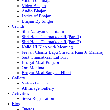
Album of Bhajans
Video Bhajan
Audio Bhajan
Lyrics of Bhajan
Bhajan By Singer
Granth
Shri Narayan Charitamrit
Shri Hans Chamatkaar Ji (Part 1)
Shri Hans Chamatkaar Ji (Part 2)
Kalid Ul Klab with Meaning
Jeevan Charitr Bapu Shradha Ram Ji Maharaj
Sant Chamatkaar Lal Krit
Bhagat Maal Punjabi
Om Mahima
Bhagat Maal Sangeet Hindi
Gallery
Videos Gallery
All Image Gallery
Activities
Sewa Registration
Blog
Quotes