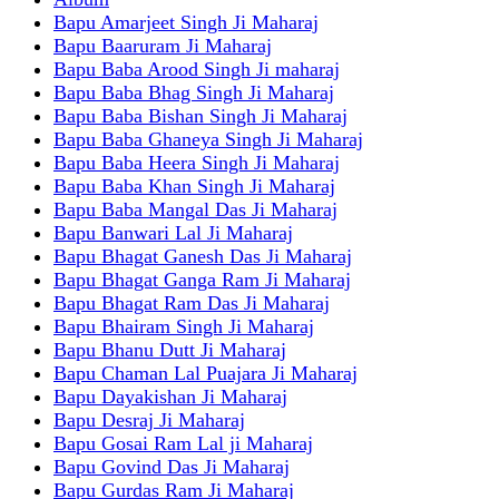
Bapu Amarjeet Singh Ji Maharaj
Bapu Baaruram Ji Maharaj
Bapu Baba Arood Singh Ji maharaj
Bapu Baba Bhag Singh Ji Maharaj
Bapu Baba Bishan Singh Ji Maharaj
Bapu Baba Ghaneya Singh Ji Maharaj
Bapu Baba Heera Singh Ji Maharaj
Bapu Baba Khan Singh Ji Maharaj
Bapu Baba Mangal Das Ji Maharaj
Bapu Banwari Lal Ji Maharaj
Bapu Bhagat Ganesh Das Ji Maharaj
Bapu Bhagat Ganga Ram Ji Maharaj
Bapu Bhagat Ram Das Ji Maharaj
Bapu Bhairam Singh Ji Maharaj
Bapu Bhanu Dutt Ji Maharaj
Bapu Chaman Lal Puajara Ji Maharaj
Bapu Dayakishan Ji Maharaj
Bapu Desraj Ji Maharaj
Bapu Gosai Ram Lal ji Maharaj
Bapu Govind Das Ji Maharaj
Bapu Gurdas Ram Ji Maharaj