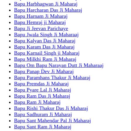
Bapu Harbhagwan Ji Maharaj
Bapu Harcharan Das Ji Maharaj
Bapu Harnam Ji Maharaj
Bapu Hemraj ji Maharaj
Bapu Ji Jeevan Parichaye
Bapu Jwala Singh Ji Maharaaj
Bapu Kalyan Das Ji Maharaj
Bapu Karam Das Ji Maharaj
Bapu Karnail Singh ji Maharaj
Bapu Milkhi Ram Ji Maharaj
Bapu Om Bapu Narayan Dutt Ji Maharaaj
Bapu Panap Dev Ji Maharaj
Bapu Paramhans Thakur Ji Maharaj
Bapu Premdas Ji Maharaj
Bapu Pyare Lal Ji Maharaj
Bapu Ram Das Ji Maharaj
Bapu Ram Ji Maharaj
Bapu Rishi Thakur Das Ji Maharaj
Bapu Sadhuram Ji Maharaj
Bapu Sant Mahendar Pal Ji Maharaj
Bapu Sant Ram Ji Maharaj