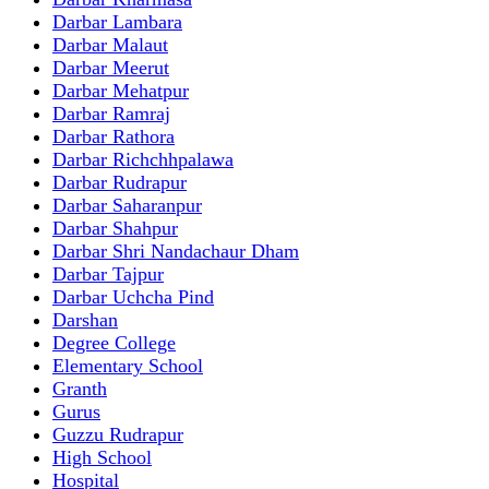
Darbar Lambara
Darbar Malaut
Darbar Meerut
Darbar Mehatpur
Darbar Ramraj
Darbar Rathora
Darbar Richchhpalawa
Darbar Rudrapur
Darbar Saharanpur
Darbar Shahpur
Darbar Shri Nandachaur Dham
Darbar Tajpur
Darbar Uchcha Pind
Darshan
Degree College
Elementary School
Granth
Gurus
Guzzu Rudrapur
High School
Hospital