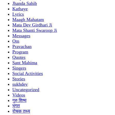
Jhanda Sahib
Kathaye
Lyrics
Maagh Mahatam
Mata Dev Girdhari Ji
Mata Shanti Swaroop Ji
Messages
Om
Pravachan
Program
Quotes
Sant Mahima
Singers
Social Activities
Stories
sukhdev
Uncategorized
Videos
गुरु शिष्य
भगत
रोचक तथ्य