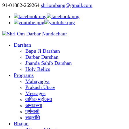
91-01882-269264
shriombapu@gmail.com
Darshan
Bapu Ji Darshan
Darbar Darshan
Jhanda Sahib Darshan
Holy Relics
Programs
Mahayagya
Prakash Utsav
Messages
वार्षिक महोत्सव
अमावस्या
पूर्णमासी
सक्रांति
Bhajan