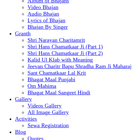
Album of Bhajans
Video Bhajan
Audio Bhajan
Lyrics of Bhajan
Bhajan By Singer
Granth
Shri Narayan Charitamrit
Shri Hans Chamatkaar Ji (Part 1)
Shri Hans Chamatkaar Ji (Part 2)
Kalid Ul Klab with Meaning
Jeevan Charitr Bapu Shradha Ram Ji Maharaj
Sant Chamatkaar Lal Krit
Bhagat Maal Punjabi
Om Mahima
Bhagat Maal Sangeet Hindi
Gallery
Videos Gallery
All Image Gallery
Activities
Sewa Registration
Blog
Quotes