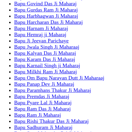
Bapu Govind Das Ji Maharaj
Bapu Gurdas Ram Ji Maharaj
Bapu Harbhagwan Ji Maharaj
Bapu Harcharan Das Ji Maharaj
Bapu Harnam Ji Maharaj
Bapu Hemraj ji Maharaj
Bapu Ji Jeevan Parichaye
Bapu Jwala Singh Ji Maharaaj
Bapu Kalyan Das Ji Maharaj
Bapu Karam Das Ji Maharaj
Bapu Karnail Singh ji Maharaj
Bapu Milkhi Ram Ji Maharaj
Bapu Om Bapu Narayan Dutt Ji Maharaaj
Bapu Panap Dev Ji Maharaj
Bapu Paramhans Thakur Ji Maharaj
Bapu Premdas Ji Maharaj
Bapu Pyare Lal Ji Maharaj
Bapu Ram Das Ji Maharaj
Bapu Ram Ji Maharaj
Bapu Rishi Thakur Das Ji Maharaj
Bapu Sadhuram Ji Maharaj