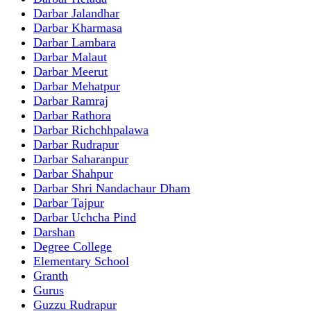
Darbar Jalandhar
Darbar Kharmasa
Darbar Lambara
Darbar Malaut
Darbar Meerut
Darbar Mehatpur
Darbar Ramraj
Darbar Rathora
Darbar Richchhpalawa
Darbar Rudrapur
Darbar Saharanpur
Darbar Shahpur
Darbar Shri Nandachaur Dham
Darbar Tajpur
Darbar Uchcha Pind
Darshan
Degree College
Elementary School
Granth
Gurus
Guzzu Rudrapur