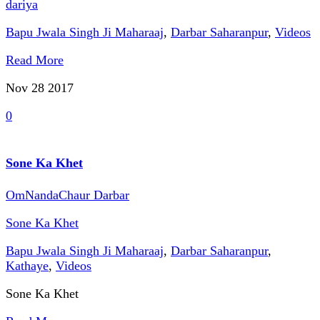
dariya
Bapu Jwala Singh Ji Maharaaj
,
Darbar Saharanpur
,
Videos
Read More
Nov 28
2017
0
Sone Ka Khet
OmNandaChaur Darbar
Sone Ka Khet
Bapu Jwala Singh Ji Maharaaj
,
Darbar Saharanpur
,
Kathaye
,
Videos
Sone Ka Khet