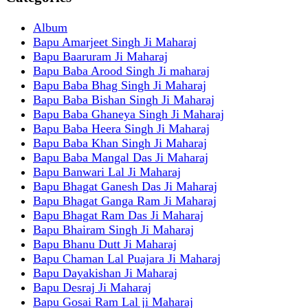
Album
Bapu Amarjeet Singh Ji Maharaj
Bapu Baaruram Ji Maharaj
Bapu Baba Arood Singh Ji maharaj
Bapu Baba Bhag Singh Ji Maharaj
Bapu Baba Bishan Singh Ji Maharaj
Bapu Baba Ghaneya Singh Ji Maharaj
Bapu Baba Heera Singh Ji Maharaj
Bapu Baba Khan Singh Ji Maharaj
Bapu Baba Mangal Das Ji Maharaj
Bapu Banwari Lal Ji Maharaj
Bapu Bhagat Ganesh Das Ji Maharaj
Bapu Bhagat Ganga Ram Ji Maharaj
Bapu Bhagat Ram Das Ji Maharaj
Bapu Bhairam Singh Ji Maharaj
Bapu Bhanu Dutt Ji Maharaj
Bapu Chaman Lal Puajara Ji Maharaj
Bapu Dayakishan Ji Maharaj
Bapu Desraj Ji Maharaj
Bapu Gosai Ram Lal ji Maharaj