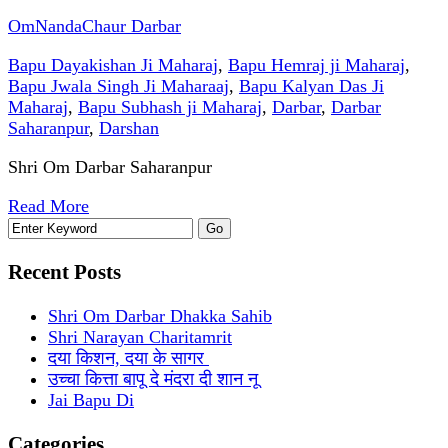
OmNandaChaur Darbar
Bapu Dayakishan Ji Maharaj
,
Bapu Hemraj ji Maharaj
,
Bapu Jwala Singh Ji Maharaaj
,
Bapu Kalyan Das Ji
Maharaj
,
Bapu Subhash ji Maharaj
,
Darbar
,
Darbar
Saharanpur
,
Darshan
Shri Om Darbar Saharanpur
Read More
Recent Posts
Shri Om Darbar Dhakka Sahib
Shri Narayan Charitamrit
दया किशन, दया के सागर
उच्चा कित्ता बापू दे मंदरा दी शान नू
Jai Bapu Di
Categories