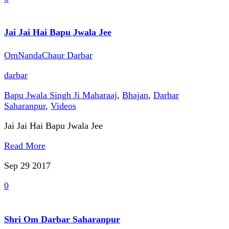
Jai Jai Hai Bapu Jwala Jee
OmNandaChaur Darbar
darbar
Bapu Jwala Singh Ji Maharaaj
,
Bhajan
,
Darbar
Saharanpur
,
Videos
Jai Jai Hai Bapu Jwala Jee
Read More
Sep 29
2017
0
Shri Om Darbar Saharanpur