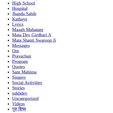
High School
Hospital
Jhanda Sahib
Kathaye
Lyrics
Maagh Mahatam
Mata Dev Girdhari Ji
Mata Shanti Swaroop Ji
Messages
Om
Pravachan
Program
Quotes
Sant Mahima
Singers
Social Activities
Stories
sukhdev
Uncategorized
Videos
गुरु शिष्य