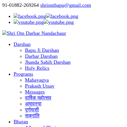
91-01882-269264
shriombapu@gmail.com
Darshan
Bapu Ji Darshan
Darbar Darshan
Jhanda Sahib Darshan
Holy Relics
Programs
Mahayagya
Prakash Utsav
Messages
वार्षिक महोत्सव
अमावस्या
पूर्णमासी
सक्रांति
Bhajan