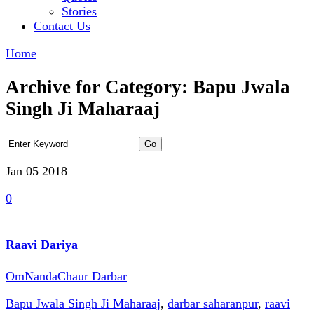
Stories
Contact Us
Home
Archive for Category: Bapu Jwala
Singh Ji Maharaaj
Jan 05
2018
0
Raavi Dariya
OmNandaChaur Darbar
Bapu Jwala Singh Ji Maharaaj
,
darbar saharanpur
,
raavi