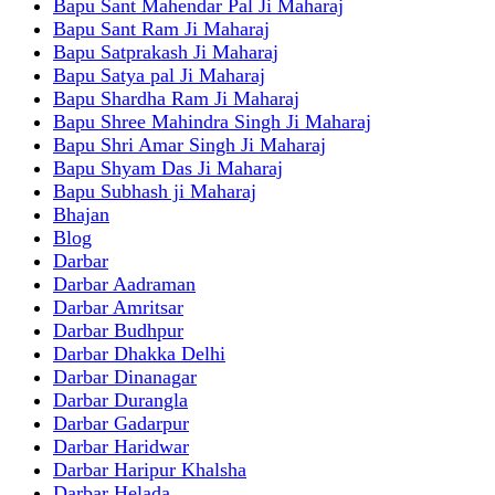
Bapu Sant Mahendar Pal Ji Maharaj
Bapu Sant Ram Ji Maharaj
Bapu Satprakash Ji Maharaj
Bapu Satya pal Ji Maharaj
Bapu Shardha Ram Ji Maharaj
Bapu Shree Mahindra Singh Ji Maharaj
Bapu Shri Amar Singh Ji Maharaj
Bapu Shyam Das Ji Maharaj
Bapu Subhash ji Maharaj
Bhajan
Blog
Darbar
Darbar Aadraman
Darbar Amritsar
Darbar Budhpur
Darbar Dhakka Delhi
Darbar Dinanagar
Darbar Durangla
Darbar Gadarpur
Darbar Haridwar
Darbar Haripur Khalsha
Darbar Helada