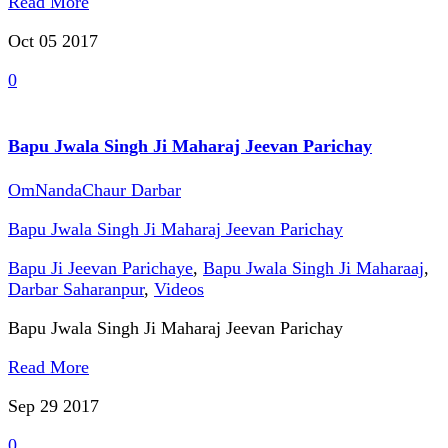
Read More
Oct 05
2017
0
Bapu Jwala Singh Ji Maharaj Jeevan Parichay
OmNandaChaur Darbar
Bapu Jwala Singh Ji Maharaj Jeevan Parichay
Bapu Ji Jeevan Parichaye
,
Bapu Jwala Singh Ji Maharaaj
,
Darbar Saharanpur
,
Videos
Bapu Jwala Singh Ji Maharaj Jeevan Parichay
Read More
Sep 29
2017
0