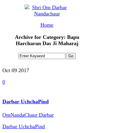
Home
Archive for Category: Bapu
Harcharan Das Ji Maharaj
Oct 09
2017
0
Darbar UchchaPind
OmNandaChaur Darbar
Darbar UchchaPind