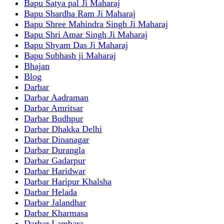
Bapu Satya pal Ji Maharaj
Bapu Shardha Ram Ji Maharaj
Bapu Shree Mahindra Singh Ji Maharaj
Bapu Shri Amar Singh Ji Maharaj
Bapu Shyam Das Ji Maharaj
Bapu Subhash ji Maharaj
Bhajan
Blog
Darbar
Darbar Aadraman
Darbar Amritsar
Darbar Budhpur
Darbar Dhakka Delhi
Darbar Dinanagar
Darbar Durangla
Darbar Gadarpur
Darbar Haridwar
Darbar Haripur Khalsha
Darbar Helada
Darbar Jalandhar
Darbar Kharmasa
Darbar Lambara