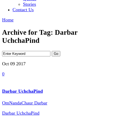
Stories
Contact Us
Home
Archive for Tag: Darbar
UchchaPind
Oct 09
2017
0
Darbar UchchaPind
OmNandaChaur Darbar
Darbar UchchaPind