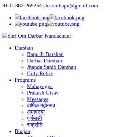
91-01882-269264
shriombapu@gmail.com
Darshan
Bapu Ji Darshan
Darbar Darshan
Jhanda Sahib Darshan
Holy Relics
Programs
Mahayagya
Prakash Utsav
Messages
वार्षिक महोत्सव
अमावस्या
पूर्णमासी
सक्रांति
Bhajan