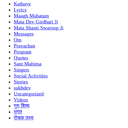
Kathaye
Lyrics
Maagh Mahatam
Mata Dev Girdhari Ji
Mata Shanti Swaroop Ji
Messages
Om
Pravachan
Program
Quotes
Sant Mahima
Singers
Social Activities
Stories
sukhdev
Uncategorized
Videos
गुरु शिष्य
भगत
रोचक तथ्य