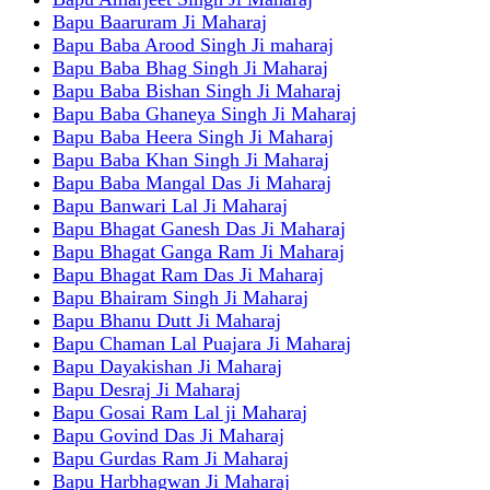
Bapu Baaruram Ji Maharaj
Bapu Baba Arood Singh Ji maharaj
Bapu Baba Bhag Singh Ji Maharaj
Bapu Baba Bishan Singh Ji Maharaj
Bapu Baba Ghaneya Singh Ji Maharaj
Bapu Baba Heera Singh Ji Maharaj
Bapu Baba Khan Singh Ji Maharaj
Bapu Baba Mangal Das Ji Maharaj
Bapu Banwari Lal Ji Maharaj
Bapu Bhagat Ganesh Das Ji Maharaj
Bapu Bhagat Ganga Ram Ji Maharaj
Bapu Bhagat Ram Das Ji Maharaj
Bapu Bhairam Singh Ji Maharaj
Bapu Bhanu Dutt Ji Maharaj
Bapu Chaman Lal Puajara Ji Maharaj
Bapu Dayakishan Ji Maharaj
Bapu Desraj Ji Maharaj
Bapu Gosai Ram Lal ji Maharaj
Bapu Govind Das Ji Maharaj
Bapu Gurdas Ram Ji Maharaj
Bapu Harbhagwan Ji Maharaj