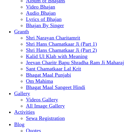
Album of Bhajans
Video Bhajan
Audio Bhajan
Lyrics of Bhajan
Bhajan By Singer
Granth
Shri Narayan Charitamrit
Shri Hans Chamatkaar Ji (Part 1)
Shri Hans Chamatkaar Ji (Part 2)
Kalid Ul Klab with Meaning
Jeevan Charitr Bapu Shradha Ram Ji Maharaj
Sant Chamatkaar Lal Krit
Bhagat Maal Punjabi
Om Mahima
Bhagat Maal Sangeet Hindi
Gallery
Videos Gallery
All Image Gallery
Activities
Sewa Registration
Blog
Quotes