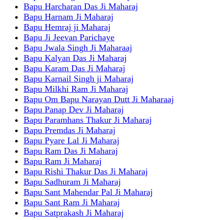
Bapu Harcharan Das Ji Maharaj
Bapu Harnam Ji Maharaj
Bapu Hemraj ji Maharaj
Bapu Ji Jeevan Parichaye
Bapu Jwala Singh Ji Maharaaj
Bapu Kalyan Das Ji Maharaj
Bapu Karam Das Ji Maharaj
Bapu Karnail Singh ji Maharaj
Bapu Milkhi Ram Ji Maharaj
Bapu Om Bapu Narayan Dutt Ji Maharaaj
Bapu Panap Dev Ji Maharaj
Bapu Paramhans Thakur Ji Maharaj
Bapu Premdas Ji Maharaj
Bapu Pyare Lal Ji Maharaj
Bapu Ram Das Ji Maharaj
Bapu Ram Ji Maharaj
Bapu Rishi Thakur Das Ji Maharaj
Bapu Sadhuram Ji Maharaj
Bapu Sant Mahendar Pal Ji Maharaj
Bapu Sant Ram Ji Maharaj
Bapu Satprakash Ji Maharaj