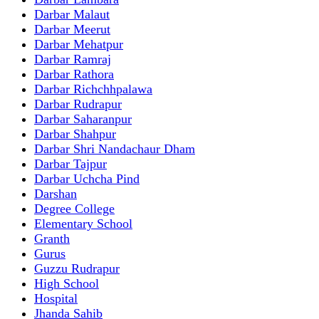
Darbar Malaut
Darbar Meerut
Darbar Mehatpur
Darbar Ramraj
Darbar Rathora
Darbar Richchhpalawa
Darbar Rudrapur
Darbar Saharanpur
Darbar Shahpur
Darbar Shri Nandachaur Dham
Darbar Tajpur
Darbar Uchcha Pind
Darshan
Degree College
Elementary School
Granth
Gurus
Guzzu Rudrapur
High School
Hospital
Jhanda Sahib