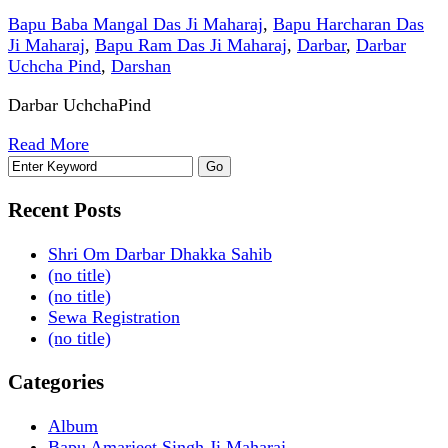
Bapu Baba Mangal Das Ji Maharaj
,
Bapu Harcharan Das
Ji Maharaj
,
Bapu Ram Das Ji Maharaj
,
Darbar
,
Darbar
Uchcha Pind
,
Darshan
Darbar UchchaPind
Read More
Recent Posts
Shri Om Darbar Dhakka Sahib
(no title)
(no title)
Sewa Registration
(no title)
Categories
Album
Bapu Amarjeet Singh Ji Maharaj