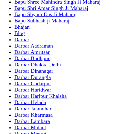
Bapu Shree Mahindra Singh Ji Maharaj
Bapu Shri Amar Singh Ji Maharaj
Bapu Shyam Das Ji Maharaj
Bapu Subhash ji Maharaj
Bhajan
Blog
Darbar
Darbar Aadraman
Darbar Amritsar
Darbar Budhpur
Darbar Dhakka Delhi
Darbar Dinanagar
Darbar Durangla
Darbar Gadarpur
Darbar Haridwar
Darbar Haripur Khalsha
Darbar Helada
Darbar Jalandhar
Darbar Kharmasa
Darbar Lambara
Darbar Malaut
Darbar Meerut