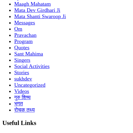
Maagh Mahatam
Mata Dev Girdhari Ji
Mata Shanti Swaroop Ji
Messages
Om
Pravachan
Program
Quotes
Sant Mahima
Singers
Social Activities
Stories
sukhdev
Uncategorized
Videos
गुरु शिष्य
भगत
रोचक तथ्य
Useful Links