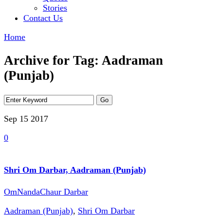
Stories
Contact Us
Home
Archive for Tag: Aadraman
(Punjab)
Sep 15
2017
0
Shri Om Darbar, Aadraman (Punjab)
OmNandaChaur Darbar
Aadraman (Punjab)
,
Shri Om Darbar