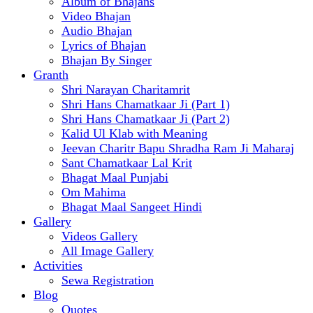
Album of Bhajans
Video Bhajan
Audio Bhajan
Lyrics of Bhajan
Bhajan By Singer
Granth
Shri Narayan Charitamrit
Shri Hans Chamatkaar Ji (Part 1)
Shri Hans Chamatkaar Ji (Part 2)
Kalid Ul Klab with Meaning
Jeevan Charitr Bapu Shradha Ram Ji Maharaj
Sant Chamatkaar Lal Krit
Bhagat Maal Punjabi
Om Mahima
Bhagat Maal Sangeet Hindi
Gallery
Videos Gallery
All Image Gallery
Activities
Sewa Registration
Blog
Quotes