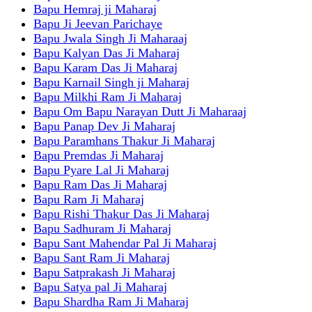
Bapu Hemraj ji Maharaj
Bapu Ji Jeevan Parichaye
Bapu Jwala Singh Ji Maharaaj
Bapu Kalyan Das Ji Maharaj
Bapu Karam Das Ji Maharaj
Bapu Karnail Singh ji Maharaj
Bapu Milkhi Ram Ji Maharaj
Bapu Om Bapu Narayan Dutt Ji Maharaaj
Bapu Panap Dev Ji Maharaj
Bapu Paramhans Thakur Ji Maharaj
Bapu Premdas Ji Maharaj
Bapu Pyare Lal Ji Maharaj
Bapu Ram Das Ji Maharaj
Bapu Ram Ji Maharaj
Bapu Rishi Thakur Das Ji Maharaj
Bapu Sadhuram Ji Maharaj
Bapu Sant Mahendar Pal Ji Maharaj
Bapu Sant Ram Ji Maharaj
Bapu Satprakash Ji Maharaj
Bapu Satya pal Ji Maharaj
Bapu Shardha Ram Ji Maharaj