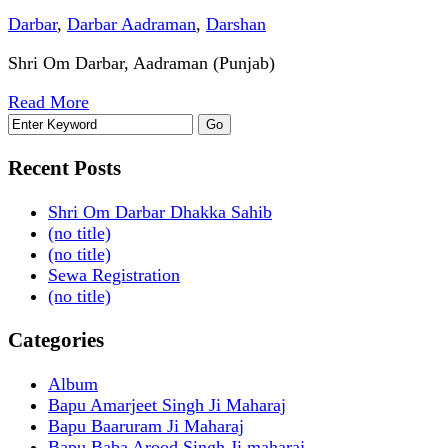
Darbar
,
Darbar Aadraman
,
Darshan
Shri Om Darbar, Aadraman (Punjab)
Read More
Recent Posts
Shri Om Darbar Dhakka Sahib
(no title)
(no title)
Sewa Registration
(no title)
Categories
Album
Bapu Amarjeet Singh Ji Maharaj
Bapu Baaruram Ji Maharaj
Bapu Baba Arood Singh Ji maharaj