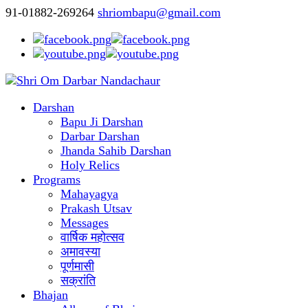
91-01882-269264
shriombapu@gmail.com
Darshan
Bapu Ji Darshan
Darbar Darshan
Jhanda Sahib Darshan
Holy Relics
Programs
Mahayagya
Prakash Utsav
Messages
वार्षिक महोत्सव
अमावस्या
पूर्णमासी
सक्रांति
Bhajan