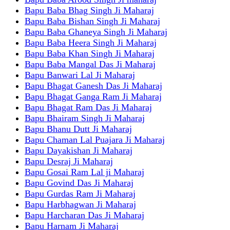
Bapu Baba Bhag Singh Ji Maharaj
Bapu Baba Bishan Singh Ji Maharaj
Bapu Baba Ghaneya Singh Ji Maharaj
Bapu Baba Heera Singh Ji Maharaj
Bapu Baba Khan Singh Ji Maharaj
Bapu Baba Mangal Das Ji Maharaj
Bapu Banwari Lal Ji Maharaj
Bapu Bhagat Ganesh Das Ji Maharaj
Bapu Bhagat Ganga Ram Ji Maharaj
Bapu Bhagat Ram Das Ji Maharaj
Bapu Bhairam Singh Ji Maharaj
Bapu Bhanu Dutt Ji Maharaj
Bapu Chaman Lal Puajara Ji Maharaj
Bapu Dayakishan Ji Maharaj
Bapu Desraj Ji Maharaj
Bapu Gosai Ram Lal ji Maharaj
Bapu Govind Das Ji Maharaj
Bapu Gurdas Ram Ji Maharaj
Bapu Harbhagwan Ji Maharaj
Bapu Harcharan Das Ji Maharaj
Bapu Harnam Ji Maharaj