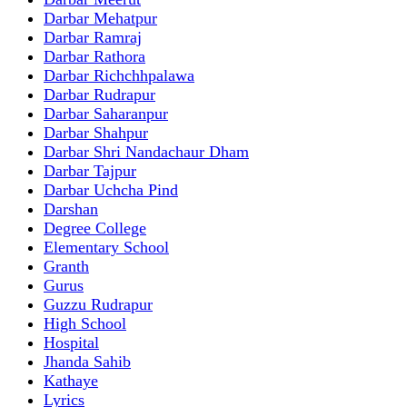
Darbar Mehatpur
Darbar Ramraj
Darbar Rathora
Darbar Richchhpalawa
Darbar Rudrapur
Darbar Saharanpur
Darbar Shahpur
Darbar Shri Nandachaur Dham
Darbar Tajpur
Darbar Uchcha Pind
Darshan
Degree College
Elementary School
Granth
Gurus
Guzzu Rudrapur
High School
Hospital
Jhanda Sahib
Kathaye
Lyrics