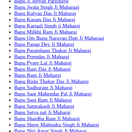
Bapu Ji Jeevan Parichaye
Bapu Jwala Singh Ji Maharaaj
Bapu Kalyan Das Ji Maharaj
Bapu Karam Das Ji Maharaj
Bapu Karnail Singh ji Maharaj
Bapu Milkhi Ram Ji Maharaj
Bapu Om Bapu Narayan Dutt Ji Maharaaj
Bapu Panap Dev Ji Maharaj
Bapu Paramhans Thakur Ji Maharaj
Bapu Premdas Ji Maharaj
Bapu Pyare Lal Ji Maharaj
Bapu Ram Das Ji Maharaj
Bapu Ram Ji Maharaj
Bapu Rishi Thakur Das Ji Maharaj
Bapu Sadhuram Ji Maharaj
Bapu Sant Mahendar Pal Ji Maharaj
Bapu Sant Ram Ji Maharaj
Bapu Satprakash Ji Maharaj
Bapu Satya pal Ji Maharaj
Bapu Shardha Ram Ji Maharaj
Bapu Shree Mahindra Singh Ji Maharaj
Bapu Shri Amar Singh Ji Maharaj