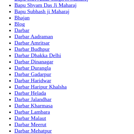
Bapu Shyam Das Ji Maharaj
Bapu Subhash ji Maharaj
Bhajan
Blog
Darbar
Darbar Aadraman
Darbar Amritsar
Darbar Budhpur
Darbar Dhakka Delhi
Darbar Dinanagar
Darbar Durangla
Darbar Gadarpur
Darbar Haridwar
Darbar Haripur Khalsha
Darbar Helada
Darbar Jalandhar
Darbar Kharmasa
Darbar Lambara
Darbar Malaut
Darbar Meerut
Darbar Mehatpur