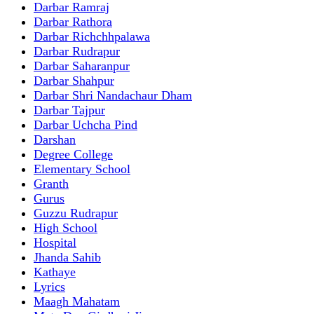
Darbar Ramraj
Darbar Rathora
Darbar Richchhpalawa
Darbar Rudrapur
Darbar Saharanpur
Darbar Shahpur
Darbar Shri Nandachaur Dham
Darbar Tajpur
Darbar Uchcha Pind
Darshan
Degree College
Elementary School
Granth
Gurus
Guzzu Rudrapur
High School
Hospital
Jhanda Sahib
Kathaye
Lyrics
Maagh Mahatam