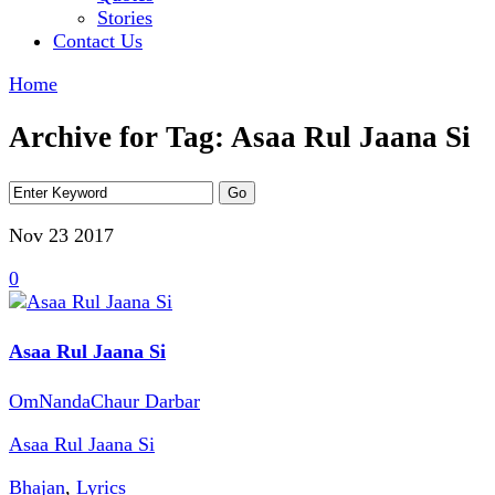
Stories
Contact Us
Home
Archive for Tag: Asaa Rul Jaana Si
Nov 23
2017
0
Asaa Rul Jaana Si
OmNandaChaur Darbar
Asaa Rul Jaana Si
Bhajan
,
Lyrics