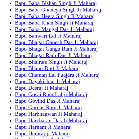
Bapu Baba Bishan Singh Ji Maharaj
Bapu Baba Ghaneya Singh Ji Maharaj
Bapu Baba Heera Singh Ji Maharaj
Bapu Baba Khan Singh Ji Maharaj
Bapu Baba Mangal Das Ji Maharaj
Bapu Banwari Lal Ji Maharaj
Bapu Bhagat Ganesh Das Ji Maharaj
Bapu Bhagat Ganga Ram Ji Maharaj
Bapu Bhagat Ram Das Ji Maharaj
Bapu Bhairam Singh Ji Maharaj
Bapu Bhanu Dutt Ji Maharaj
Bapu Chaman Lal Puajara Ji Maharaj
Bapu Dayakishan Ji Maharaj
Bapu Desraj Ji Maharaj
Bapu Gosai Ram Lal ji Maharaj
Bapu Govind Das Ji Maharaj
Bapu Gurdas Ram Ji Maharaj
Bapu Harbhagwan Ji Maharaj
Bapu Harcharan Das Ji Maharaj
Bapu Harnam Ji Maharaj
Bapu Hemraj ji Maharaj