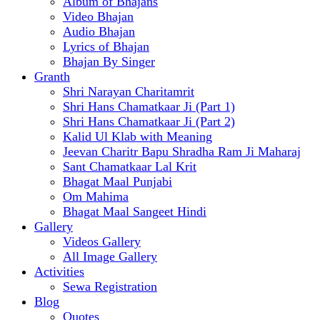
Album of Bhajans
Video Bhajan
Audio Bhajan
Lyrics of Bhajan
Bhajan By Singer
Granth
Shri Narayan Charitamrit
Shri Hans Chamatkaar Ji (Part 1)
Shri Hans Chamatkaar Ji (Part 2)
Kalid Ul Klab with Meaning
Jeevan Charitr Bapu Shradha Ram Ji Maharaj
Sant Chamatkaar Lal Krit
Bhagat Maal Punjabi
Om Mahima
Bhagat Maal Sangeet Hindi
Gallery
Videos Gallery
All Image Gallery
Activities
Sewa Registration
Blog
Quotes