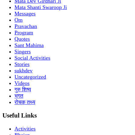
Mata Dev Girdhari Ji
Mata Shanti Swaroop Ji
Messages
Om
Pravachan
Program
Quotes
Sant Mahima
Singers
Social Activities
Stories
sukhdev
Uncategorized
Videos
गुरु शिष्य
भगत
रोचक तथ्य
Useful Links
Activities
Bhajan