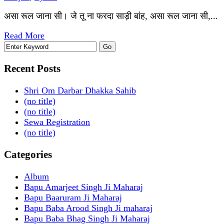
असा रूल जाना सी। जे तू ना फरदा साड़ी बांह, असा रूल जाना सी,...
Read More
Recent Posts
Shri Om Darbar Dhakka Sahib
(no title)
(no title)
Sewa Registration
(no title)
Categories
Album
Bapu Amarjeet Singh Ji Maharaj
Bapu Baaruram Ji Maharaj
Bapu Baba Arood Singh Ji maharaj
Bapu Baba Bhag Singh Ji Maharaj