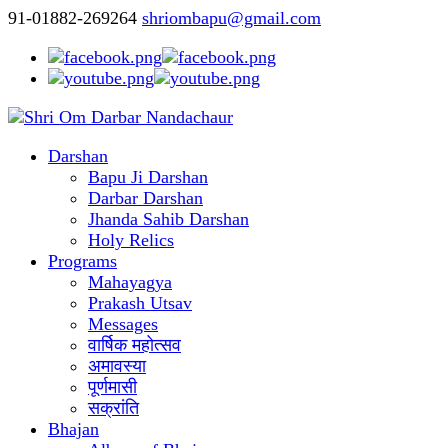
91-01882-269264
shriombapu@gmail.com
Darshan
Bapu Ji Darshan
Darbar Darshan
Jhanda Sahib Darshan
Holy Relics
Programs
Mahayagya
Prakash Utsav
Messages
वार्षिक महोत्सव
अमावस्या
पूर्णमासी
सक्रांति
Bhajan