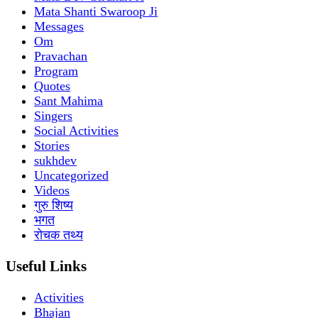
Mata Shanti Swaroop Ji
Messages
Om
Pravachan
Program
Quotes
Sant Mahima
Singers
Social Activities
Stories
sukhdev
Uncategorized
Videos
गुरु शिष्य
भगत
रोचक तथ्य
Useful Links
Activities
Bhajan