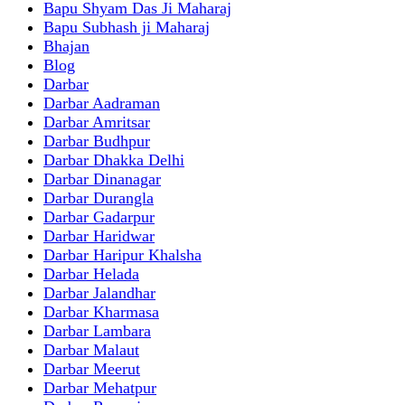
Bapu Shyam Das Ji Maharaj
Bapu Subhash ji Maharaj
Bhajan
Blog
Darbar
Darbar Aadraman
Darbar Amritsar
Darbar Budhpur
Darbar Dhakka Delhi
Darbar Dinanagar
Darbar Durangla
Darbar Gadarpur
Darbar Haridwar
Darbar Haripur Khalsha
Darbar Helada
Darbar Jalandhar
Darbar Kharmasa
Darbar Lambara
Darbar Malaut
Darbar Meerut
Darbar Mehatpur