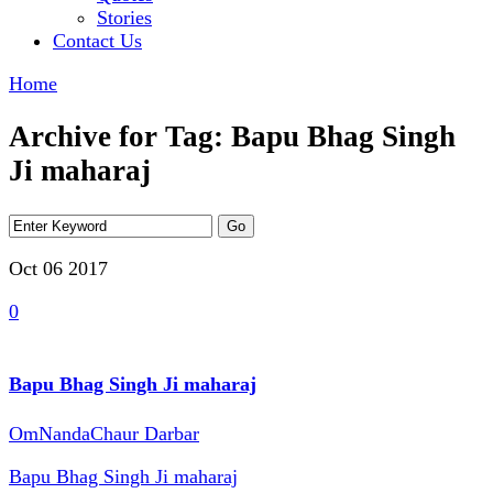
Stories
Contact Us
Home
Archive for Tag: Bapu Bhag Singh
Ji maharaj
Oct 06
2017
0
Bapu Bhag Singh Ji maharaj
OmNandaChaur Darbar
Bapu Bhag Singh Ji maharaj