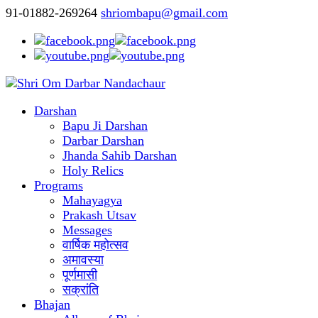
91-01882-269264
shriombapu@gmail.com
Darshan
Bapu Ji Darshan
Darbar Darshan
Jhanda Sahib Darshan
Holy Relics
Programs
Mahayagya
Prakash Utsav
Messages
वार्षिक महोत्सव
अमावस्या
पूर्णमासी
सक्रांति
Bhajan