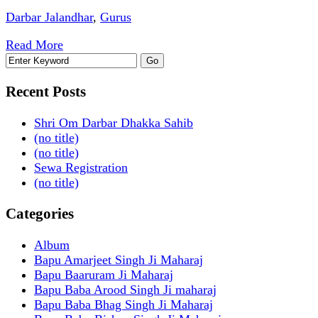
Darbar Jalandhar
,
Gurus
Read More
Recent Posts
Shri Om Darbar Dhakka Sahib
(no title)
(no title)
Sewa Registration
(no title)
Categories
Album
Bapu Amarjeet Singh Ji Maharaj
Bapu Baaruram Ji Maharaj
Bapu Baba Arood Singh Ji maharaj
Bapu Baba Bhag Singh Ji Maharaj