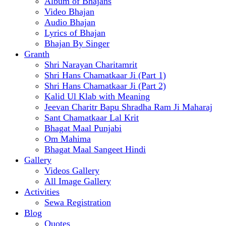
Album of Bhajans
Video Bhajan
Audio Bhajan
Lyrics of Bhajan
Bhajan By Singer
Granth
Shri Narayan Charitamrit
Shri Hans Chamatkaar Ji (Part 1)
Shri Hans Chamatkaar Ji (Part 2)
Kalid Ul Klab with Meaning
Jeevan Charitr Bapu Shradha Ram Ji Maharaj
Sant Chamatkaar Lal Krit
Bhagat Maal Punjabi
Om Mahima
Bhagat Maal Sangeet Hindi
Gallery
Videos Gallery
All Image Gallery
Activities
Sewa Registration
Blog
Quotes