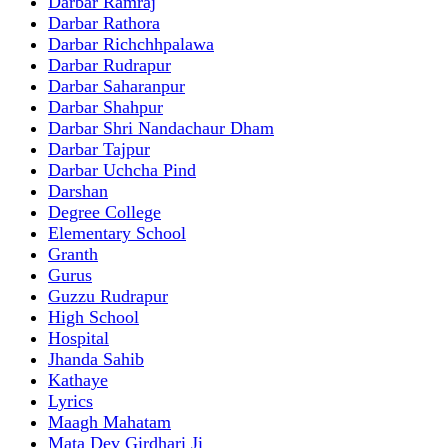
Darbar Ramraj
Darbar Rathora
Darbar Richchhpalawa
Darbar Rudrapur
Darbar Saharanpur
Darbar Shahpur
Darbar Shri Nandachaur Dham
Darbar Tajpur
Darbar Uchcha Pind
Darshan
Degree College
Elementary School
Granth
Gurus
Guzzu Rudrapur
High School
Hospital
Jhanda Sahib
Kathaye
Lyrics
Maagh Mahatam
Mata Dev Girdhari Ji