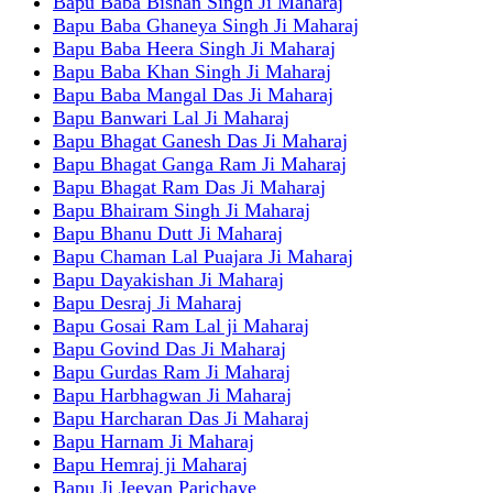
Bapu Baba Bishan Singh Ji Maharaj
Bapu Baba Ghaneya Singh Ji Maharaj
Bapu Baba Heera Singh Ji Maharaj
Bapu Baba Khan Singh Ji Maharaj
Bapu Baba Mangal Das Ji Maharaj
Bapu Banwari Lal Ji Maharaj
Bapu Bhagat Ganesh Das Ji Maharaj
Bapu Bhagat Ganga Ram Ji Maharaj
Bapu Bhagat Ram Das Ji Maharaj
Bapu Bhairam Singh Ji Maharaj
Bapu Bhanu Dutt Ji Maharaj
Bapu Chaman Lal Puajara Ji Maharaj
Bapu Dayakishan Ji Maharaj
Bapu Desraj Ji Maharaj
Bapu Gosai Ram Lal ji Maharaj
Bapu Govind Das Ji Maharaj
Bapu Gurdas Ram Ji Maharaj
Bapu Harbhagwan Ji Maharaj
Bapu Harcharan Das Ji Maharaj
Bapu Harnam Ji Maharaj
Bapu Hemraj ji Maharaj
Bapu Ji Jeevan Parichaye