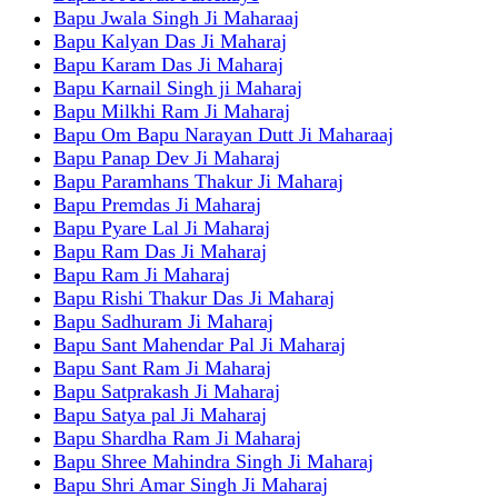
Bapu Jwala Singh Ji Maharaaj
Bapu Kalyan Das Ji Maharaj
Bapu Karam Das Ji Maharaj
Bapu Karnail Singh ji Maharaj
Bapu Milkhi Ram Ji Maharaj
Bapu Om Bapu Narayan Dutt Ji Maharaaj
Bapu Panap Dev Ji Maharaj
Bapu Paramhans Thakur Ji Maharaj
Bapu Premdas Ji Maharaj
Bapu Pyare Lal Ji Maharaj
Bapu Ram Das Ji Maharaj
Bapu Ram Ji Maharaj
Bapu Rishi Thakur Das Ji Maharaj
Bapu Sadhuram Ji Maharaj
Bapu Sant Mahendar Pal Ji Maharaj
Bapu Sant Ram Ji Maharaj
Bapu Satprakash Ji Maharaj
Bapu Satya pal Ji Maharaj
Bapu Shardha Ram Ji Maharaj
Bapu Shree Mahindra Singh Ji Maharaj
Bapu Shri Amar Singh Ji Maharaj