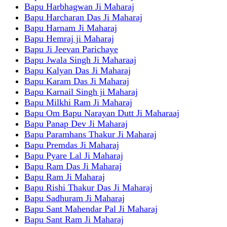
Bapu Harbhagwan Ji Maharaj
Bapu Harcharan Das Ji Maharaj
Bapu Harnam Ji Maharaj
Bapu Hemraj ji Maharaj
Bapu Ji Jeevan Parichaye
Bapu Jwala Singh Ji Maharaaj
Bapu Kalyan Das Ji Maharaj
Bapu Karam Das Ji Maharaj
Bapu Karnail Singh ji Maharaj
Bapu Milkhi Ram Ji Maharaj
Bapu Om Bapu Narayan Dutt Ji Maharaaj
Bapu Panap Dev Ji Maharaj
Bapu Paramhans Thakur Ji Maharaj
Bapu Premdas Ji Maharaj
Bapu Pyare Lal Ji Maharaj
Bapu Ram Das Ji Maharaj
Bapu Ram Ji Maharaj
Bapu Rishi Thakur Das Ji Maharaj
Bapu Sadhuram Ji Maharaj
Bapu Sant Mahendar Pal Ji Maharaj
Bapu Sant Ram Ji Maharaj