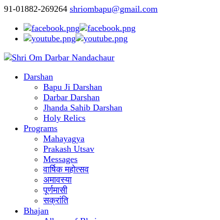
91-01882-269264
shriombapu@gmail.com
Darshan
Bapu Ji Darshan
Darbar Darshan
Jhanda Sahib Darshan
Holy Relics
Programs
Mahayagya
Prakash Utsav
Messages
वार्षिक महोत्सव
अमावस्या
पूर्णमासी
सक्रांति
Bhajan