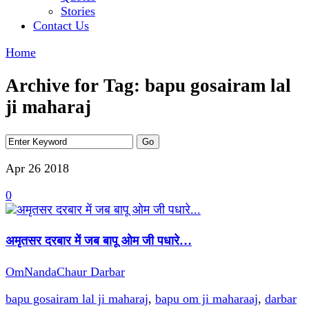
Stories
Contact Us
Home
Archive for Tag: bapu gosairam lal
ji maharaj
Apr 26
2018
0
अमृतसर दरबार में जब बापू ओम जी पधारे…
OmNandaChaur Darbar
bapu gosairam lal ji maharaj
,
bapu om ji maharaaj
,
darbar