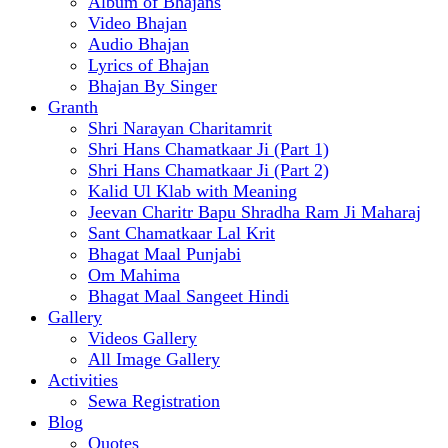
Album of Bhajans
Video Bhajan
Audio Bhajan
Lyrics of Bhajan
Bhajan By Singer
Granth
Shri Narayan Charitamrit
Shri Hans Chamatkaar Ji (Part 1)
Shri Hans Chamatkaar Ji (Part 2)
Kalid Ul Klab with Meaning
Jeevan Charitr Bapu Shradha Ram Ji Maharaj
Sant Chamatkaar Lal Krit
Bhagat Maal Punjabi
Om Mahima
Bhagat Maal Sangeet Hindi
Gallery
Videos Gallery
All Image Gallery
Activities
Sewa Registration
Blog
Quotes