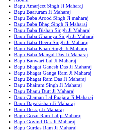
Bapu Amarjeet Singh Ji Maharaj
Bapu Baaruram Ji Maharaj
Bapu Baba Arood Singh Ji maharaj
Bapu Baba Bhag Singh Ji Maharaj
Bapu Baba Bishan Singh Ji Maharaj
Bapu Baba Ghaneya Singh Ji Maharaj
Bapu Baba Heera Singh Ji Maharaj
Bapu Baba Khan Singh Ji Maharaj
Bapu Baba Mangal Das Ji Maharaj
Bapu Banwari Lal Ji Maharaj
Bapu Bhagat Ganesh Das Ji Maharaj
Bapu Bhagat Ganga Ram Ji Maharaj
Bapu Bhagat Ram Das Ji Maharaj
Bapu Bhairam Singh Ji Maharaj
Bapu Bhanu Dutt Ji Maharaj
Bapu Chaman Lal Puajara Ji Maharaj
Bapu Dayakishan Ji Maharaj
Bapu Desraj Ji Maharaj
Bapu Gosai Ram Lal ji Maharaj
Bapu Govind Das Ji Maharaj
Bapu Gurdas Ram Ji Maharaj