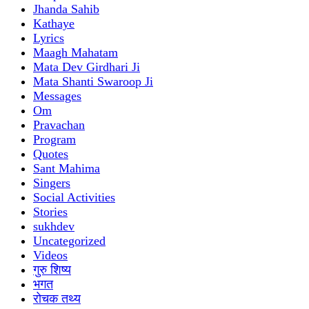
Jhanda Sahib
Kathaye
Lyrics
Maagh Mahatam
Mata Dev Girdhari Ji
Mata Shanti Swaroop Ji
Messages
Om
Pravachan
Program
Quotes
Sant Mahima
Singers
Social Activities
Stories
sukhdev
Uncategorized
Videos
गुरु शिष्य
भगत
रोचक तथ्य