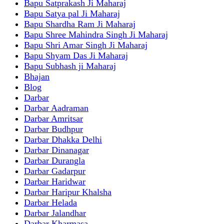
Bapu Satprakash Ji Maharaj
Bapu Satya pal Ji Maharaj
Bapu Shardha Ram Ji Maharaj
Bapu Shree Mahindra Singh Ji Maharaj
Bapu Shri Amar Singh Ji Maharaj
Bapu Shyam Das Ji Maharaj
Bapu Subhash ji Maharaj
Bhajan
Blog
Darbar
Darbar Aadraman
Darbar Amritsar
Darbar Budhpur
Darbar Dhakka Delhi
Darbar Dinanagar
Darbar Durangla
Darbar Gadarpur
Darbar Haridwar
Darbar Haripur Khalsha
Darbar Helada
Darbar Jalandhar
Darbar Kharmasa