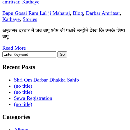
amritsar
,
Kathaye
Bapu Gosai Ram Lal ji Maharaj
,
Blog
,
Darbar Amritsar
,
Kathaye
,
Stories
अमृतसर दरबार में जब बापू ओम जी पधारे उन्होंने देखा कि उनके शिष्य
बापू...
Read More
Recent Posts
Shri Om Darbar Dhakka Sahib
(no title)
(no title)
Sewa Registration
(no title)
Categories
Album