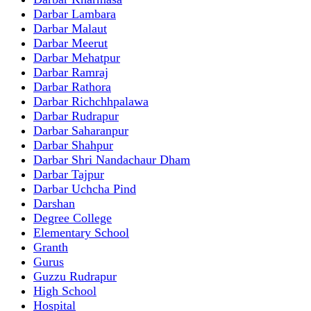
Darbar Lambara
Darbar Malaut
Darbar Meerut
Darbar Mehatpur
Darbar Ramraj
Darbar Rathora
Darbar Richchhpalawa
Darbar Rudrapur
Darbar Saharanpur
Darbar Shahpur
Darbar Shri Nandachaur Dham
Darbar Tajpur
Darbar Uchcha Pind
Darshan
Degree College
Elementary School
Granth
Gurus
Guzzu Rudrapur
High School
Hospital