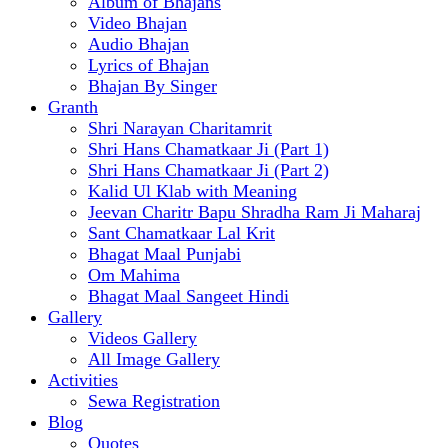
Album of Bhajans
Video Bhajan
Audio Bhajan
Lyrics of Bhajan
Bhajan By Singer
Granth
Shri Narayan Charitamrit
Shri Hans Chamatkaar Ji (Part 1)
Shri Hans Chamatkaar Ji (Part 2)
Kalid Ul Klab with Meaning
Jeevan Charitr Bapu Shradha Ram Ji Maharaj
Sant Chamatkaar Lal Krit
Bhagat Maal Punjabi
Om Mahima
Bhagat Maal Sangeet Hindi
Gallery
Videos Gallery
All Image Gallery
Activities
Sewa Registration
Blog
Quotes