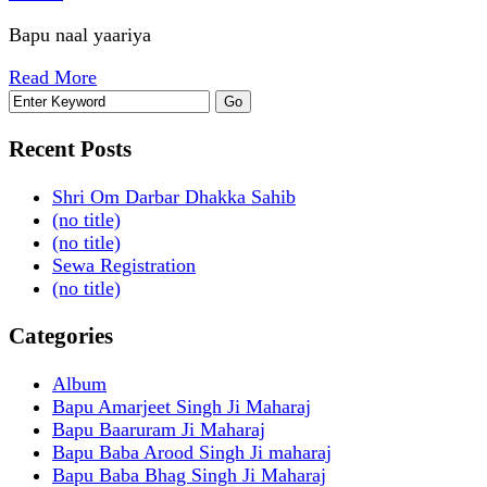
Bapu naal yaariya
Read More
Recent Posts
Shri Om Darbar Dhakka Sahib
(no title)
(no title)
Sewa Registration
(no title)
Categories
Album
Bapu Amarjeet Singh Ji Maharaj
Bapu Baaruram Ji Maharaj
Bapu Baba Arood Singh Ji maharaj
Bapu Baba Bhag Singh Ji Maharaj