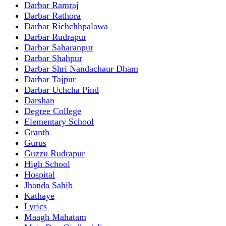
Darbar Ramraj
Darbar Rathora
Darbar Richchhpalawa
Darbar Rudrapur
Darbar Saharanpur
Darbar Shahpur
Darbar Shri Nandachaur Dham
Darbar Tajpur
Darbar Uchcha Pind
Darshan
Degree College
Elementary School
Granth
Gurus
Guzzu Rudrapur
High School
Hospital
Jhanda Sahib
Kathaye
Lyrics
Maagh Mahatam