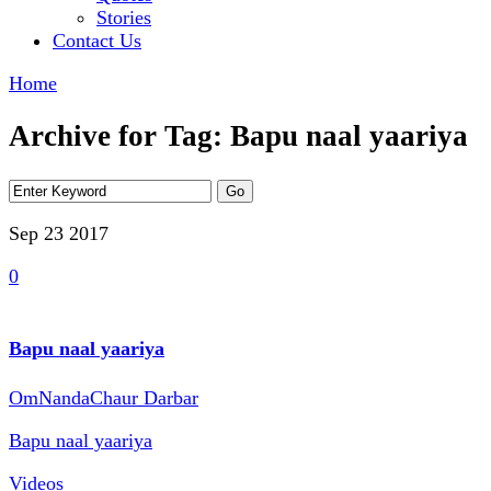
Stories
Contact Us
Home
Archive for Tag: Bapu naal yaariya
Sep 23
2017
0
Bapu naal yaariya
OmNandaChaur Darbar
Bapu naal yaariya
Videos