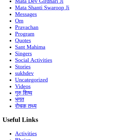
Mata Dev Girdhari Ji
Mata Shanti Swaroop Ji
Messages
Om
Pravachan
Program
Quotes
Sant Mahima
Singers
Social Activities
Stories
sukhdev
Uncategorized
Videos
गुरु शिष्य
भगत
रोचक तथ्य
Useful Links
Activities
Bhajan