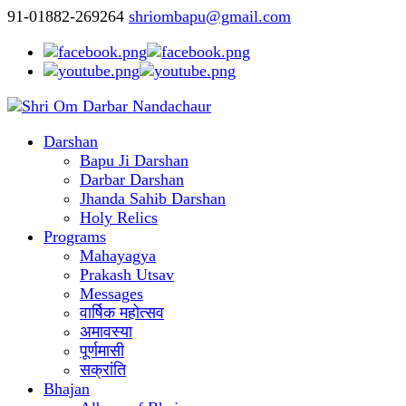
91-01882-269264
shriombapu@gmail.com
Darshan
Bapu Ji Darshan
Darbar Darshan
Jhanda Sahib Darshan
Holy Relics
Programs
Mahayagya
Prakash Utsav
Messages
वार्षिक महोत्सव
अमावस्या
पूर्णमासी
सक्रांति
Bhajan