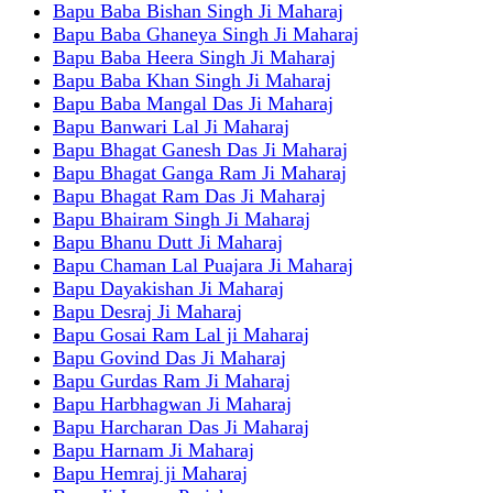
Bapu Baba Bishan Singh Ji Maharaj
Bapu Baba Ghaneya Singh Ji Maharaj
Bapu Baba Heera Singh Ji Maharaj
Bapu Baba Khan Singh Ji Maharaj
Bapu Baba Mangal Das Ji Maharaj
Bapu Banwari Lal Ji Maharaj
Bapu Bhagat Ganesh Das Ji Maharaj
Bapu Bhagat Ganga Ram Ji Maharaj
Bapu Bhagat Ram Das Ji Maharaj
Bapu Bhairam Singh Ji Maharaj
Bapu Bhanu Dutt Ji Maharaj
Bapu Chaman Lal Puajara Ji Maharaj
Bapu Dayakishan Ji Maharaj
Bapu Desraj Ji Maharaj
Bapu Gosai Ram Lal ji Maharaj
Bapu Govind Das Ji Maharaj
Bapu Gurdas Ram Ji Maharaj
Bapu Harbhagwan Ji Maharaj
Bapu Harcharan Das Ji Maharaj
Bapu Harnam Ji Maharaj
Bapu Hemraj ji Maharaj