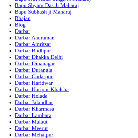
Bapu Shyam Das Ji Maharaj
Bapu Subhash ji Maharaj
Bhajan
Blog
Darbar
Darbar Aadraman
Darbar Amritsar
Darbar Budhpur
Darbar Dhakka Delhi
Darbar Dinanagar
Darbar Durangla
Darbar Gadarpur
Darbar Haridwar
Darbar Haripur Khalsha
Darbar Helada
Darbar Jalandhar
Darbar Kharmasa
Darbar Lambara
Darbar Malaut
Darbar Meerut
Darbar Mehatpur