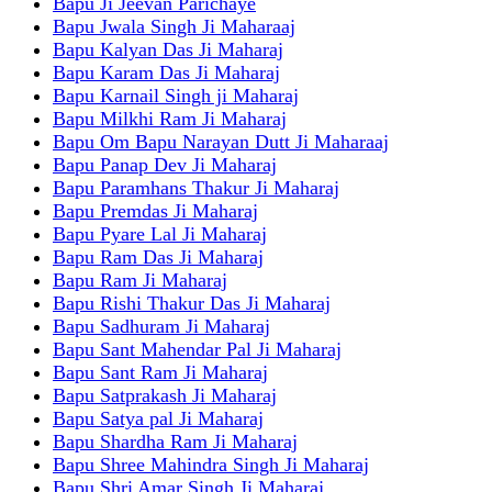
Bapu Ji Jeevan Parichaye
Bapu Jwala Singh Ji Maharaaj
Bapu Kalyan Das Ji Maharaj
Bapu Karam Das Ji Maharaj
Bapu Karnail Singh ji Maharaj
Bapu Milkhi Ram Ji Maharaj
Bapu Om Bapu Narayan Dutt Ji Maharaaj
Bapu Panap Dev Ji Maharaj
Bapu Paramhans Thakur Ji Maharaj
Bapu Premdas Ji Maharaj
Bapu Pyare Lal Ji Maharaj
Bapu Ram Das Ji Maharaj
Bapu Ram Ji Maharaj
Bapu Rishi Thakur Das Ji Maharaj
Bapu Sadhuram Ji Maharaj
Bapu Sant Mahendar Pal Ji Maharaj
Bapu Sant Ram Ji Maharaj
Bapu Satprakash Ji Maharaj
Bapu Satya pal Ji Maharaj
Bapu Shardha Ram Ji Maharaj
Bapu Shree Mahindra Singh Ji Maharaj
Bapu Shri Amar Singh Ji Maharaj