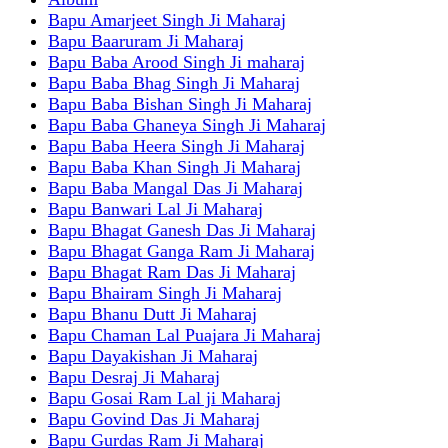
Bapu Amarjeet Singh Ji Maharaj
Bapu Baaruram Ji Maharaj
Bapu Baba Arood Singh Ji maharaj
Bapu Baba Bhag Singh Ji Maharaj
Bapu Baba Bishan Singh Ji Maharaj
Bapu Baba Ghaneya Singh Ji Maharaj
Bapu Baba Heera Singh Ji Maharaj
Bapu Baba Khan Singh Ji Maharaj
Bapu Baba Mangal Das Ji Maharaj
Bapu Banwari Lal Ji Maharaj
Bapu Bhagat Ganesh Das Ji Maharaj
Bapu Bhagat Ganga Ram Ji Maharaj
Bapu Bhagat Ram Das Ji Maharaj
Bapu Bhairam Singh Ji Maharaj
Bapu Bhanu Dutt Ji Maharaj
Bapu Chaman Lal Puajara Ji Maharaj
Bapu Dayakishan Ji Maharaj
Bapu Desraj Ji Maharaj
Bapu Gosai Ram Lal ji Maharaj
Bapu Govind Das Ji Maharaj
Bapu Gurdas Ram Ji Maharaj