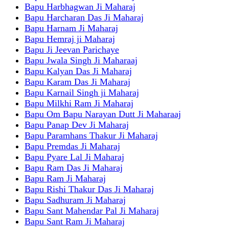
Bapu Harbhagwan Ji Maharaj
Bapu Harcharan Das Ji Maharaj
Bapu Harnam Ji Maharaj
Bapu Hemraj ji Maharaj
Bapu Ji Jeevan Parichaye
Bapu Jwala Singh Ji Maharaaj
Bapu Kalyan Das Ji Maharaj
Bapu Karam Das Ji Maharaj
Bapu Karnail Singh ji Maharaj
Bapu Milkhi Ram Ji Maharaj
Bapu Om Bapu Narayan Dutt Ji Maharaaj
Bapu Panap Dev Ji Maharaj
Bapu Paramhans Thakur Ji Maharaj
Bapu Premdas Ji Maharaj
Bapu Pyare Lal Ji Maharaj
Bapu Ram Das Ji Maharaj
Bapu Ram Ji Maharaj
Bapu Rishi Thakur Das Ji Maharaj
Bapu Sadhuram Ji Maharaj
Bapu Sant Mahendar Pal Ji Maharaj
Bapu Sant Ram Ji Maharaj