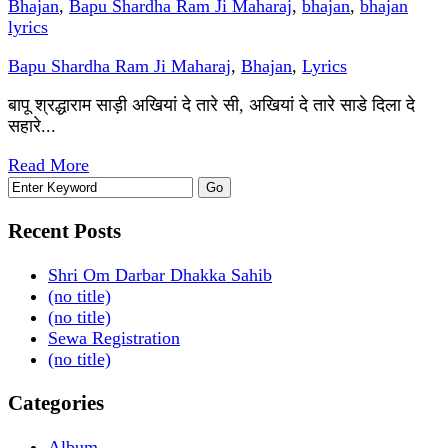
Bhajan
,
Bapu Shardha Ram Ji Maharaj
,
bhajan
,
bhajan
lyrics
Bapu Shardha Ram Ji Maharaj
,
Bhajan
,
Lyrics
बापू श्रद्धाराम साड़ी अखियां दे तारे सी, अखियां दे तारे साडे दिला दे
सहारे...
Read More
Recent Posts
Shri Om Darbar Dhakka Sahib
(no title)
(no title)
Sewa Registration
(no title)
Categories
Album