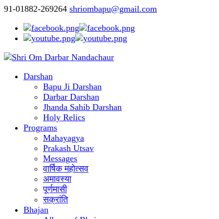
91-01882-269264
shriombapu@gmail.com
Darshan
Bapu Ji Darshan
Darbar Darshan
Jhanda Sahib Darshan
Holy Relics
Programs
Mahayagya
Prakash Utsav
Messages
वार्षिक महोत्सव
अमावस्या
पूर्णमासी
सक्रांति
Bhajan