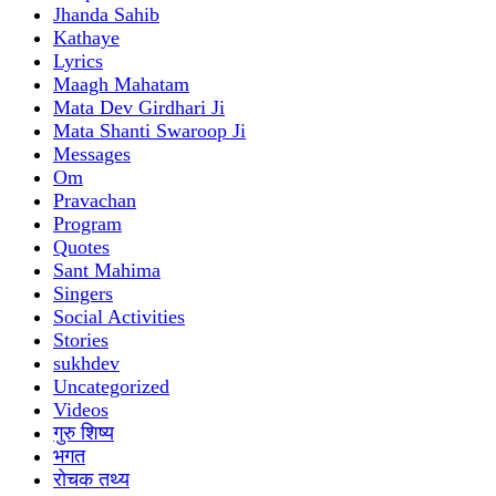
Jhanda Sahib
Kathaye
Lyrics
Maagh Mahatam
Mata Dev Girdhari Ji
Mata Shanti Swaroop Ji
Messages
Om
Pravachan
Program
Quotes
Sant Mahima
Singers
Social Activities
Stories
sukhdev
Uncategorized
Videos
गुरु शिष्य
भगत
रोचक तथ्य