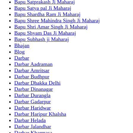
Bapu Satprakash Ji Maharaj
Bapu Satya pal Ji Maharaj
Bapu Shardha Ram Ji Maharaj
Bapu Shree Mahindra Singh Ji Maharaj
Bapu Shri Amar Singh Ji Maharaj
Bapu Shyam Das Ji Maharaj
Bapu Subhash ji Maharaj
Bhajan
Blog
Darbar
Darbar Aadraman
Darbar Amritsar
Darbar Budhpur
Darbar Dhakka Delhi
Darbar Dinanagar
Darbar Durangla
Darbar Gadarpur
Darbar Haridwar
Darbar Haripur Khalsha
Darbar Helada
Darbar Jalandhar
Darbar Kharmasa