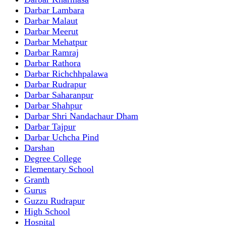
Darbar Lambara
Darbar Malaut
Darbar Meerut
Darbar Mehatpur
Darbar Ramraj
Darbar Rathora
Darbar Richchhpalawa
Darbar Rudrapur
Darbar Saharanpur
Darbar Shahpur
Darbar Shri Nandachaur Dham
Darbar Tajpur
Darbar Uchcha Pind
Darshan
Degree College
Elementary School
Granth
Gurus
Guzzu Rudrapur
High School
Hospital