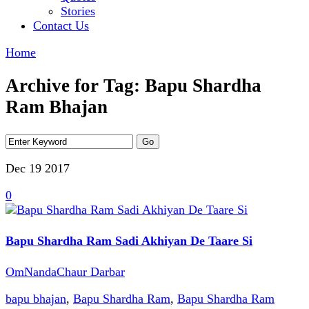
Stories
Contact Us
Home
Archive for Tag: Bapu Shardha
Ram Bhajan
Dec 19
2017
0
Bapu Shardha Ram Sadi Akhiyan De Taare Si
OmNandaChaur Darbar
bapu bhajan
,
Bapu Shardha Ram
,
Bapu Shardha Ram