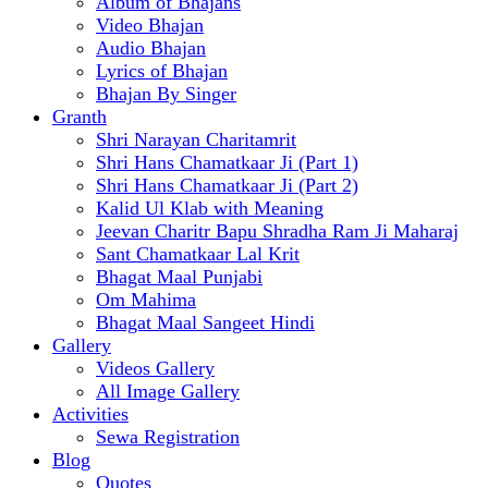
Album of Bhajans
Video Bhajan
Audio Bhajan
Lyrics of Bhajan
Bhajan By Singer
Granth
Shri Narayan Charitamrit
Shri Hans Chamatkaar Ji (Part 1)
Shri Hans Chamatkaar Ji (Part 2)
Kalid Ul Klab with Meaning
Jeevan Charitr Bapu Shradha Ram Ji Maharaj
Sant Chamatkaar Lal Krit
Bhagat Maal Punjabi
Om Mahima
Bhagat Maal Sangeet Hindi
Gallery
Videos Gallery
All Image Gallery
Activities
Sewa Registration
Blog
Quotes