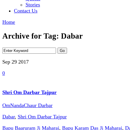
Stories
Contact Us
Home
Archive for Tag: Dabar
Sep 29
2017
0
Shri Om Darbar Tajpur
OmNandaChaur Darbar
Dabar
,
Shri Om Darbar Tajpur
Bapu Baaruram Ji Maharaj
,
Bapu Karam Das Ji Maharaj
,
Da