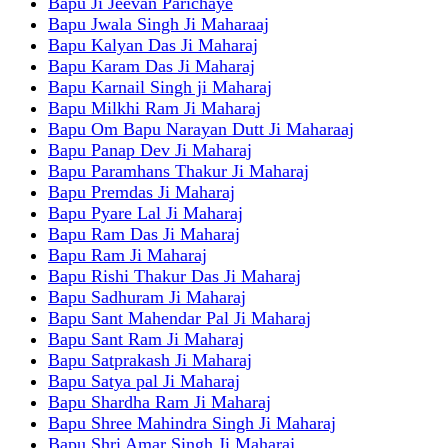
Bapu Ji Jeevan Parichaye
Bapu Jwala Singh Ji Maharaaj
Bapu Kalyan Das Ji Maharaj
Bapu Karam Das Ji Maharaj
Bapu Karnail Singh ji Maharaj
Bapu Milkhi Ram Ji Maharaj
Bapu Om Bapu Narayan Dutt Ji Maharaaj
Bapu Panap Dev Ji Maharaj
Bapu Paramhans Thakur Ji Maharaj
Bapu Premdas Ji Maharaj
Bapu Pyare Lal Ji Maharaj
Bapu Ram Das Ji Maharaj
Bapu Ram Ji Maharaj
Bapu Rishi Thakur Das Ji Maharaj
Bapu Sadhuram Ji Maharaj
Bapu Sant Mahendar Pal Ji Maharaj
Bapu Sant Ram Ji Maharaj
Bapu Satprakash Ji Maharaj
Bapu Satya pal Ji Maharaj
Bapu Shardha Ram Ji Maharaj
Bapu Shree Mahindra Singh Ji Maharaj
Bapu Shri Amar Singh Ji Maharaj