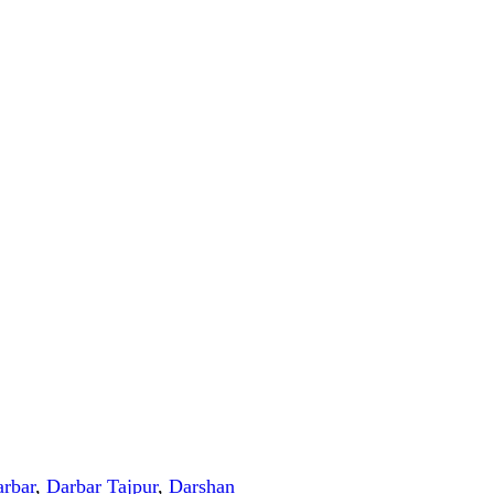
rbar
,
Darbar Tajpur
,
Darshan