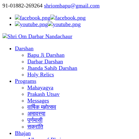
91-01882-269264
shriombapu@gmail.com
Darshan
Bapu Ji Darshan
Darbar Darshan
Jhanda Sahib Darshan
Holy Relics
Programs
Mahayagya
Prakash Utsav
Messages
वार्षिक महोत्सव
अमावस्या
पूर्णमासी
सक्रांति
Bhajan