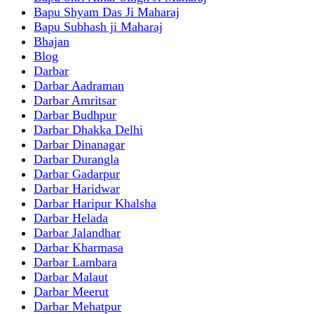
Bapu Shyam Das Ji Maharaj
Bapu Subhash ji Maharaj
Bhajan
Blog
Darbar
Darbar Aadraman
Darbar Amritsar
Darbar Budhpur
Darbar Dhakka Delhi
Darbar Dinanagar
Darbar Durangla
Darbar Gadarpur
Darbar Haridwar
Darbar Haripur Khalsha
Darbar Helada
Darbar Jalandhar
Darbar Kharmasa
Darbar Lambara
Darbar Malaut
Darbar Meerut
Darbar Mehatpur