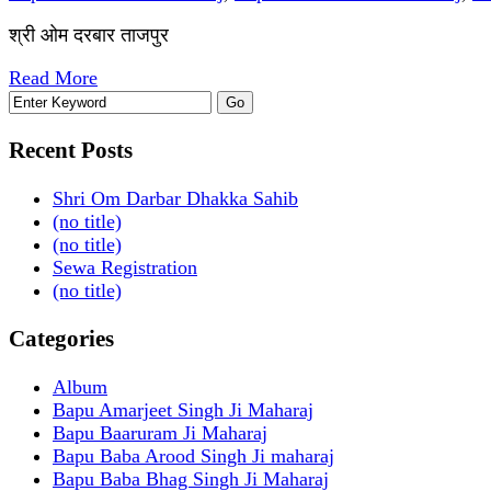
श्री ओम दरबार ताजपुर
Read More
Recent Posts
Shri Om Darbar Dhakka Sahib
(no title)
(no title)
Sewa Registration
(no title)
Categories
Album
Bapu Amarjeet Singh Ji Maharaj
Bapu Baaruram Ji Maharaj
Bapu Baba Arood Singh Ji maharaj
Bapu Baba Bhag Singh Ji Maharaj