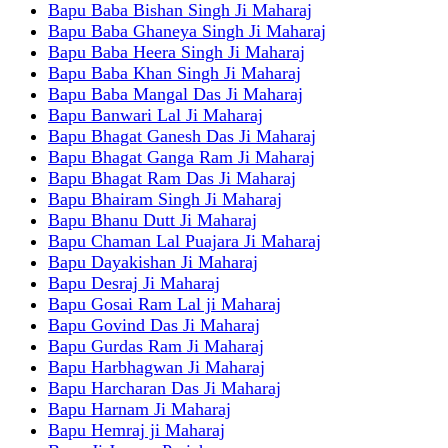
Bapu Baba Bishan Singh Ji Maharaj
Bapu Baba Ghaneya Singh Ji Maharaj
Bapu Baba Heera Singh Ji Maharaj
Bapu Baba Khan Singh Ji Maharaj
Bapu Baba Mangal Das Ji Maharaj
Bapu Banwari Lal Ji Maharaj
Bapu Bhagat Ganesh Das Ji Maharaj
Bapu Bhagat Ganga Ram Ji Maharaj
Bapu Bhagat Ram Das Ji Maharaj
Bapu Bhairam Singh Ji Maharaj
Bapu Bhanu Dutt Ji Maharaj
Bapu Chaman Lal Puajara Ji Maharaj
Bapu Dayakishan Ji Maharaj
Bapu Desraj Ji Maharaj
Bapu Gosai Ram Lal ji Maharaj
Bapu Govind Das Ji Maharaj
Bapu Gurdas Ram Ji Maharaj
Bapu Harbhagwan Ji Maharaj
Bapu Harcharan Das Ji Maharaj
Bapu Harnam Ji Maharaj
Bapu Hemraj ji Maharaj