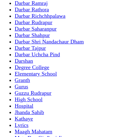
Darbar Ramraj
Darbar Rathora
Darbar Richchhpalawa
Darbar Rudrapur
Darbar Saharanpur
Darbar Shahpur
Darbar Shri Nandachaur Dham
Darbar Tajpur
Darbar Uchcha Pind
Darshan
Degree College
Elementary School
Granth
Gurus
Guzzu Rudrapur
High School
Hospital
Jhanda Sahib
Kathaye
Lyrics
Maagh Mahatam