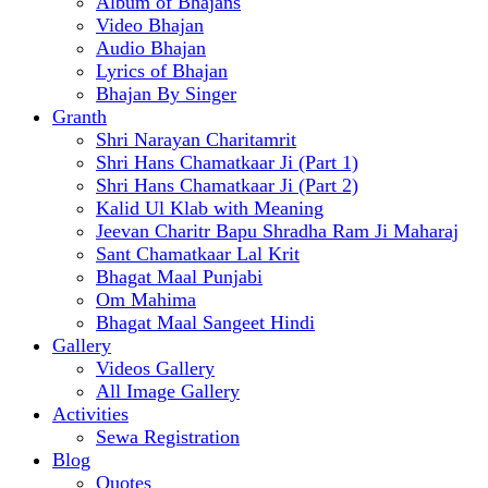
Album of Bhajans
Video Bhajan
Audio Bhajan
Lyrics of Bhajan
Bhajan By Singer
Granth
Shri Narayan Charitamrit
Shri Hans Chamatkaar Ji (Part 1)
Shri Hans Chamatkaar Ji (Part 2)
Kalid Ul Klab with Meaning
Jeevan Charitr Bapu Shradha Ram Ji Maharaj
Sant Chamatkaar Lal Krit
Bhagat Maal Punjabi
Om Mahima
Bhagat Maal Sangeet Hindi
Gallery
Videos Gallery
All Image Gallery
Activities
Sewa Registration
Blog
Quotes