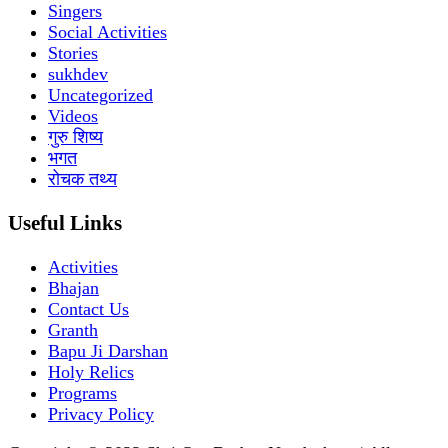
Singers
Social Activities
Stories
sukhdev
Uncategorized
Videos
गुरु शिष्य
भगत
रोचक तथ्य
Useful Links
Activities
Bhajan
Contact Us
Granth
Bapu Ji Darshan
Holy Relics
Programs
Privacy Policy