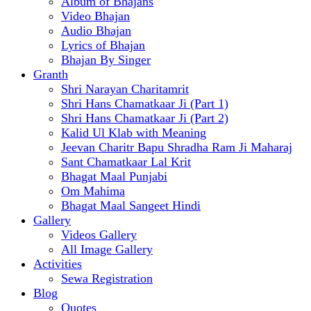
Album of Bhajans
Video Bhajan
Audio Bhajan
Lyrics of Bhajan
Bhajan By Singer
Granth
Shri Narayan Charitamrit
Shri Hans Chamatkaar Ji (Part 1)
Shri Hans Chamatkaar Ji (Part 2)
Kalid Ul Klab with Meaning
Jeevan Charitr Bapu Shradha Ram Ji Maharaj
Sant Chamatkaar Lal Krit
Bhagat Maal Punjabi
Om Mahima
Bhagat Maal Sangeet Hindi
Gallery
Videos Gallery
All Image Gallery
Activities
Sewa Registration
Blog
Quotes