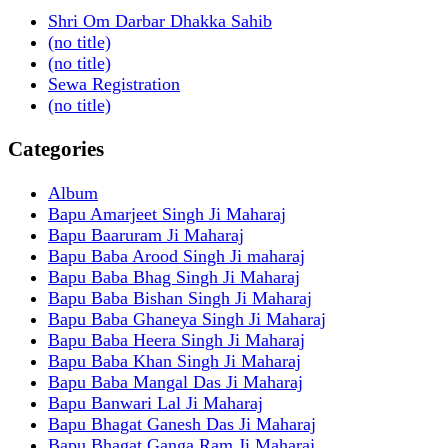
Shri Om Darbar Dhakka Sahib
(no title)
(no title)
Sewa Registration
(no title)
Categories
Album
Bapu Amarjeet Singh Ji Maharaj
Bapu Baaruram Ji Maharaj
Bapu Baba Arood Singh Ji maharaj
Bapu Baba Bhag Singh Ji Maharaj
Bapu Baba Bishan Singh Ji Maharaj
Bapu Baba Ghaneya Singh Ji Maharaj
Bapu Baba Heera Singh Ji Maharaj
Bapu Baba Khan Singh Ji Maharaj
Bapu Baba Mangal Das Ji Maharaj
Bapu Banwari Lal Ji Maharaj
Bapu Bhagat Ganesh Das Ji Maharaj
Bapu Bhagat Ganga Ram Ji Maharaj