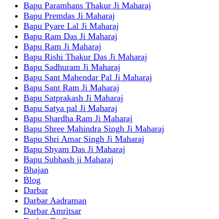
Bapu Paramhans Thakur Ji Maharaj
Bapu Premdas Ji Maharaj
Bapu Pyare Lal Ji Maharaj
Bapu Ram Das Ji Maharaj
Bapu Ram Ji Maharaj
Bapu Rishi Thakur Das Ji Maharaj
Bapu Sadhuram Ji Maharaj
Bapu Sant Mahendar Pal Ji Maharaj
Bapu Sant Ram Ji Maharaj
Bapu Satprakash Ji Maharaj
Bapu Satya pal Ji Maharaj
Bapu Shardha Ram Ji Maharaj
Bapu Shree Mahindra Singh Ji Maharaj
Bapu Shri Amar Singh Ji Maharaj
Bapu Shyam Das Ji Maharaj
Bapu Subhash ji Maharaj
Bhajan
Blog
Darbar
Darbar Aadraman
Darbar Amritsar