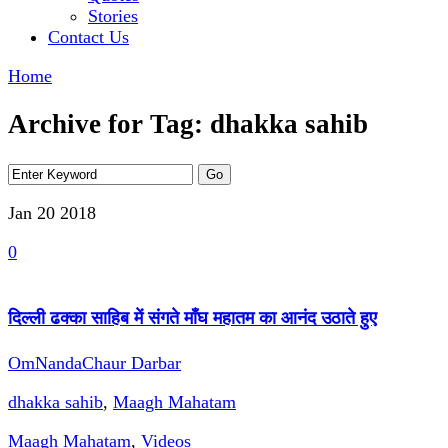
Stories
Contact Us
Home
Archive for Tag: dhakka sahib
Jan 20
2018
0
दिल्ली ढक्का साहिब में संगते माँघ महातम का आनंद उठाते हुए
OmNandaChaur Darbar
dhakka sahib
,
Maagh Mahatam
Maagh Mahatam
,
Videos