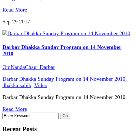
Read More
Sep 29
2017
Darbar Dhakka Sunday Program on 14 November
2010
OmNandaChaur Darbar
Darbar Dhakka Sunday Program on 14 November 2010
,
dhakka sahib
,
Video
Darbar Dhakka Sunday Program on 14 November 2010
Read More
Recent Posts