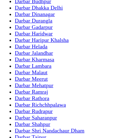
Darbar Budhpur
Darbar Dhakka Delhi
Darbar Dinanagar
Darbar Durangla
Darbar Gadarpur
Darbar Haridwar
Darbar Haripur Khalsha
Darbar Helada
Darbar Jalandhar
Darbar Kharmasa
Darbar Lambara
Darbar Malaut
Darbar Meerut
Darbar Mehatpur
Darbar Ramraj
Darbar Rathora
Darbar Richchhpalawa
Darbar Rudrapur
Darbar Saharanpur
Darbar Shahpur
Darbar Shri Nandachaur Dham
Darbar Tajpur