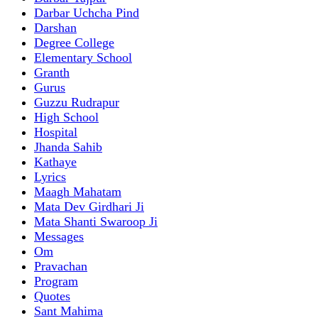
Darbar Uchcha Pind
Darshan
Degree College
Elementary School
Granth
Gurus
Guzzu Rudrapur
High School
Hospital
Jhanda Sahib
Kathaye
Lyrics
Maagh Mahatam
Mata Dev Girdhari Ji
Mata Shanti Swaroop Ji
Messages
Om
Pravachan
Program
Quotes
Sant Mahima