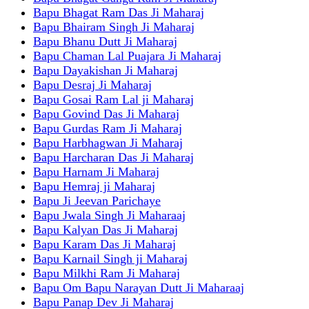
Bapu Bhagat Ram Das Ji Maharaj
Bapu Bhairam Singh Ji Maharaj
Bapu Bhanu Dutt Ji Maharaj
Bapu Chaman Lal Puajara Ji Maharaj
Bapu Dayakishan Ji Maharaj
Bapu Desraj Ji Maharaj
Bapu Gosai Ram Lal ji Maharaj
Bapu Govind Das Ji Maharaj
Bapu Gurdas Ram Ji Maharaj
Bapu Harbhagwan Ji Maharaj
Bapu Harcharan Das Ji Maharaj
Bapu Harnam Ji Maharaj
Bapu Hemraj ji Maharaj
Bapu Ji Jeevan Parichaye
Bapu Jwala Singh Ji Maharaaj
Bapu Kalyan Das Ji Maharaj
Bapu Karam Das Ji Maharaj
Bapu Karnail Singh ji Maharaj
Bapu Milkhi Ram Ji Maharaj
Bapu Om Bapu Narayan Dutt Ji Maharaaj
Bapu Panap Dev Ji Maharaj