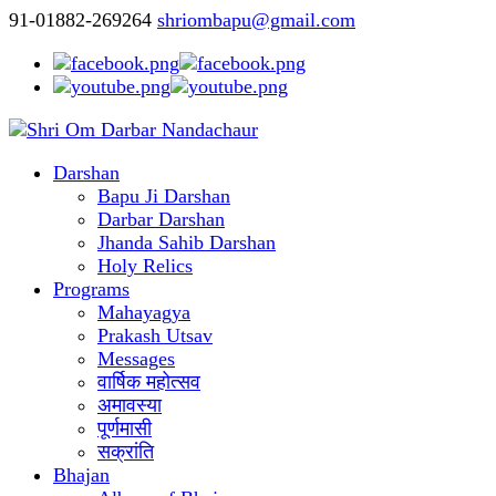
91-01882-269264
shriombapu@gmail.com
Darshan
Bapu Ji Darshan
Darbar Darshan
Jhanda Sahib Darshan
Holy Relics
Programs
Mahayagya
Prakash Utsav
Messages
वार्षिक महोत्सव
अमावस्या
पूर्णमासी
सक्रांति
Bhajan