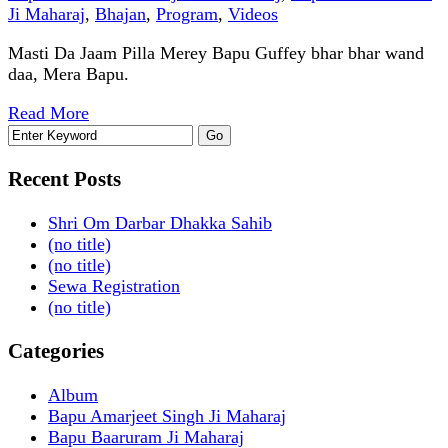
Ji Maharaj
,
Bhajan
,
Program
,
Videos
Masti Da Jaam Pilla Merey Bapu Guffey bhar bhar wand
daa, Mera Bapu.
Read More
Recent Posts
Shri Om Darbar Dhakka Sahib
(no title)
(no title)
Sewa Registration
(no title)
Categories
Album
Bapu Amarjeet Singh Ji Maharaj
Bapu Baaruram Ji Maharaj