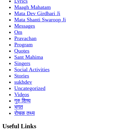
Lyrics
Maagh Mahatam
Mata Dev Girdhari Ji
Mata Shanti Swaroop Ji
Messages
Om
Pravachan
Program
Quotes
Sant Mahima
Singers
Social Activities
Stories
sukhdev
Uncategorized
Videos
गुरु शिष्य
भगत
रोचक तथ्य
Useful Links