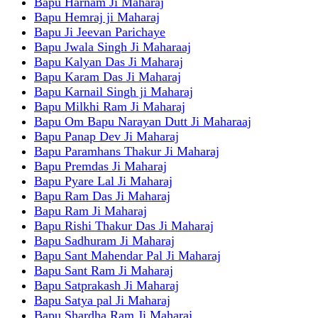
Bapu Harnam Ji Maharaj
Bapu Hemraj ji Maharaj
Bapu Ji Jeevan Parichaye
Bapu Jwala Singh Ji Maharaaj
Bapu Kalyan Das Ji Maharaj
Bapu Karam Das Ji Maharaj
Bapu Karnail Singh ji Maharaj
Bapu Milkhi Ram Ji Maharaj
Bapu Om Bapu Narayan Dutt Ji Maharaaj
Bapu Panap Dev Ji Maharaj
Bapu Paramhans Thakur Ji Maharaj
Bapu Premdas Ji Maharaj
Bapu Pyare Lal Ji Maharaj
Bapu Ram Das Ji Maharaj
Bapu Ram Ji Maharaj
Bapu Rishi Thakur Das Ji Maharaj
Bapu Sadhuram Ji Maharaj
Bapu Sant Mahendar Pal Ji Maharaj
Bapu Sant Ram Ji Maharaj
Bapu Satprakash Ji Maharaj
Bapu Satya pal Ji Maharaj
Bapu Shardha Ram Ji Maharaj