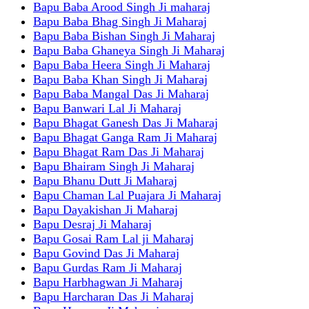
Bapu Baba Arood Singh Ji maharaj
Bapu Baba Bhag Singh Ji Maharaj
Bapu Baba Bishan Singh Ji Maharaj
Bapu Baba Ghaneya Singh Ji Maharaj
Bapu Baba Heera Singh Ji Maharaj
Bapu Baba Khan Singh Ji Maharaj
Bapu Baba Mangal Das Ji Maharaj
Bapu Banwari Lal Ji Maharaj
Bapu Bhagat Ganesh Das Ji Maharaj
Bapu Bhagat Ganga Ram Ji Maharaj
Bapu Bhagat Ram Das Ji Maharaj
Bapu Bhairam Singh Ji Maharaj
Bapu Bhanu Dutt Ji Maharaj
Bapu Chaman Lal Puajara Ji Maharaj
Bapu Dayakishan Ji Maharaj
Bapu Desraj Ji Maharaj
Bapu Gosai Ram Lal ji Maharaj
Bapu Govind Das Ji Maharaj
Bapu Gurdas Ram Ji Maharaj
Bapu Harbhagwan Ji Maharaj
Bapu Harcharan Das Ji Maharaj