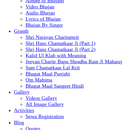
Album of Bhajans
Video Bhajan
Audio Bhajan
Lyrics of Bhajan
Bhajan By Singer
Granth
Shri Narayan Charitamrit
Shri Hans Chamatkaar Ji (Part 1)
Shri Hans Chamatkaar Ji (Part 2)
Kalid Ul Klab with Meaning
Jeevan Charitr Bapu Shradha Ram Ji Maharaj
Sant Chamatkaar Lal Krit
Bhagat Maal Punjabi
Om Mahima
Bhagat Maal Sangeet Hindi
Gallery
Videos Gallery
All Image Gallery
Activities
Sewa Registration
Blog
Quotes