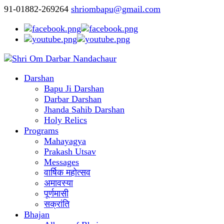
91-01882-269264
shriombapu@gmail.com
Darshan
Bapu Ji Darshan
Darbar Darshan
Jhanda Sahib Darshan
Holy Relics
Programs
Mahayagya
Prakash Utsav
Messages
वार्षिक महोत्सव
अमावस्या
पूर्णमासी
सक्रांति
Bhajan