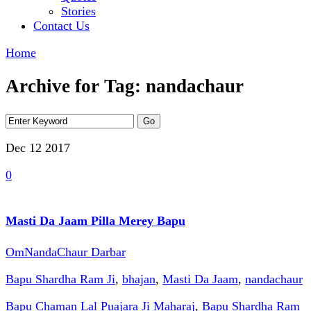
Stories
Contact Us
Home
Archive for Tag: nandachaur
Dec 12
2017
0
Masti Da Jaam Pilla Merey Bapu
OmNandaChaur Darbar
Bapu Shardha Ram Ji
,
bhajan
,
Masti Da Jaam
,
nandachaur
Bapu Chaman Lal Puajara Ji Maharaj
,
Bapu Shardha Ram