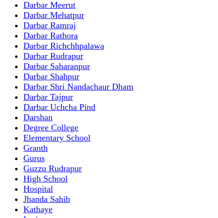
Darbar Meerut
Darbar Mehatpur
Darbar Ramraj
Darbar Rathora
Darbar Richchhpalawa
Darbar Rudrapur
Darbar Saharanpur
Darbar Shahpur
Darbar Shri Nandachaur Dham
Darbar Tajpur
Darbar Uchcha Pind
Darshan
Degree College
Elementary School
Granth
Gurus
Guzzu Rudrapur
High School
Hospital
Jhanda Sahib
Kathaye