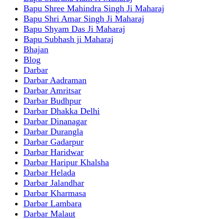
Bapu Shree Mahindra Singh Ji Maharaj
Bapu Shri Amar Singh Ji Maharaj
Bapu Shyam Das Ji Maharaj
Bapu Subhash ji Maharaj
Bhajan
Blog
Darbar
Darbar Aadraman
Darbar Amritsar
Darbar Budhpur
Darbar Dhakka Delhi
Darbar Dinanagar
Darbar Durangla
Darbar Gadarpur
Darbar Haridwar
Darbar Haripur Khalsha
Darbar Helada
Darbar Jalandhar
Darbar Kharmasa
Darbar Lambara
Darbar Malaut