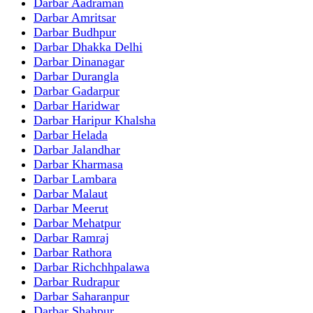
Darbar Aadraman
Darbar Amritsar
Darbar Budhpur
Darbar Dhakka Delhi
Darbar Dinanagar
Darbar Durangla
Darbar Gadarpur
Darbar Haridwar
Darbar Haripur Khalsha
Darbar Helada
Darbar Jalandhar
Darbar Kharmasa
Darbar Lambara
Darbar Malaut
Darbar Meerut
Darbar Mehatpur
Darbar Ramraj
Darbar Rathora
Darbar Richchhpalawa
Darbar Rudrapur
Darbar Saharanpur
Darbar Shahpur