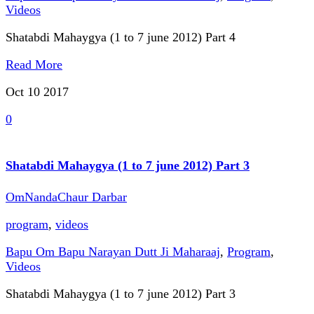
Videos
Shatabdi Mahaygya (1 to 7 june 2012) Part 4
Read More
Oct 10
2017
0
Shatabdi Mahaygya (1 to 7 june 2012) Part 3
OmNandaChaur Darbar
program
,
videos
Bapu Om Bapu Narayan Dutt Ji Maharaaj
,
Program
,
Videos
Shatabdi Mahaygya (1 to 7 june 2012) Part 3