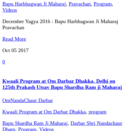
Bapu Harbhagwan Ji Maharaj
,
Pravachan
,
Program
,
Videos
December Yagya 2016 : Bapu Harbhagwan Ji Maharaj
Pravachan
Read More
Oct 05
2017
0
Kwaali Program at Om Darbar Dhakka, Delhi on
125th Prakash Utsav Bapu Shardha Ram ji Maharaj
OmNandaChaur Darbar
Kwaali Program at Om Darbar Dhakka
,
program
Bapu Shardha Ram Ji Maharaj
,
Darbar Shri Nandachaur
Dham
,
Program
,
Videos