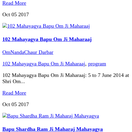
Read More
Oct 05
2017
102 Mahayagya Bapu Om Ji Maharaaj
OmNandaChaur Darbar
102 Mahayagya Bapu Om Ji Maharaaj
,
program
102 Mahayagya Bapu Om Ji Maharaaj: 5 to 7 June 2014 at
Shri Om...
Read More
Oct 05
2017
Bapu Shardha Ram Ji Maharaj Mahayagya