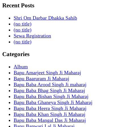
Recent Posts
Shri Om Darbar Dhakka Sahib
(no title)
(no title)
Sewa Registration
(no title)
Categories
Album
Bapu Amarjeet Singh Ji Maharaj
Bapu Baaruram Ji Maharaj
Bapu Baba Arood Singh Ji maharaj
Bapu Baba Bhag Singh Ji Maharaj
Bapu Baba Bishan Singh Ji Maharaj
Bapu Baba Ghaneya Singh Ji Maharaj
Bapu Baba Heera Singh Ji Maharaj
Bapu Baba Khan Singh Ji Maharaj
Bapu Baba Mangal Das Ji Maharaj
Bapu Banwari Lal Ji Maharaj