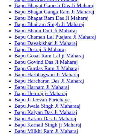
Bapu Bhagat Ganesh Das Ji Maharaj
Bapu Bhagat Ganga Ram Ji Maharaj
Bapu Bhagat Ram Das Ji Maharaj
Bapu Bhairam Singh Ji Maharaj
Bapu Bhanu Dutt Ji Maharaj
Bapu Chaman Lal Puajara Ji Maharaj
Bapu Dayakishan Ji Maharaj
Bapu Desraj Ji Maharaj
Bapu Gosai Ram Lal ji Maharaj
Bapu Govind Das Ji Maharaj
Bapu Gurdas Ram Ji Maharaj
Bapu Harbhagwan Ji Maharaj
Bapu Harcharan Das Ji Maharaj
Bapu Harnam Ji Maharaj
Bapu Hemraj ji Maharaj
Bapu Ji Jeevan Parichaye
Bapu Jwala Singh Ji Maharaaj
Bapu Kalyan Das Ji Maharaj
Bapu Karam Das Ji Maharaj
Bapu Karnail Singh ji Maharaj
Bapu Milkhi Ram Ji Maharaj