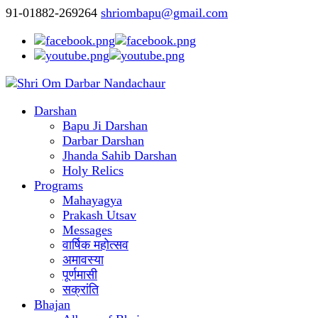
91-01882-269264
shriombapu@gmail.com
Darshan
Bapu Ji Darshan
Darbar Darshan
Jhanda Sahib Darshan
Holy Relics
Programs
Mahayagya
Prakash Utsav
Messages
वार्षिक महोत्सव
अमावस्या
पूर्णमासी
सक्रांति
Bhajan