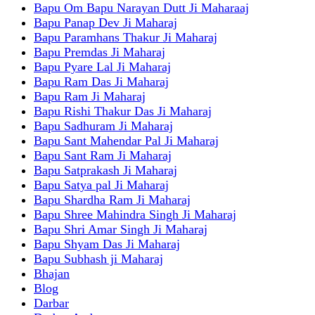
Bapu Om Bapu Narayan Dutt Ji Maharaaj
Bapu Panap Dev Ji Maharaj
Bapu Paramhans Thakur Ji Maharaj
Bapu Premdas Ji Maharaj
Bapu Pyare Lal Ji Maharaj
Bapu Ram Das Ji Maharaj
Bapu Ram Ji Maharaj
Bapu Rishi Thakur Das Ji Maharaj
Bapu Sadhuram Ji Maharaj
Bapu Sant Mahendar Pal Ji Maharaj
Bapu Sant Ram Ji Maharaj
Bapu Satprakash Ji Maharaj
Bapu Satya pal Ji Maharaj
Bapu Shardha Ram Ji Maharaj
Bapu Shree Mahindra Singh Ji Maharaj
Bapu Shri Amar Singh Ji Maharaj
Bapu Shyam Das Ji Maharaj
Bapu Subhash ji Maharaj
Bhajan
Blog
Darbar