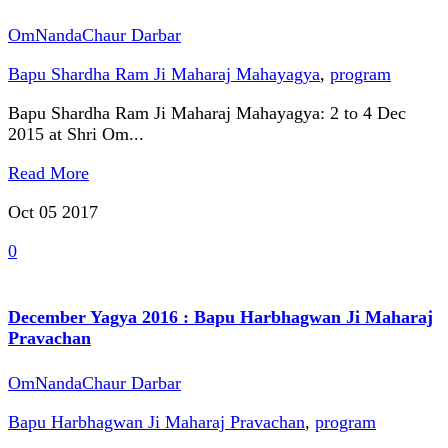
OmNandaChaur Darbar
Bapu Shardha Ram Ji Maharaj Mahayagya
,
program
Bapu Shardha Ram Ji Maharaj Mahayagya: 2 to 4 Dec
2015 at Shri Om...
Read More
Oct 05
2017
0
December Yagya 2016 : Bapu Harbhagwan Ji Maharaj
Pravachan
OmNandaChaur Darbar
Bapu Harbhagwan Ji Maharaj Pravachan
,
program