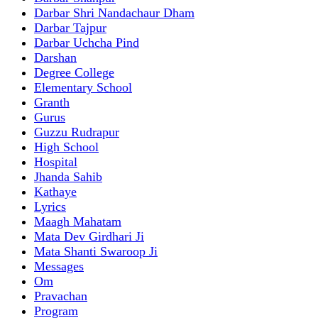
Darbar Shri Nandachaur Dham
Darbar Tajpur
Darbar Uchcha Pind
Darshan
Degree College
Elementary School
Granth
Gurus
Guzzu Rudrapur
High School
Hospital
Jhanda Sahib
Kathaye
Lyrics
Maagh Mahatam
Mata Dev Girdhari Ji
Mata Shanti Swaroop Ji
Messages
Om
Pravachan
Program