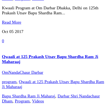
Kwaali Program at Om Darbar Dhakka, Delhi on 125th
Prakash Utsav Bapu Shardha Ram...
Read More
Oct 05
2017
0
Qwaali at 125 Prakash Utsav Bapu Shardha Ram Ji
Maharaaj
OmNandaChaur Darbar
program
,
Qwaali at 125 Prakash Utsav Bapu Shardha Ram
Ji Maharaaj
Bapu Shardha Ram Ji Maharaj
,
Darbar Shri Nandachaur
Dham
,
Program
,
Videos