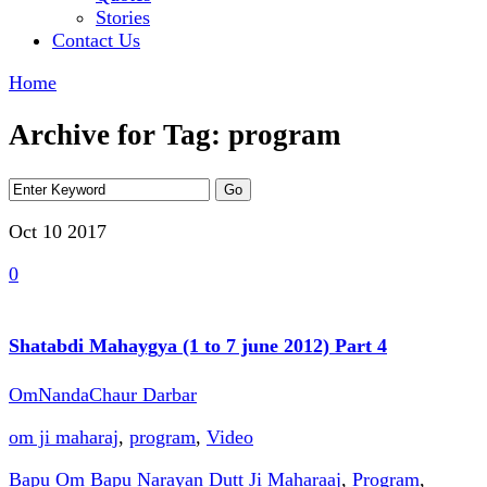
Stories
Contact Us
Home
Archive for Tag: program
Oct 10
2017
0
Shatabdi Mahaygya (1 to 7 june 2012) Part 4
OmNandaChaur Darbar
om ji maharaj
,
program
,
Video
Bapu Om Bapu Narayan Dutt Ji Maharaaj
,
Program
,