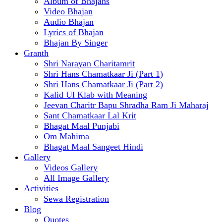
Album of Bhajans
Video Bhajan
Audio Bhajan
Lyrics of Bhajan
Bhajan By Singer
Granth
Shri Narayan Charitamrit
Shri Hans Chamatkaar Ji (Part 1)
Shri Hans Chamatkaar Ji (Part 2)
Kalid Ul Klab with Meaning
Jeevan Charitr Bapu Shradha Ram Ji Maharaj
Sant Chamatkaar Lal Krit
Bhagat Maal Punjabi
Om Mahima
Bhagat Maal Sangeet Hindi
Gallery
Videos Gallery
All Image Gallery
Activities
Sewa Registration
Blog
Quotes