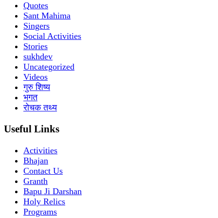
Quotes
Sant Mahima
Singers
Social Activities
Stories
sukhdev
Uncategorized
Videos
गुरु शिष्य
भगत
रोचक तथ्य
Useful Links
Activities
Bhajan
Contact Us
Granth
Bapu Ji Darshan
Holy Relics
Programs