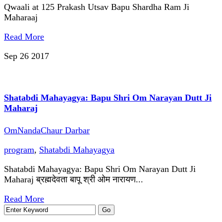
Qwaali at 125 Prakash Utsav Bapu Shardha Ram Ji
Maharaaj
Read More
Sep 26
2017
Shatabdi Mahayagya: Bapu Shri Om Narayan Dutt Ji
Maharaj
OmNandaChaur Darbar
program
,
Shatabdi Mahayagya
Shatabdi Mahayagya: Bapu Shri Om Narayan Dutt Ji
Maharaj ब्रह्मदेवता बापू श्री ओम नारायण...
Read More