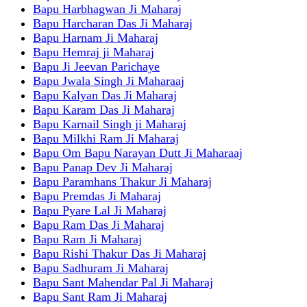
Bapu Harbhagwan Ji Maharaj
Bapu Harcharan Das Ji Maharaj
Bapu Harnam Ji Maharaj
Bapu Hemraj ji Maharaj
Bapu Ji Jeevan Parichaye
Bapu Jwala Singh Ji Maharaaj
Bapu Kalyan Das Ji Maharaj
Bapu Karam Das Ji Maharaj
Bapu Karnail Singh ji Maharaj
Bapu Milkhi Ram Ji Maharaj
Bapu Om Bapu Narayan Dutt Ji Maharaaj
Bapu Panap Dev Ji Maharaj
Bapu Paramhans Thakur Ji Maharaj
Bapu Premdas Ji Maharaj
Bapu Pyare Lal Ji Maharaj
Bapu Ram Das Ji Maharaj
Bapu Ram Ji Maharaj
Bapu Rishi Thakur Das Ji Maharaj
Bapu Sadhuram Ji Maharaj
Bapu Sant Mahendar Pal Ji Maharaj
Bapu Sant Ram Ji Maharaj