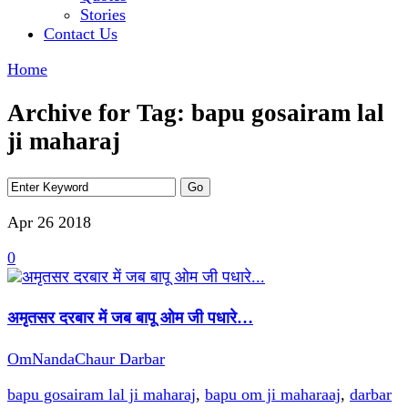
Stories
Contact Us
Home
Archive for Tag: bapu gosairam lal
ji maharaj
Apr 26
2018
0
अमृतसर दरबार में जब बापू ओम जी पधारे…
OmNandaChaur Darbar
bapu gosairam lal ji maharaj
,
bapu om ji maharaaj
,
darbar