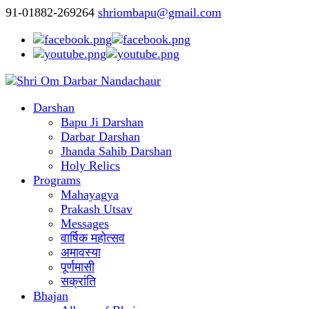
91-01882-269264
shriombapu@gmail.com
Darshan
Bapu Ji Darshan
Darbar Darshan
Jhanda Sahib Darshan
Holy Relics
Programs
Mahayagya
Prakash Utsav
Messages
वार्षिक महोत्सव
अमावस्या
पूर्णमासी
सक्रांति
Bhajan