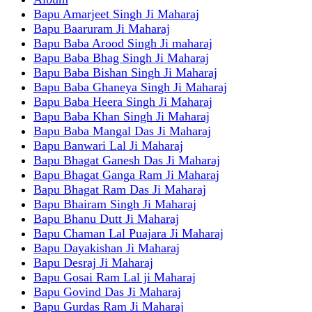
Bapu Amarjeet Singh Ji Maharaj
Bapu Baaruram Ji Maharaj
Bapu Baba Arood Singh Ji maharaj
Bapu Baba Bhag Singh Ji Maharaj
Bapu Baba Bishan Singh Ji Maharaj
Bapu Baba Ghaneya Singh Ji Maharaj
Bapu Baba Heera Singh Ji Maharaj
Bapu Baba Khan Singh Ji Maharaj
Bapu Baba Mangal Das Ji Maharaj
Bapu Banwari Lal Ji Maharaj
Bapu Bhagat Ganesh Das Ji Maharaj
Bapu Bhagat Ganga Ram Ji Maharaj
Bapu Bhagat Ram Das Ji Maharaj
Bapu Bhairam Singh Ji Maharaj
Bapu Bhanu Dutt Ji Maharaj
Bapu Chaman Lal Puajara Ji Maharaj
Bapu Dayakishan Ji Maharaj
Bapu Desraj Ji Maharaj
Bapu Gosai Ram Lal ji Maharaj
Bapu Govind Das Ji Maharaj
Bapu Gurdas Ram Ji Maharaj