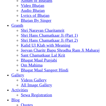
Album of Bhajans
Video Bhajan
Audio Bhajan
Lyrics of Bhajan
Bhajan By Singer
Granth
Shri Narayan Charitamrit
Shri Hans Chamatkaar Ji (Part 1)
Shri Hans Chamatkaar Ji (Part 2)
Kalid Ul Klab with Meaning
Jeevan Charitr Bapu Shradha Ram Ji Maharaj
Sant Chamatkaar Lal Krit
Bhagat Maal Punjabi
Om Mahima
Bhagat Maal Sangeet Hindi
Gallery
Videos Gallery
All Image Gallery
Activities
Sewa Registration
Blog
Quotes