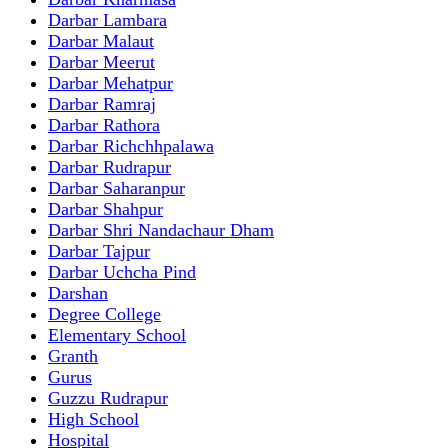
Darbar Lambara
Darbar Malaut
Darbar Meerut
Darbar Mehatpur
Darbar Ramraj
Darbar Rathora
Darbar Richchhpalawa
Darbar Rudrapur
Darbar Saharanpur
Darbar Shahpur
Darbar Shri Nandachaur Dham
Darbar Tajpur
Darbar Uchcha Pind
Darshan
Degree College
Elementary School
Granth
Gurus
Guzzu Rudrapur
High School
Hospital