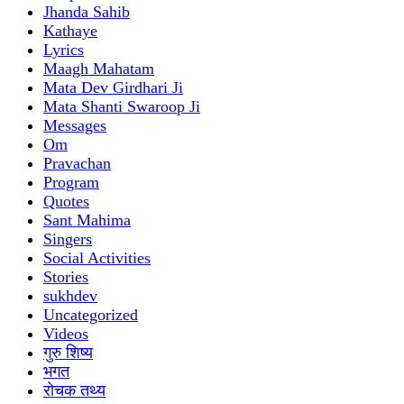
Jhanda Sahib
Kathaye
Lyrics
Maagh Mahatam
Mata Dev Girdhari Ji
Mata Shanti Swaroop Ji
Messages
Om
Pravachan
Program
Quotes
Sant Mahima
Singers
Social Activities
Stories
sukhdev
Uncategorized
Videos
गुरु शिष्य
भगत
रोचक तथ्य