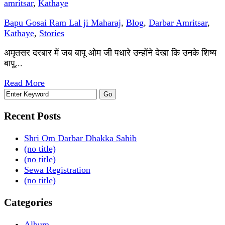
amritsar
,
Kathaye
Bapu Gosai Ram Lal ji Maharaj
,
Blog
,
Darbar Amritsar
,
Kathaye
,
Stories
अमृतसर दरबार में जब बापू ओम जी पधारे उन्होंने देखा कि उनके शिष्य
बापू...
Read More
Recent Posts
Shri Om Darbar Dhakka Sahib
(no title)
(no title)
Sewa Registration
(no title)
Categories
Album