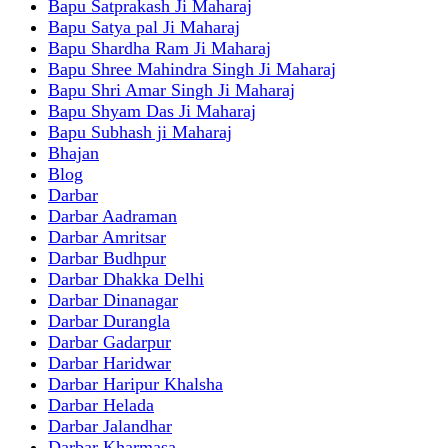
Bapu Satprakash Ji Maharaj
Bapu Satya pal Ji Maharaj
Bapu Shardha Ram Ji Maharaj
Bapu Shree Mahindra Singh Ji Maharaj
Bapu Shri Amar Singh Ji Maharaj
Bapu Shyam Das Ji Maharaj
Bapu Subhash ji Maharaj
Bhajan
Blog
Darbar
Darbar Aadraman
Darbar Amritsar
Darbar Budhpur
Darbar Dhakka Delhi
Darbar Dinanagar
Darbar Durangla
Darbar Gadarpur
Darbar Haridwar
Darbar Haripur Khalsha
Darbar Helada
Darbar Jalandhar
Darbar Kharmasa