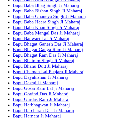
Bapu Baba Bhag Singh Ji Maharaj
Bapu Baba Bishan Singh Ji Maharaj
Bapu Baba Ghaneya Singh Ji Maharaj
Bapu Baba Heera Singh Ji Maharaj
Bapu Baba Khan Singh Ji Maharaj
Bapu Baba Mangal Das Ji Maharaj
Bapu Banwari Lal Ji Maharaj
Bapu Bhagat Ganesh Das Ji Maharaj
Bapu Bhagat Ganga Ram Ji Maharaj
Bapu Bhagat Ram Das Ji Maharaj
Bapu Bhairam Singh Ji Maharaj
Bapu Bhanu Dutt Ji Maharaj
Bapu Chaman Lal Puajara Ji Maharaj
Bapu Dayakishan Ji Maharaj
Bapu Desraj Ji Maharaj
Bapu Gosai Ram Lal ji Maharaj
Bapu Govind Das Ji Maharaj
Bapu Gurdas Ram Ji Maharaj
Bapu Harbhagwan Ji Maharaj
Bapu Harcharan Das Ji Maharaj
Bapu Harnam Ji Maharaj