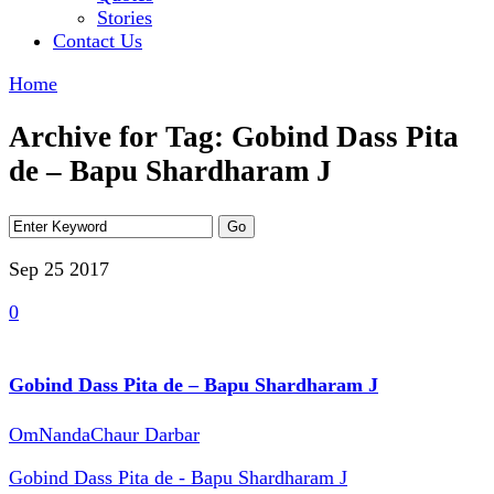
Stories
Contact Us
Home
Archive for Tag: Gobind Dass Pita
de – Bapu Shardharam J
Sep 25
2017
0
Gobind Dass Pita de – Bapu Shardharam J
OmNandaChaur Darbar
Gobind Dass Pita de - Bapu Shardharam J