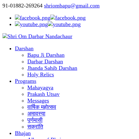
91-01882-269264
shriombapu@gmail.com
Darshan
Bapu Ji Darshan
Darbar Darshan
Jhanda Sahib Darshan
Holy Relics
Programs
Mahayagya
Prakash Utsav
Messages
वार्षिक महोत्सव
अमावस्या
पूर्णमासी
सक्रांति
Bhajan