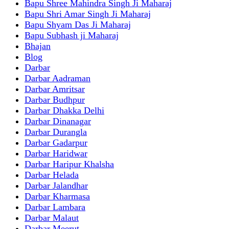
Bapu Shree Mahindra Singh Ji Maharaj
Bapu Shri Amar Singh Ji Maharaj
Bapu Shyam Das Ji Maharaj
Bapu Subhash ji Maharaj
Bhajan
Blog
Darbar
Darbar Aadraman
Darbar Amritsar
Darbar Budhpur
Darbar Dhakka Delhi
Darbar Dinanagar
Darbar Durangla
Darbar Gadarpur
Darbar Haridwar
Darbar Haripur Khalsha
Darbar Helada
Darbar Jalandhar
Darbar Kharmasa
Darbar Lambara
Darbar Malaut
Darbar Meerut