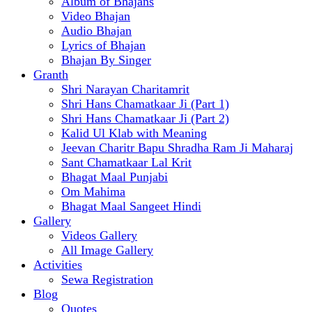
Album of Bhajans
Video Bhajan
Audio Bhajan
Lyrics of Bhajan
Bhajan By Singer
Granth
Shri Narayan Charitamrit
Shri Hans Chamatkaar Ji (Part 1)
Shri Hans Chamatkaar Ji (Part 2)
Kalid Ul Klab with Meaning
Jeevan Charitr Bapu Shradha Ram Ji Maharaj
Sant Chamatkaar Lal Krit
Bhagat Maal Punjabi
Om Mahima
Bhagat Maal Sangeet Hindi
Gallery
Videos Gallery
All Image Gallery
Activities
Sewa Registration
Blog
Quotes