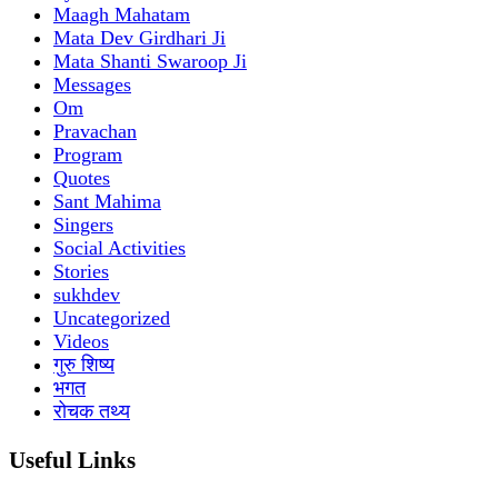
Maagh Mahatam
Mata Dev Girdhari Ji
Mata Shanti Swaroop Ji
Messages
Om
Pravachan
Program
Quotes
Sant Mahima
Singers
Social Activities
Stories
sukhdev
Uncategorized
Videos
गुरु शिष्य
भगत
रोचक तथ्य
Useful Links