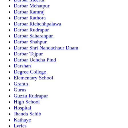
Darbar Mehatpur
Darbar Ramraj
Darbar Rathora
Darbar Richchhpalawa
Darbar Rudrapur
Darbar Saharanpur
Darbar Shahpur
Darbar Shri Nandachaur Dham
Darbar Tajpur
Darbar Uchcha Pind
Darshan
Degree College
Elementary School
Granth
Gurus
Guzzu Rudrapur
High School
Hospital
Jhanda Sahib
Kathaye
Lyrics