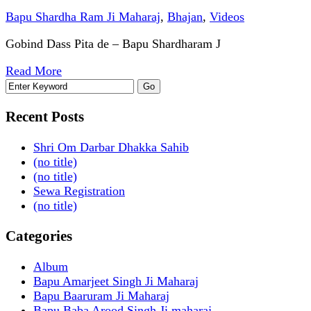
Bapu Shardha Ram Ji Maharaj
,
Bhajan
,
Videos
Gobind Dass Pita de – Bapu Shardharam J
Read More
Recent Posts
Shri Om Darbar Dhakka Sahib
(no title)
(no title)
Sewa Registration
(no title)
Categories
Album
Bapu Amarjeet Singh Ji Maharaj
Bapu Baaruram Ji Maharaj
Bapu Baba Arood Singh Ji maharaj