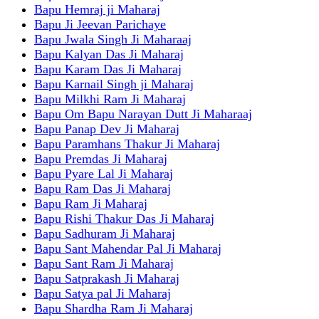
Bapu Hemraj ji Maharaj
Bapu Ji Jeevan Parichaye
Bapu Jwala Singh Ji Maharaaj
Bapu Kalyan Das Ji Maharaj
Bapu Karam Das Ji Maharaj
Bapu Karnail Singh ji Maharaj
Bapu Milkhi Ram Ji Maharaj
Bapu Om Bapu Narayan Dutt Ji Maharaaj
Bapu Panap Dev Ji Maharaj
Bapu Paramhans Thakur Ji Maharaj
Bapu Premdas Ji Maharaj
Bapu Pyare Lal Ji Maharaj
Bapu Ram Das Ji Maharaj
Bapu Ram Ji Maharaj
Bapu Rishi Thakur Das Ji Maharaj
Bapu Sadhuram Ji Maharaj
Bapu Sant Mahendar Pal Ji Maharaj
Bapu Sant Ram Ji Maharaj
Bapu Satprakash Ji Maharaj
Bapu Satya pal Ji Maharaj
Bapu Shardha Ram Ji Maharaj