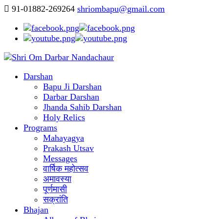
91-01882-269264
shriombapu@gmail.com
Darshan
Bapu Ji Darshan
Darbar Darshan
Jhanda Sahib Darshan
Holy Relics
Programs
Mahayagya
Prakash Utsav
Messages
वार्षिक महोत्सव
अमावस्या
पूर्णमासी
सक्रांति
Bhajan