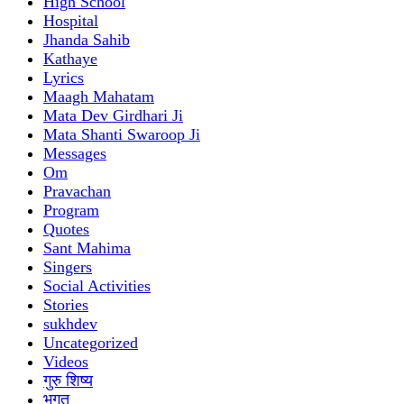
High School
Hospital
Jhanda Sahib
Kathaye
Lyrics
Maagh Mahatam
Mata Dev Girdhari Ji
Mata Shanti Swaroop Ji
Messages
Om
Pravachan
Program
Quotes
Sant Mahima
Singers
Social Activities
Stories
sukhdev
Uncategorized
Videos
गुरु शिष्य
भगत