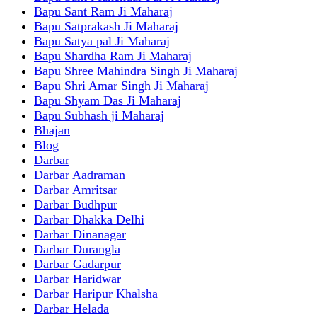
Bapu Sant Ram Ji Maharaj
Bapu Satprakash Ji Maharaj
Bapu Satya pal Ji Maharaj
Bapu Shardha Ram Ji Maharaj
Bapu Shree Mahindra Singh Ji Maharaj
Bapu Shri Amar Singh Ji Maharaj
Bapu Shyam Das Ji Maharaj
Bapu Subhash ji Maharaj
Bhajan
Blog
Darbar
Darbar Aadraman
Darbar Amritsar
Darbar Budhpur
Darbar Dhakka Delhi
Darbar Dinanagar
Darbar Durangla
Darbar Gadarpur
Darbar Haridwar
Darbar Haripur Khalsha
Darbar Helada