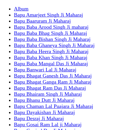
Album
Bapu Amarjeet Singh Ji Maharaj
Bapu Baaruram Ji Maharaj
Bapu Baba Arood Singh Ji maharaj
Bapu Baba Bhag Singh Ji Maharaj
Bapu Baba Bishan Singh Ji Maharaj
Bapu Baba Ghaneya Singh Ji Maharaj
Bapu Baba Heera Singh Ji Maharaj
Bapu Baba Khan Singh Ji Maharaj
Bapu Baba Mangal Das Ji Maharaj
Bapu Banwari Lal Ji Maharaj
Bapu Bhagat Ganesh Das Ji Maharaj
Bapu Bhagat Ganga Ram Ji Maharaj
Bapu Bhagat Ram Das Ji Maharaj
Bapu Bhairam Singh Ji Maharaj
Bapu Bhanu Dutt Ji Maharaj
Bapu Chaman Lal Puajara Ji Maharaj
Bapu Dayakishan Ji Maharaj
Bapu Desraj Ji Maharaj
Bapu Gosai Ram Lal ji Maharaj