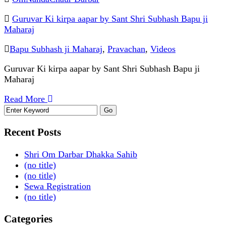
Guruvar Ki kirpa aapar by Sant Shri Subhash Bapu ji
Maharaj
Bapu Subhash ji Maharaj
,
Pravachan
,
Videos
Guruvar Ki kirpa aapar by Sant Shri Subhash Bapu ji
Maharaj
Read More
Recent Posts
Shri Om Darbar Dhakka Sahib
(no title)
(no title)
Sewa Registration
(no title)
Categories