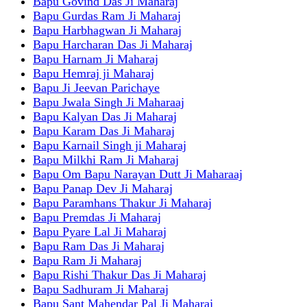
Bapu Govind Das Ji Maharaj
Bapu Gurdas Ram Ji Maharaj
Bapu Harbhagwan Ji Maharaj
Bapu Harcharan Das Ji Maharaj
Bapu Harnam Ji Maharaj
Bapu Hemraj ji Maharaj
Bapu Ji Jeevan Parichaye
Bapu Jwala Singh Ji Maharaaj
Bapu Kalyan Das Ji Maharaj
Bapu Karam Das Ji Maharaj
Bapu Karnail Singh ji Maharaj
Bapu Milkhi Ram Ji Maharaj
Bapu Om Bapu Narayan Dutt Ji Maharaaj
Bapu Panap Dev Ji Maharaj
Bapu Paramhans Thakur Ji Maharaj
Bapu Premdas Ji Maharaj
Bapu Pyare Lal Ji Maharaj
Bapu Ram Das Ji Maharaj
Bapu Ram Ji Maharaj
Bapu Rishi Thakur Das Ji Maharaj
Bapu Sadhuram Ji Maharaj
Bapu Sant Mahendar Pal Ji Maharaj