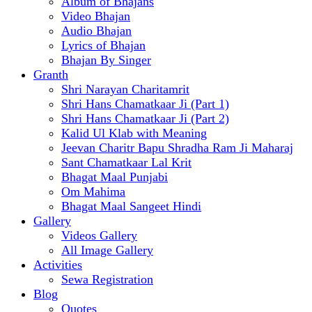
Album of Bhajans
Video Bhajan
Audio Bhajan
Lyrics of Bhajan
Bhajan By Singer
Granth
Shri Narayan Charitamrit
Shri Hans Chamatkaar Ji (Part 1)
Shri Hans Chamatkaar Ji (Part 2)
Kalid Ul Klab with Meaning
Jeevan Charitr Bapu Shradha Ram Ji Maharaj
Sant Chamatkaar Lal Krit
Bhagat Maal Punjabi
Om Mahima
Bhagat Maal Sangeet Hindi
Gallery
Videos Gallery
All Image Gallery
Activities
Sewa Registration
Blog
Quotes