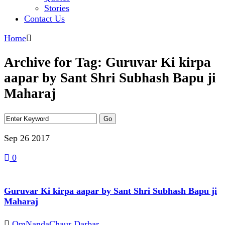
Stories
Contact Us
Home
Archive for Tag: Guruvar Ki kirpa
aapar by Sant Shri Subhash Bapu ji
Maharaj
Sep 26
2017
0
Guruvar Ki kirpa aapar by Sant Shri Subhash Bapu ji
Maharaj
OmNandaChaur Darbar