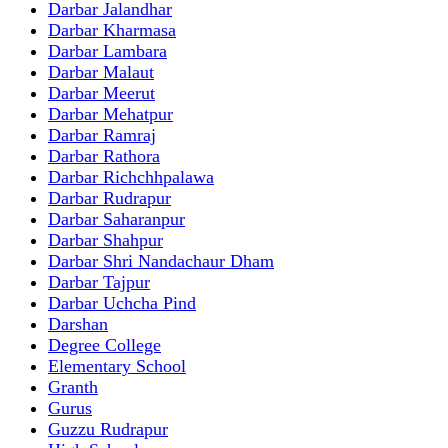
Darbar Jalandhar
Darbar Kharmasa
Darbar Lambara
Darbar Malaut
Darbar Meerut
Darbar Mehatpur
Darbar Ramraj
Darbar Rathora
Darbar Richchhpalawa
Darbar Rudrapur
Darbar Saharanpur
Darbar Shahpur
Darbar Shri Nandachaur Dham
Darbar Tajpur
Darbar Uchcha Pind
Darshan
Degree College
Elementary School
Granth
Gurus
Guzzu Rudrapur